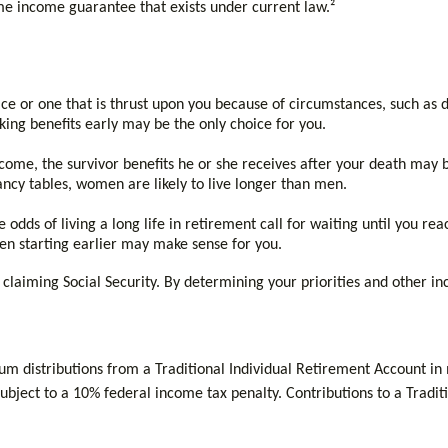
time income guarantee that exists under current law.²
e or one that is thrust upon you because of circumstances, such as de
king benefits early may be the only choice for you.
come, the survivor benefits he or she receives after your death may be 
ncy tables, women are likely to live longer than men.
odds of living a long life in retirement call for waiting until you reac
then starting earlier may make sense for you.
claiming Social Security. By determining your priorities and other i
m distributions from a Traditional Individual Retirement Account in
bject to a 10% federal income tax penalty. Contributions to a Traditi