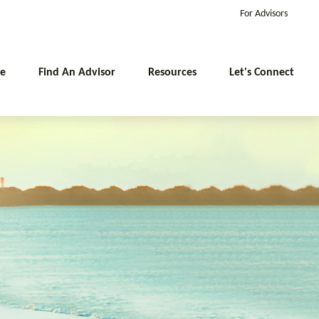
For Advisors
e
Find An Advisor
Resources
Let's Connect