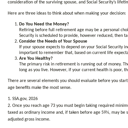
consideration of the surviving spouse, and Social Security’s life
Here are three ideas to think about when making your decision:
Do You Need the Money?
Retiring before full retirement age may be a personal choic
Security is scheduled to provide, however reduced, then ta
Consider the Needs of Your Spouse
If your spouse expects to depend on your Social Security in
important to remember that, based on current life expecta
Are You Healthy?
The primary risk in retirement is running out of money. The 
long as you live. However, if your current health is poor, 
There are several elements you should evaluate before you start 
age benefits make the most sense.
1. SSA.gov, 2026
2. Once you reach age 73 you must begin taking required minimu
taxed as ordinary income and, if taken before age 59½, may be su
adjusted gross income.