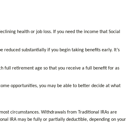
clining health or job loss. If you need the income that Social
reduced substantially if you begin taking benefits early. It’s
h full retirement age so that you receive a full benefit for as
ncome opportunities, you may be able to better decide at what
 most circumstances. Withdrawals from Traditional IRAs are
onal IRA may be fully or partially deductible, depending on your