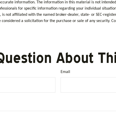
curate information. The information in this material is not intended 
rofessionals for specific information regarding your individual situa
, is not affiliated with the named broker-dealer, state- or SEC-regis
considered a solicitation for the purchase or sale of any security. C
Question About Thi
Email