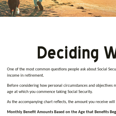
Deciding W
One of the most common questions people ask about Social Securi
income in retirement.
Before considering how personal circumstances and objectives may
age at which you commence taking Social Security.
As the accompanying chart reflects, the amount you receive will 
Monthly Benefit Amounts Based on the Age that Benefits Beg