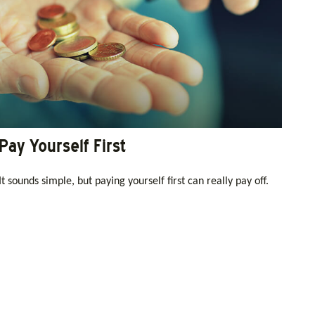
Pay Yourself First
It sounds simple, but paying yourself first can really pay off.