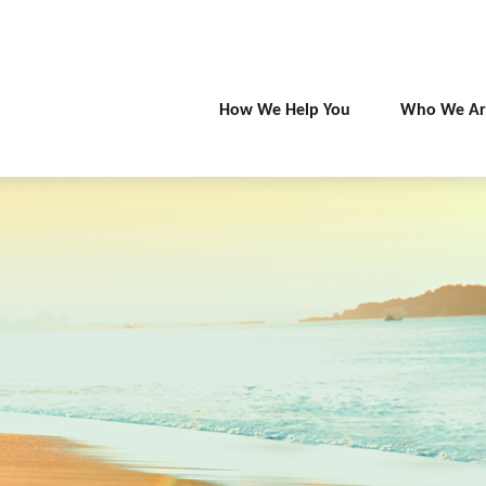
How We Help You
Who We Ar