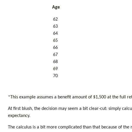
Age
62
63
64
65
66
67
68
69
70
*This example assumes a benefit amount of $1,500 at the full re
At first blush, the decision may seem a bit clear-cut: simply cal
expectancy.
The calculus is a bit more complicated than that because of the 