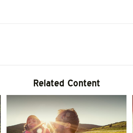
Related Content