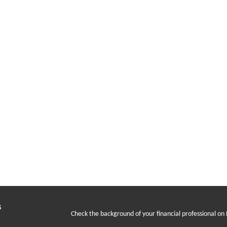
s
Check the background of your financial professional on