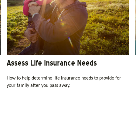
Assess Life Insurance Needs
How to help determine life insurance needs to provide for
your family after you pass away.