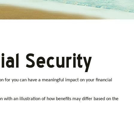
al Security
on for you can have a meaningful impact on your financial
n with an illustration of how benefits may differ based on the