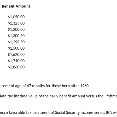
Benefit Amount
$1,050.00
$1,125.00
$1,200.00
$1,300.50
$1,399.50
$1,500.00
$1,620.00
$1,740.00
$1,860.00
tirement age of 67 months for those born after 1960.
culate the lifetime value of the early benefit amount versus the lifeti
more favorable tax treatment of Social Security income versus IRA wi