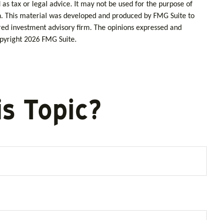
as tax or legal advice. It may not be used for the purpose of
tion. This material was developed and produced by FMG Suite to
tered investment advisory firm. The opinions expressed and
opyright
2026 FMG Suite.
s Topic?