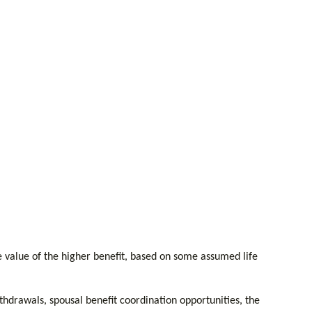
me value of the higher benefit, based on some assumed life
thdrawals, spousal benefit coordination opportunities, the