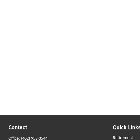
Contact
Quick Link
Retirement
Office:
(402) 953-3544