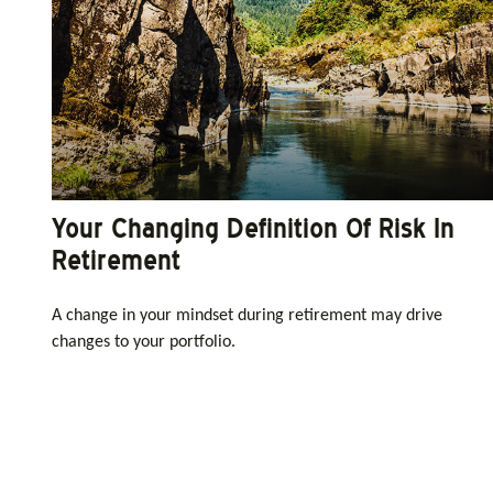
Your Changing Definition Of Risk In
Retirement
A change in your mindset during retirement may drive
changes to your portfolio.