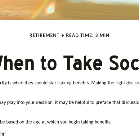
RETIREMENT
READ TIME: 3 MIN
hen to Take Soci
ty is when they should start taking benefits. Making the right decisi
 play into your decision, it may be helpful to preface that discussio
be based on the age at which you begin taking benefits.
in¹