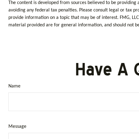
The content is developed from sources believed to be providing ac
avoiding any federal tax penalties. Please consult legal or tax p
provide information on a topic that may be of interest. FMG, LLC
material provided are for general information, and should not be 
Have A 
Name
Message