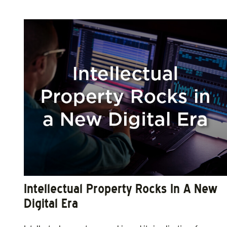
Intellectual Property Rocks In A New
Digital Era