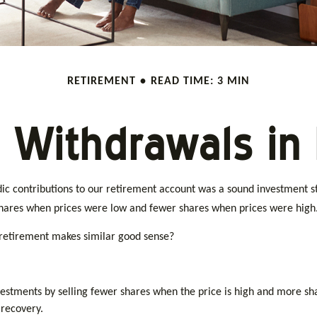
RETIREMENT
READ TIME: 3 MIN
 Withdrawals in
c contributions to our retirement account was a sound investment str
shares when prices were low and fewer shares when prices were high
 retirement makes similar good sense?
estments by selling fewer shares when the price is high and more shar
 recovery.