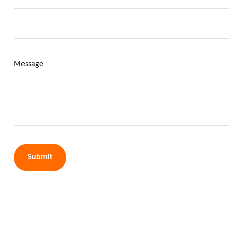
Message