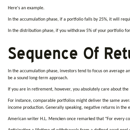
Here's an example.
In the accumulation phase, if a portfolio falls by 25%, it will req
In the distribution phase, if you withdraw 5% of your portfolio 
Sequence Of Ret
In the accumulation phase, investors tend to focus on average ann
be a sound long-term approach.
If you are in retirement, however, you absolutely care about the
For instance, comparable portfolios might deliver the same aver
income production. Generally speaking, negative returns in the e
American writer H.L. Mencken once remarked that "For every com