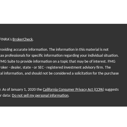
 FINRA's
BrokerCheck
.
oviding accurate information. The information in this material is not
tax professionals for specific information regarding your individual situation.
MG Suite to provide information on a topic that may be of interest. FMG
roker - dealer, state - or SEC - registered investment advisory firm. The
al information, and should not be considered a solicitation for the purchase
y. As of January 1, 2020 the
California Consumer Privacy Act (CCPA)
suggests
ur data:
Do not sell my personal information
.
onal purposes and does not intend to make an offer of solicitation for the
, or investment strategies. Investments and/or investment strategies include