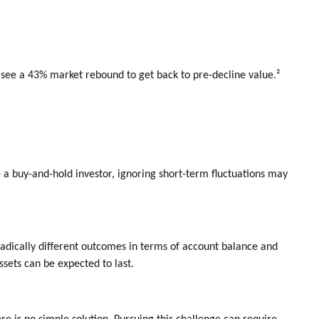
 see a 43% market rebound to get back to pre-decline value.²
e a buy-and-hold investor, ignoring short-term fluctuations may
radically different outcomes in terms of account balance and
sets can be expected to last.