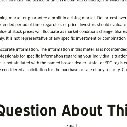
over an indefinite period of time is a complex challenge for which the
lining market or guarantee a profit in a rising market. Dollar-cost ave
extended period of time regardless of price. Investors should evaluate
alue of stock prices will fluctuate as market conditions change. Share
nly. It is not representative of any specific investment or combination
curate information. The information in this material is not intended 
rofessionals for specific information regarding your individual situa
e is not affiliated with the named broker-dealer, state- or SEC-regis
considered a solicitation for the purchase or sale of any security. C
Question About Thi
Email