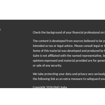
s
Check the background of your financial professional on
The content is developed from sources believed to be pr
intended as tax or legal advice. Please consult legal or 
Some of this material was developed and produced by F
Suite is not affiliated with the named representative, b
opinions expressed and material provided are for gener
or sale of any security.
We take protecting your data and privacy very seriousl
the following link as an extra measure to safeguard yo
Copyright 2026 FMG Suite.
The information provided on this website is for educati
sale or purchase of any specific products, investments