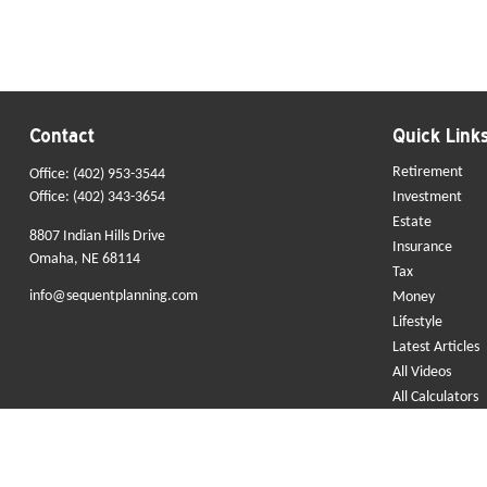
Contact
Quick Link
Retirement
Office:
(402) 953-3544
Office:
(402) 343-3654
Investment
Estate
8807 Indian Hills Drive
Insurance
Omaha,
NE
68114
Tax
info@sequentplanning.com
Money
Lifestyle
Latest Articles
All Videos
All Calculators