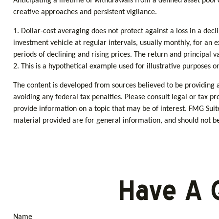
Anticipating a lifetime of withdrawals from a defined asset pool 
creative approaches and persistent vigilance.
1. Dollar-cost averaging does not protect against a loss in a dec
investment vehicle at regular intervals, usually monthly, for an 
periods of declining and rising prices. The return and principal v
2. This is a hypothetical example used for illustrative purposes o
The content is developed from sources believed to be providing ac
avoiding any federal tax penalties. Please consult legal or tax p
provide information on a topic that may be of interest. FMG Suit
material provided are for general information, and should not be 
Have A 
Name