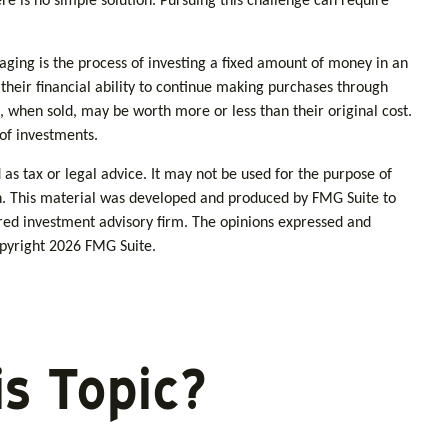
re is no simple solution. Pursuing this challenge can require
raging is the process of investing a fixed amount of money in an
 their financial ability to continue making purchases through
s, when sold, may be worth more or less than their original cost.
 of investments.
as tax or legal advice. It may not be used for the purpose of
tion. This material was developed and produced by FMG Suite to
tered investment advisory firm. The opinions expressed and
opyright
2026 FMG Suite.
s Topic?