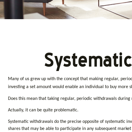
Systematic
Many of us grew up with the concept that making regular, periodi
investing a set amount would enable an individual to buy more 
Does this mean that taking regular, periodic withdrawals during
Actually, it can be quite problematic.
Systematic withdrawals do the precise opposite of systematic inv
shares that may be able to participate in any subsequent market