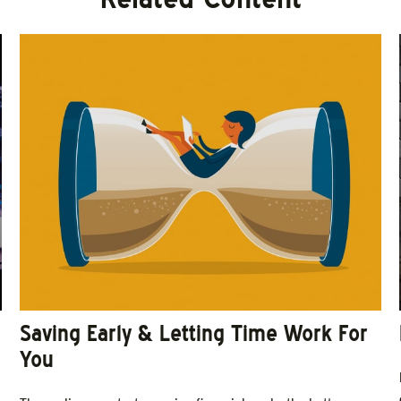
Saving Early & Letting Time Work For
You