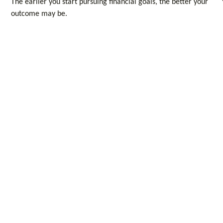
The earlier you start pursuing financial goals, the better your
outcome may be.