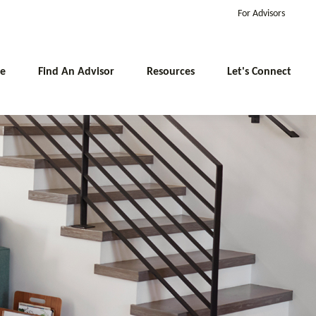
For Advisors
e
Find An Advisor
Resources
Let's Connect