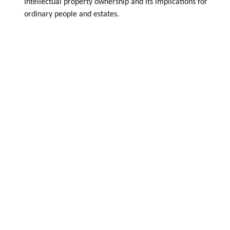
Intellectual property ownership and its implications for
ordinary people and estates.