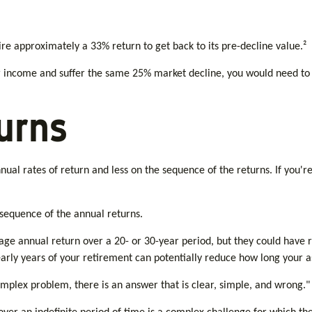
uire approximately a 33% return to get back to its pre-decline value.²
for income and suffer the same 25% market decline, you would need to
urns
ual rates of return and less on the sequence of the returns. If you'r
 sequence of the annual returns.
age annual return over a 20- or 30-year period, but they could have 
arly years of your retirement can potentially reduce how long your as
plex problem, there is an answer that is clear, simple, and wrong."