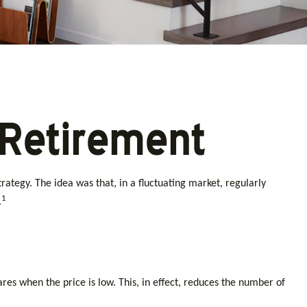
 Retirement
ategy. The idea was that, in a fluctuating market, regularly
1
.
es when the price is low. This, in effect, reduces the number of