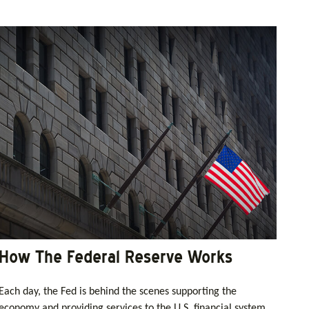
How The Federal Reserve Works
Each day, the Fed is behind the scenes supporting the
economy and providing services to the U.S. financial system.