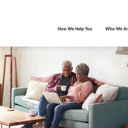
How We Help You
Who We Ar