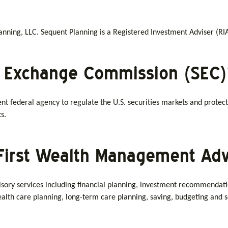
ning, LLC. Sequent Planning is a Registered Investment Adviser (RIA)
d Exchange Commission (SEC)
nt federal agency to regulate the U.S. securities markets and protect
s.
First Wealth Management Adv
ory services including financial planning, investment recommendations
 health care planning, long-term care planning, saving, budgeting an