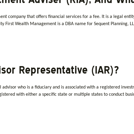
 company that offers financial services for a fee. It is a legal entit
rity First Wealth Management is a DBA name for Sequent Planning, LLC
sor Representative (IAR)?
l advisor who is a fiduciary and is associated with a registered inves
gistered with either a specific state or multiple states to conduct bu