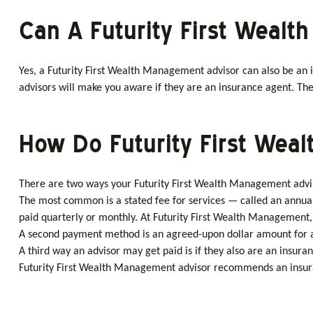
Can A Futurity First Weal
Yes, a Futurity First Wealth Management advisor can also be an i
advisors will make you aware if they are an insurance agent. They
How Do Futurity First Wea
There are two ways your Futurity First Wealth Management adviso
The most common is a stated fee for services — called an annual
paid quarterly or monthly. At Futurity First Wealth Management, 
A second payment method is an agreed-upon dollar amount for a s
A third way an advisor may get paid is if they also are an insura
Futurity First Wealth Management advisor recommends an insurance