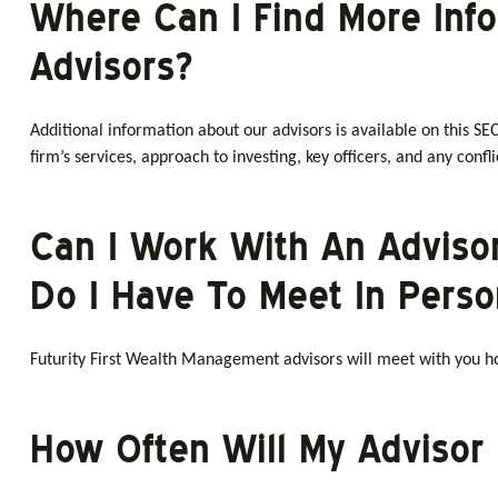
Where Can I Find More Inf
Advisors?
Additional information about our advisors is available on this SEC
firm’s services, approach to investing, key officers, and any confli
Can I Work With An Adviso
Do I Have To Meet In Perso
Futurity First Wealth Management advisors will meet with you ho
How Often Will My Advisor