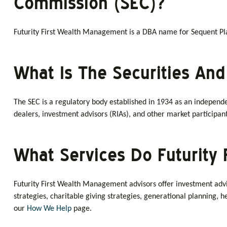
Commission (SEC)?
Futurity First Wealth Management is a DBA name for Sequent Plan
What Is The Securities An
The SEC is a regulatory body established in 1934 as an independe
dealers, investment advisors (RIAs), and other market participant
What Services Do Futurity 
Futurity First Wealth Management advisors offer investment advis
strategies, charitable giving strategies, generational planning,
our
How We Help
page.