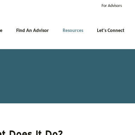
For Advisors
e
Find An Advisor
Resources
Let's Connect
t Does It Do?