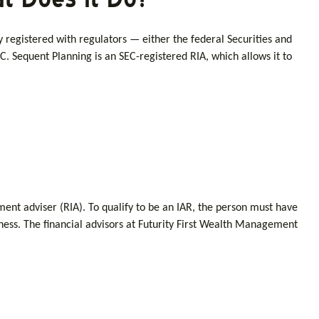
y registered with regulators — either the federal Securities and
. Sequent Planning is an SEC-registered RIA, which allows it to
tment adviser (RIA). To qualify to be an IAR, the person must have
siness. The financial advisors at Futurity First Wealth Management