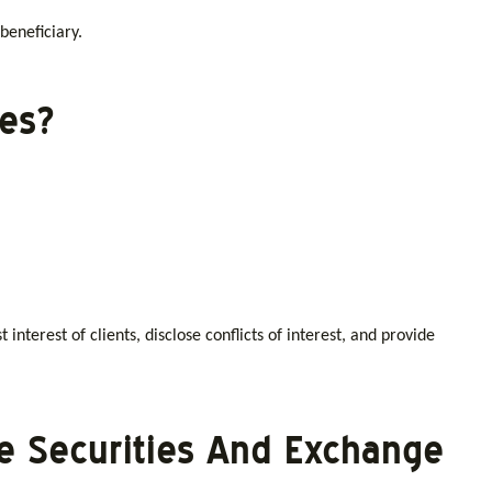
 beneficiary.
ies?
 interest of clients, disclose conflicts of interest, and provide
he Securities And Exchange