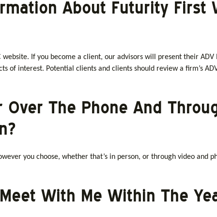
ormation About Futurity Firs
 website. If you become a client, our advisors will present their ADV P
cts of interest. Potential clients and clients should review a firm’s ADV
r Over The Phone And Throu
n?
wever you choose, whether that’s in person, or through video and ph
 Meet With Me Within The Ye