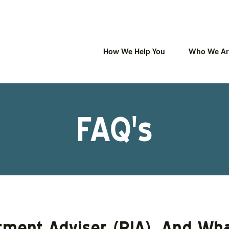
How We Help You
Who We Ar
FAQ's
tment Adviser (RIA), And Wha