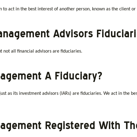
on to act in the best interest of another person, known as the client or
Management Advisors Fiduciar
not all financial advisors are fiduciaries.
anagement A Fiduciary?
ust as its investment advisors (IARs) are fiduciaries. We act in the best
anagement Registered With T