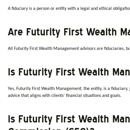
A fiduciary is a person or entity with a legal and ethical obligati
Are Futurity First Wealth 
All Futurity First Wealth Management advisors are fiduciaries, but 
Is Futurity First Wealth M
Yes, Futurity First Wealth Management, the entity, is a fiduciary, j
advice that aligns with clients’ financial situations and goals.
Is Futurity First Wealth M