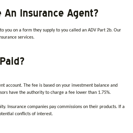
e An Insurance Agent?
 to you on a form they supply to you called an ADV Part 2b. Our
insurance services.
Paid?
ent account. The fee is based on your investment balance and
sors have the authority to charge a fee lower than 1.75%.
nuity. Insurance companies pay commissions on their products. If a
ntial conflicts of interest.