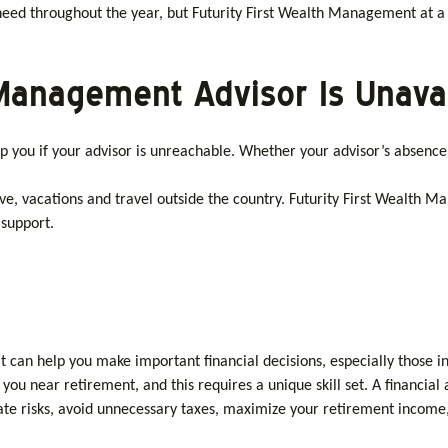
u need throughout the year, but Futurity First Wealth Management at a
h Management Advisor Is Unava
you if your advisor is unreachable. Whether your advisor’s absenc
ave, vacations and travel outside the country. Futurity First Wealth
 support.
t can help you make important financial decisions, especially those i
ou near retirement, and this requires a unique skill set. A financial 
ate risks, avoid unnecessary taxes, maximize your retirement income