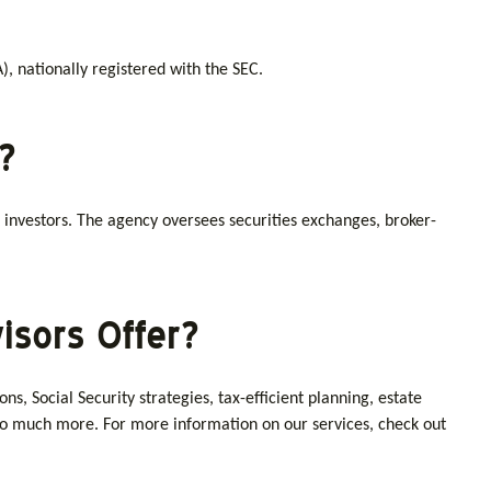
, nationally registered with the SEC.
?
 investors. The agency oversees securities exchanges, broker-
isors Offer?
, Social Security strategies, tax-efficient planning, estate
d so much more. For more information on our services, check out