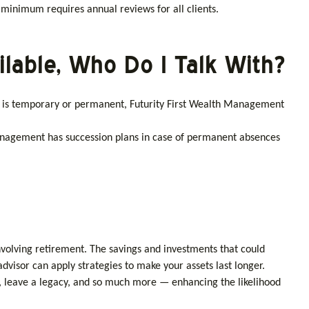
 minimum requires annual reviews for all clients.
ilable, Who Do I Talk With?
e is temporary or permanent, Futurity First Wealth Management
 Management has succession plans in case of permanent absences
nvolving retirement. The savings and investments that could
advisor can apply strategies to make your assets last longer.
, leave a legacy, and so much more — enhancing the likelihood