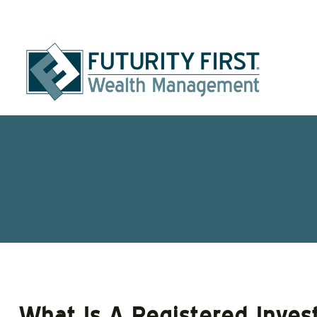
What Is A Registered Inves