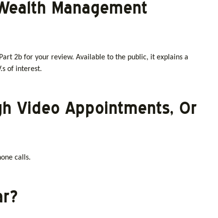
t Wealth Management
art 2b for your review. Available to the public, it explains a
.s of interest.
gh Video Appointments, Or
one calls.
ar?