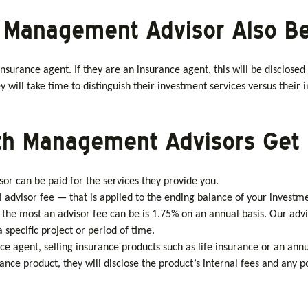
th Management Advisor Also B
nsurance agent. If they are an insurance agent, this will be disclosed
 will take time to distinguish their investment services versus their 
lth Management Advisors Get 
r can be paid for the services they provide you.
 advisor fee — that is applied to the ending balance of your investm
the most an advisor fee can be is 1.75% on an annual basis. Our advi
pecific project or period of time.
nce agent, selling insurance products such as life insurance or an an
 product, they will disclose the product’s internal fees and any pote