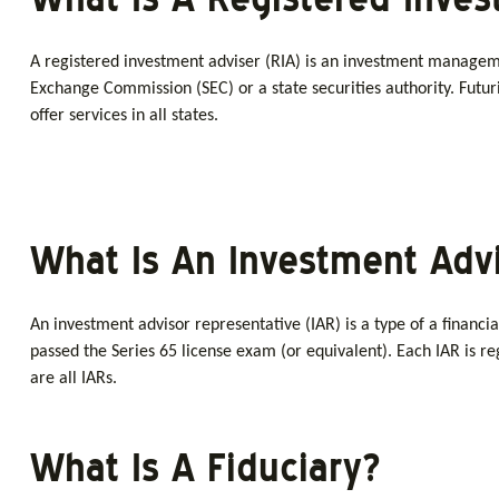
A registered investment adviser (RIA) is an investment management
Exchange Commission (SEC) or a state securities authority. Futu
offer services in all states.
What Is An Investment Advi
An investment advisor representative (IAR) is a type of a financia
passed the Series 65 license exam (or equivalent). Each IAR is re
are all IARs.
What Is A Fiduciary?