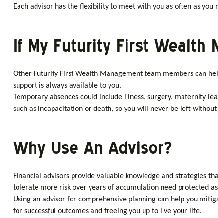
Each advisor has the flexibility to meet with you as often as yo
If My Futurity First Wealt
Other Futurity First Wealth Management team members can help 
support is always available to you.
Temporary absences could include illness, surgery, maternity le
such as incapacitation or death, so you will never be left without
Why Use An Advisor?
Financial advisors provide valuable knowledge and strategies tha
tolerate more risk over years of accumulation need protected as y
Using an advisor for comprehensive planning can help you mitig
for successful outcomes and freeing you up to live your life.