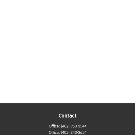
Contact
Office:
(402) 953-3544
Office:
(402) 343-3654