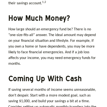
1,2
their savings account.
How Much Money?
How large should an emergency fund be? There is no
“one-size-fits-all” answer. The ideal amount may depend
on your financial situation and lifestyle. For example, if
you own a home or have dependents, you may be more
likely to face financial emergencies. And if a job loss
affects your income, you may need emergency funds for
months.
Coming Up With Cash
If saving several months of income seems unreasonable,
don’t despair. Start with a more modest goal, such as
saving $1,000, and build your savings a bit at a time.