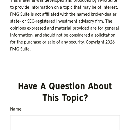
This material was developed and produced by FMG Suite
to provide information on a topic that may be of interest.
FMG Suite is not affiliated with the named broker-dealer,
state- or SEC-registered investment advisory firm. The
opinions expressed and material provided are for general
information, and should not be considered a solicitation
for the purchase or sale of any security. Copyright
2026
FMG Suite.
Have A Question About
This Topic?
Name