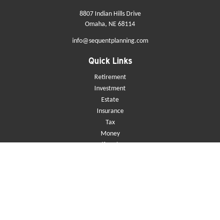
8807 Indian Hills Drive
Omaha,
NE
68114
info@sequentplanning.com
Quick Links
Retirement
Investment
Estate
Insurance
Tax
Money
Lifestyle
Latest Articles
All Videos
All Calculators
Check the background of your financial professional on FINRA's
BrokerCheck
.