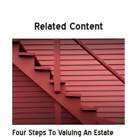
Related Content
Four Steps To Valuing An Estate