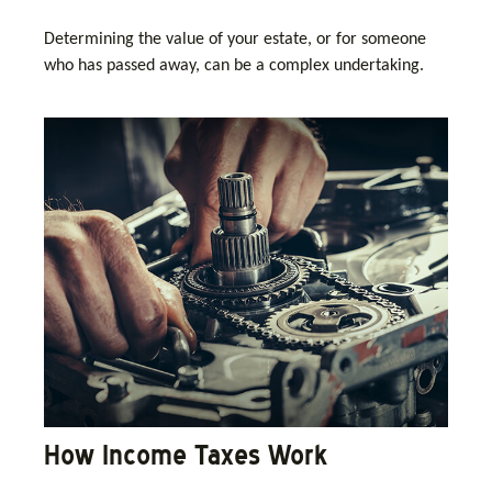
Determining the value of your estate, or for someone
who has passed away, can be a complex undertaking.
How Income Taxes Work