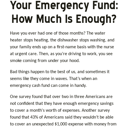
Your Emergency Fund:
How Much Is Enough?
Have you ever had one of those months? The water
heater stops heating, the dishwasher stops washing, and
your family ends up on a first-name basis with the nurse
at urgent care. Then, as you’re driving to work, you see
smoke coming from under your hood.
Bad things happen to the best of us, and sometimes it
seems like they come in waves. That’s when an
emergency cash fund can come in handy.
One survey found that over two in three Americans are
not confident that they have enough emergency savings
to cover a month's worth of expenses. Another survey
found that 43% of Americans said they wouldn’t be able
to cover an unexpected $1,000 expense with money from