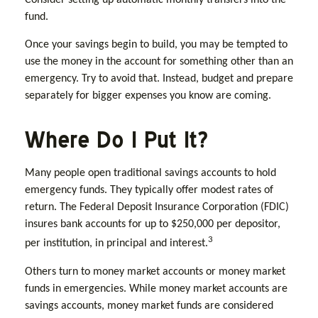
Consider setting up automatic monthly transfers into the
fund.
Once your savings begin to build, you may be tempted to
use the money in the account for something other than an
emergency. Try to avoid that. Instead, budget and prepare
separately for bigger expenses you know are coming.
Where Do I Put It?
Many people open traditional savings accounts to hold
emergency funds. They typically offer modest rates of
return. The Federal Deposit Insurance Corporation (FDIC)
insures bank accounts for up to $250,000 per depositor,
3
per institution, in principal and interest.
Others turn to money market accounts or money market
funds in emergencies. While money market accounts are
savings accounts, money market funds are considered