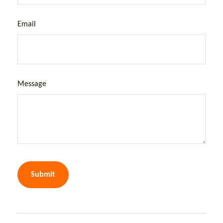
Email
Message