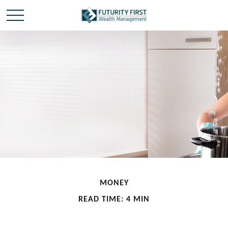
MONEY
READ TIME: 4 MIN