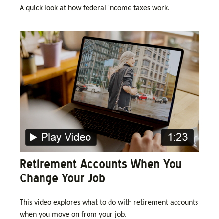
A quick look at how federal income taxes work.
Retirement Accounts When You
Change Your Job
This video explores what to do with retirement accounts
when you move on from your job.