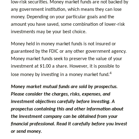
low-risk securities. Money market funds are not backed by
any government institution, which means they can lose
money. Depending on your particular goals and the
amount you have saved, some combination of lower-risk
investments may be your best choice.
Money held in money market funds is not insured or
guaranteed by the FDIC or any other government agency.
Money market funds seek to preserve the value of your
investment at $1.00 a share. However, it is possible to
4
lose money by investing in a money market fund.
Money market mutual funds are sold by prospectus.
Please consider the charges, risks, expenses, and
investment objectives carefully before investing. A
prospectus containing this and other information about
the investment company can be obtained from your
financial professional. Read it carefully before you invest
or send money.