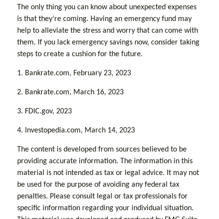
The only thing you can know about unexpected expenses
is that they’re coming. Having an emergency fund may
help to alleviate the stress and worry that can come with
them. If you lack emergency savings now, consider taking
steps to create a cushion for the future.
1. Bankrate.com, February 23, 2023
2. Bankrate.com, March 16, 2023
3. FDIC.gov, 2023
4. Investopedia.com, March 14, 2023
The content is developed from sources believed to be
providing accurate information. The information in this
material is not intended as tax or legal advice. It may not
be used for the purpose of avoiding any federal tax
penalties. Please consult legal or tax professionals for
specific information regarding your individual situation.