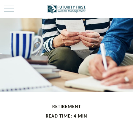
RETIREMENT
READ TIME: 4 MIN