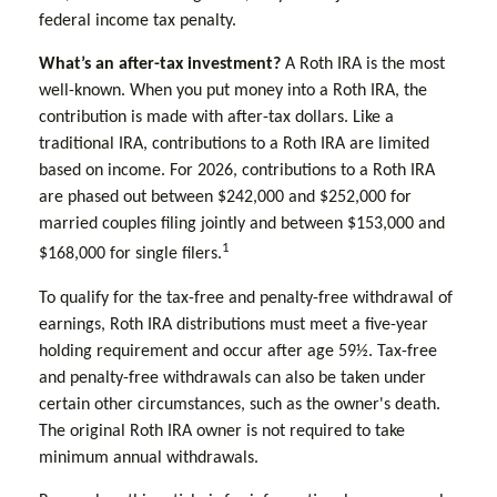
federal income tax penalty.
What’s an after-tax investment?
A Roth IRA is the most
well-known. When you put money into a Roth IRA, the
contribution is made with after-tax dollars. Like a
traditional IRA, contributions to a Roth IRA are limited
based on income. For 2026, contributions to a Roth IRA
are phased out between $242,000 and $252,000 for
married couples filing jointly and between $153,000 and
1
$168,000 for single filers.
To qualify for the tax-free and penalty-free withdrawal of
earnings, Roth IRA distributions must meet a five-year
holding requirement and occur after age 59½. Tax-free
and penalty-free withdrawals can also be taken under
certain other circumstances, such as the owner's death.
The original Roth IRA owner is not required to take
minimum annual withdrawals.