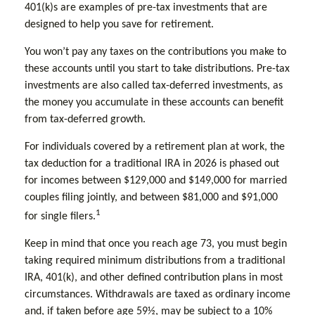
401(k)s are examples of pre-tax investments that are
designed to help you save for retirement.
You won’t pay any taxes on the contributions you make to
these accounts until you start to take distributions. Pre-tax
investments are also called tax-deferred investments, as
the money you accumulate in these accounts can benefit
from tax-deferred growth.
For individuals covered by a retirement plan at work, the
tax deduction for a traditional IRA in 2026 is phased out
for incomes between $129,000 and $149,000 for married
couples filing jointly, and between $81,000 and $91,000
1
for single filers.
Keep in mind that once you reach age 73, you must begin
taking required minimum distributions from a traditional
IRA, 401(k), and other defined contribution plans in most
circumstances. Withdrawals are taxed as ordinary income
and, if taken before age 59½, may be subject to a 10%