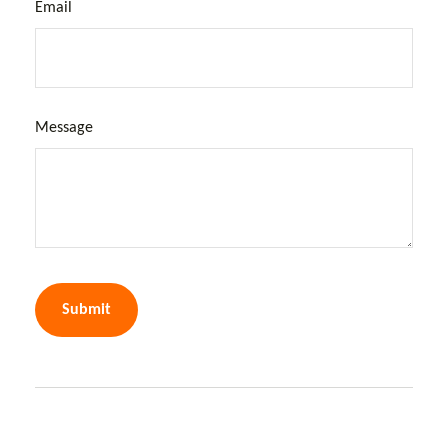
Email
Message