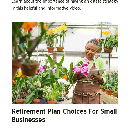
Learn about the importance of having an estate strategy
in this helpful and informative video.
Retirement Plan Choices For Small
Businesses