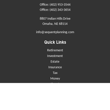
Office:
(402) 953-3544
Office:
(402) 343-3654
8807 Indian Hills Drive
Omaha,
NE
68114
info@sequentplanning.com
Quick Links
Retirement
Investment
Estate
Insurance
Tax
Money
Lifestyle
Latest Articles
All Videos
All Calculators