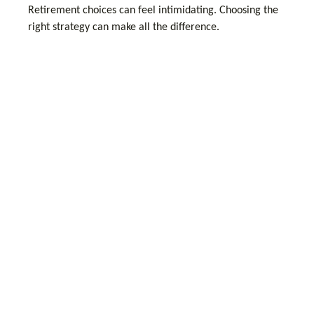
Retirement choices can feel intimidating. Choosing the
right strategy can make all the difference.