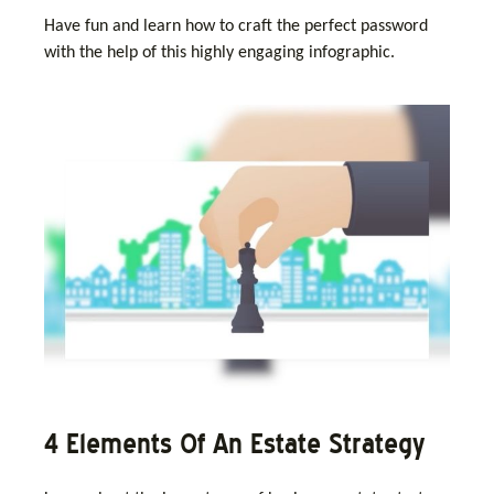
Have fun and learn how to craft the perfect password
with the help of this highly engaging infographic.
4 Elements Of An Estate Strategy