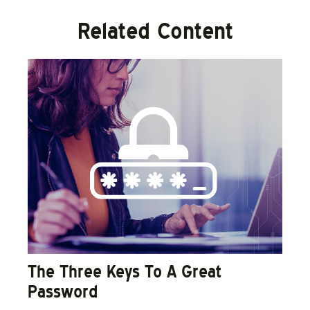
Related Content
The Three Keys To A Great
Password