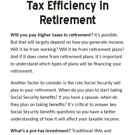
Tax Efficiency in
Retirement
Will you pay higher taxes in retirement?
It’s possible.
But that will largely depend on how you generate income.
Will it be from working? Will it be from retirement plans?
And if it does come from retirement plans, it’s important
to understand which types of plans will be financing your
retirement.
Another factor to consider is the role Social Security will
play in your retirement. When do you plan to start taking
Social Security benefits? If you have a spouse, when do
they plan on taking benefits? It’s critical to answer key
Social Security benefits questions so you have a better
understanding of how it will affect your taxable income.
What’s a pre-tax investment?
Traditional IRAs and