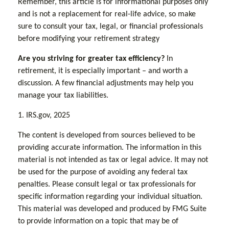
Remember, this article is for informational purposes only
and is not a replacement for real-life advice, so make
sure to consult your tax, legal, or financial professionals
before modifying your retirement strategy
Are you striving for greater tax efficiency?
In
retirement, it is especially important – and worth a
discussion. A few financial adjustments may help you
manage your tax liabilities.
1. IRS.gov, 2025
The content is developed from sources believed to be
providing accurate information. The information in this
material is not intended as tax or legal advice. It may not
be used for the purpose of avoiding any federal tax
penalties. Please consult legal or tax professionals for
specific information regarding your individual situation.
This material was developed and produced by FMG Suite
to provide information on a topic that may be of