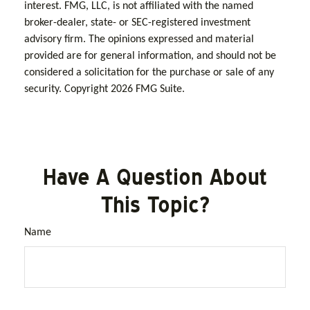
interest. FMG, LLC, is not affiliated with the named
broker-dealer, state- or SEC-registered investment
advisory firm. The opinions expressed and material
provided are for general information, and should not be
considered a solicitation for the purchase or sale of any
security. Copyright
2026 FMG Suite.
Have A Question About
This Topic?
Name