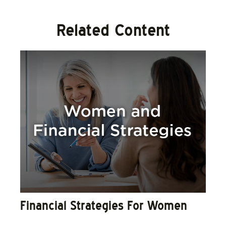
Related Content
Financial Strategies For Women