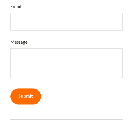
Email
Message