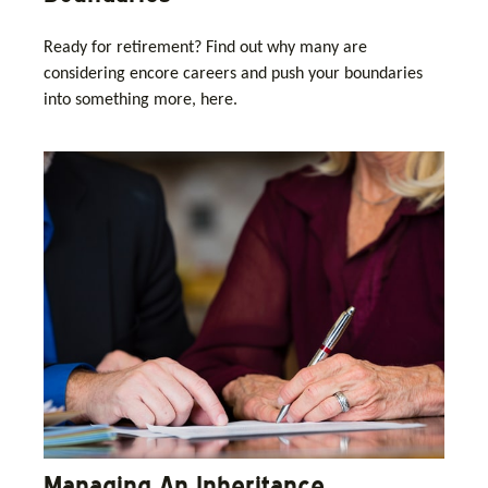
Ready for retirement? Find out why many are
considering encore careers and push your boundaries
into something more, here.
Managing An Inheritance