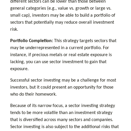
different sectors can be lower than those between
general categories (e.g., value vs. growth or large vs.
small cap), investors may be able to build a portfolio of
sectors that potentially may reduce overall investment
risk.
Portfolio Completion:
This strategy targets sectors that
may be underrepresented in a current portfolio. For
instance, if precious metals or real estate exposure is
lacking, you can use sector investment to gain that
exposure.
Successful sector investing may be a challenge for most
investors, but it could present an opportunity for those
who do their homework.
Because of its narrow focus, a sector investing strategy
tends to be more volatile than an investment strategy
that is diversified across many sectors and companies.
Sector investing is also subject to the additional risks that