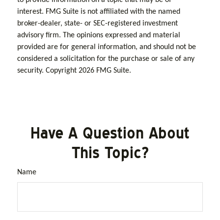
interest. FMG Suite is not affiliated with the named
broker-dealer, state- or SEC-registered investment
advisory firm. The opinions expressed and material
provided are for general information, and should not be
considered a solicitation for the purchase or sale of any
security. Copyright
2026 FMG Suite.
Have A Question About
This Topic?
Name