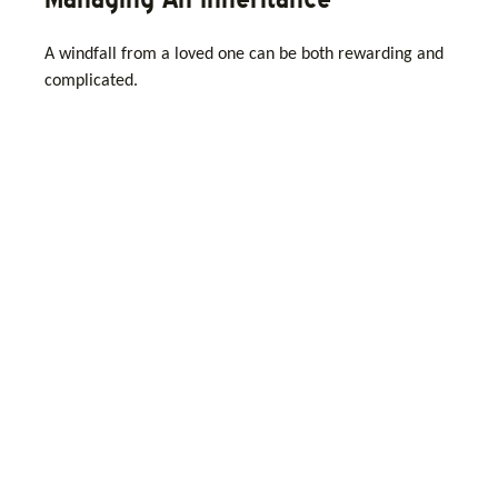
A windfall from a loved one can be both rewarding and
complicated.