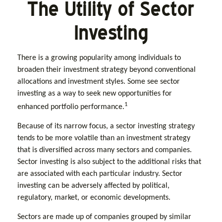
The Utility of Sector
Investing
There is a growing popularity among individuals to
broaden their investment strategy beyond conventional
allocations and investment styles. Some see sector
investing as a way to seek new opportunities for
1
enhanced portfolio performance.
Because of its narrow focus, a sector investing strategy
tends to be more volatile than an investment strategy
that is diversified across many sectors and companies.
Sector investing is also subject to the additional risks that
are associated with each particular industry. Sector
investing can be adversely affected by political,
regulatory, market, or economic developments.
Sectors are made up of companies grouped by similar