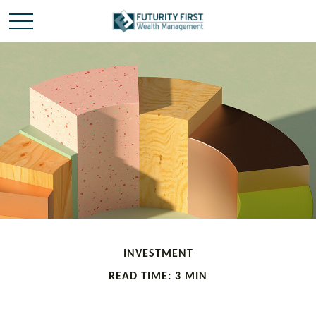
INVESTMENT
READ TIME: 3 MIN