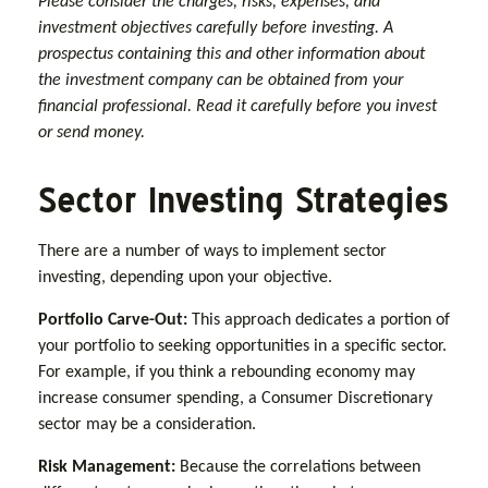
Please consider the charges, risks, expenses, and
investment objectives carefully before investing. A
prospectus containing this and other information about
the investment company can be obtained from your
financial professional. Read it carefully before you invest
or send money.
Sector Investing Strategies
There are a number of ways to implement sector
investing, depending upon your objective.
Portfolio Carve-Out:
This approach dedicates a portion of
your portfolio to seeking opportunities in a specific sector.
For example, if you think a rebounding economy may
increase consumer spending, a Consumer Discretionary
sector may be a consideration.
Risk Management:
Because the correlations between