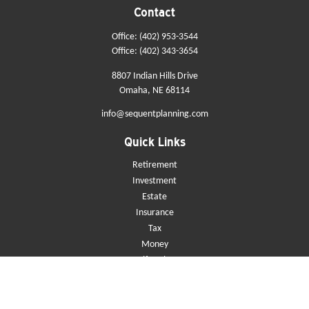
Contact
Office:
(402) 953-3544
Office:
(402) 343-3654
8807 Indian Hills Drive
Omaha,
NE
68114
info@sequentplanning.com
Quick Links
Retirement
Investment
Estate
Insurance
Tax
Money
Lifestyle
Latest Articles
All Videos
All Calculators