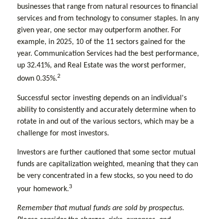
businesses that range from natural resources to financial
services and from technology to consumer staples. In any
given year, one sector may outperform another. For
example, in 2025, 10 of the 11 sectors gained for the
year. Communication Services had the best performance,
up 32.41%, and Real Estate was the worst performer,
2
down 0.35%.
Successful sector investing depends on an individual's
ability to consistently and accurately determine when to
rotate in and out of the various sectors, which may be a
challenge for most investors.
Investors are further cautioned that some sector mutual
funds are capitalization weighted, meaning that they can
be very concentrated in a few stocks, so you need to do
3
your homework.
Remember that mutual funds are sold by prospectus.