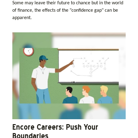
Some may leave their future to chance but in the world
of finance, the effects of the "confidence gap" can be
apparent.
Encore Careers: Push Your
Boundaries