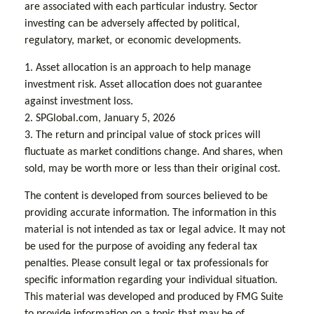
are associated with each particular industry. Sector
investing can be adversely affected by political,
regulatory, market, or economic developments.
1. Asset allocation is an approach to help manage
investment risk. Asset allocation does not guarantee
against investment loss.
2. SPGlobal.com, January 5, 2026
3. The return and principal value of stock prices will
fluctuate as market conditions change. And shares, when
sold, may be worth more or less than their original cost.
The content is developed from sources believed to be
providing accurate information. The information in this
material is not intended as tax or legal advice. It may not
be used for the purpose of avoiding any federal tax
penalties. Please consult legal or tax professionals for
specific information regarding your individual situation.
This material was developed and produced by FMG Suite
to provide information on a topic that may be of