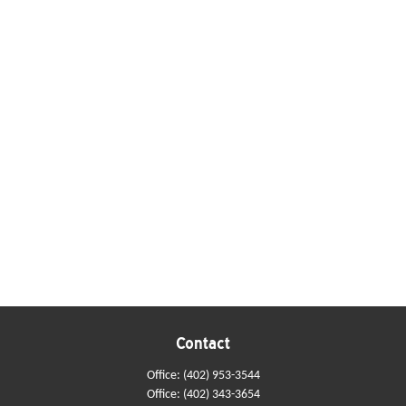
Contact
Office:
(402) 953-3544
Office:
(402) 343-3654