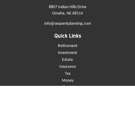
8807 Indian Hills Drive
Omaha,
NE
68114
info@sequentplanning.com
Quick Links
Retirement
Investment
Estate
Insurance
Tax
Money
Lifestyle
Latest Articles
All Videos
All Calculators
Check the background of your financial professional on FINRA's
BrokerCheck
.