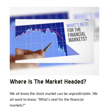
Where Is The Market Headed?
We all know the stock market can be unpredictable. We
all want to know, "What's next for the financial
markets?"