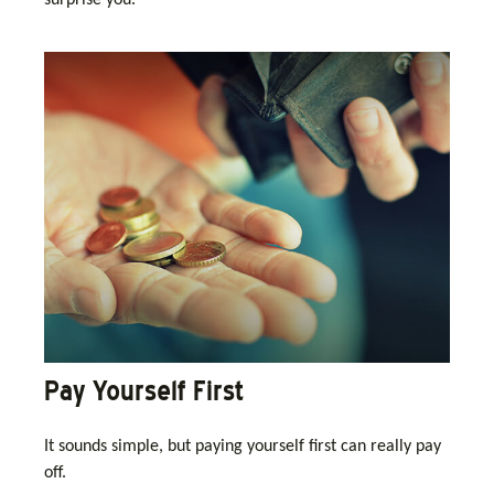
surprise you.
Pay Yourself First
It sounds simple, but paying yourself first can really pay
off.