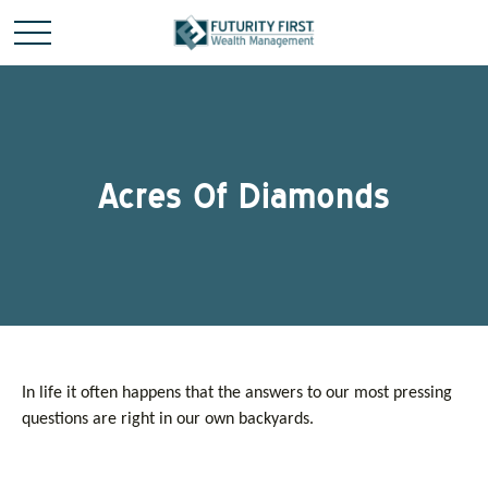
Acres Of Diamonds
In life it often happens that the answers to our most pressing
questions are right in our own backyards.