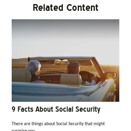
Related Content
9 Facts About Social Security
There are things about Social Security that might