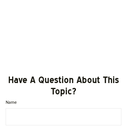
Have A Question About This
Topic?
Name