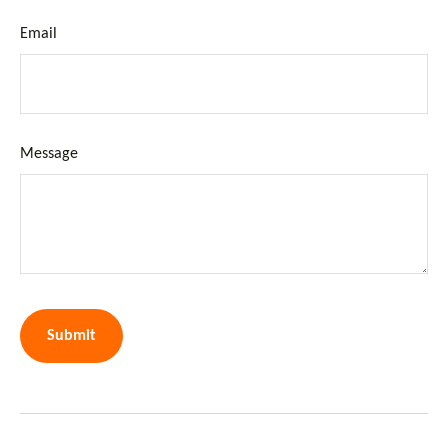
Email
Message