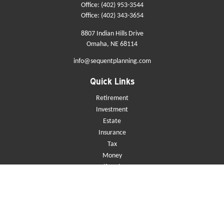
Office:
(402) 953-3544
Office:
(402) 343-3654
8807 Indian Hills Drive
Omaha,
NE
68114
info@sequentplanning.com
Quick Links
Retirement
Investment
Estate
Insurance
Tax
Money
Lifestyle
Latest Articles
All Videos
All Calculators
Check the background of your financial professional on FINRA's