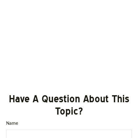
Have A Question About This
Topic?
Name