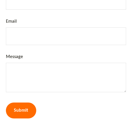
Email
Message