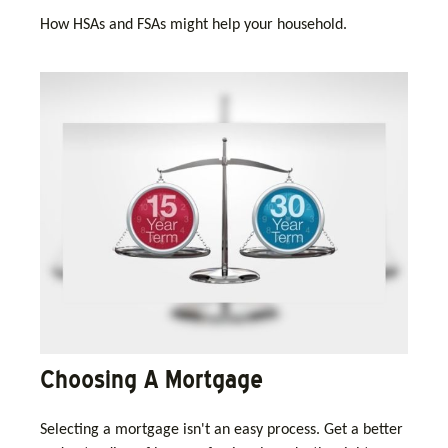
How HSAs and FSAs might help your household.
Choosing A Mortgage
Selecting a mortgage isn't an easy process. Get a better