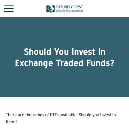
Should You Invest In
Exchange Traded Funds?
There are thousands of ETFs available. Should you invest in
them?