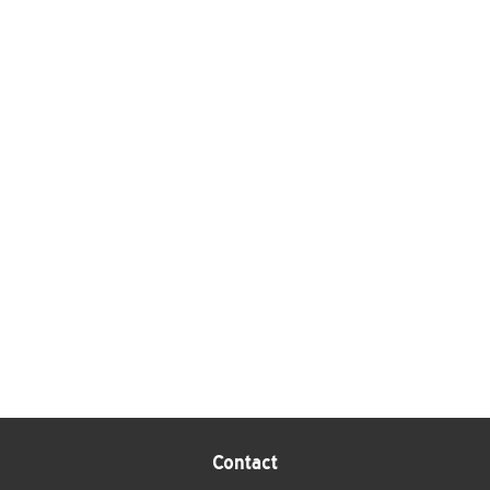
Contact