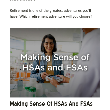
Retirement is one of the greatest adventures you’ll
have. Which retirement adventure will you choose?
Making Sense Of HSAs And FSAs