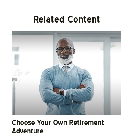
Related Content
Choose Your Own Retirement
Adventure