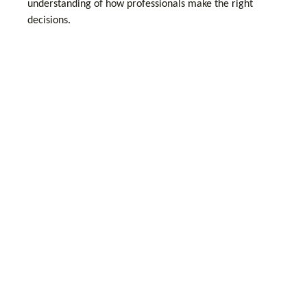
understanding of how professionals make the right
decisions.