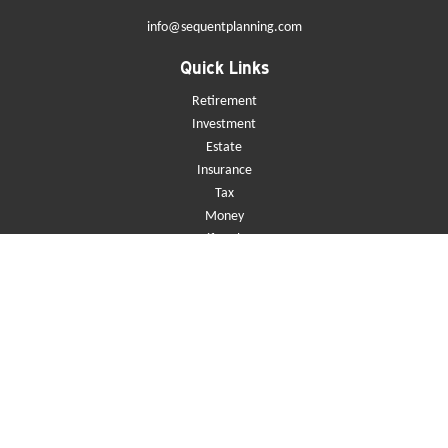
info@sequentplanning.com
Quick Links
Retirement
Investment
Estate
Insurance
Tax
Money
Lifestyle
Latest Articles
All Videos
All Calculators
Check the background of your financial professional on FINRA's
BrokerCheck
.
The content is developed from sources believed to be providing accurate
information. The information in this material is not intended as tax or
legal advice. Please consult legal or tax professionals for specific