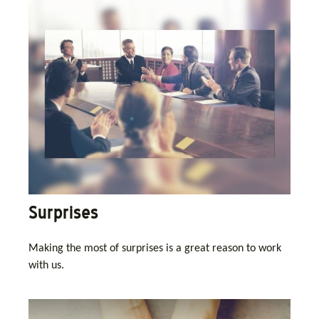
Surprises
Making the most of surprises is a great reason to work
with us.