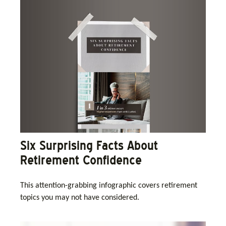
Six Surprising Facts About
Retirement Confidence
This attention-grabbing infographic covers retirement
topics you may not have considered.