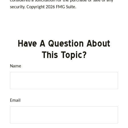
considered a solicitation for the purchase or sale of any
security. Copyright
2026 FMG Suite.
Have A Question About
This Topic?
Name
Email