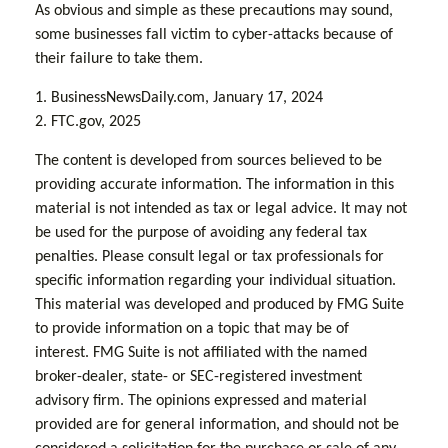
As obvious and simple as these precautions may sound,
some businesses fall victim to cyber-attacks because of
their failure to take them.
1. BusinessNewsDaily.com, January 17, 2024
2. FTC.gov, 2025
The content is developed from sources believed to be
providing accurate information. The information in this
material is not intended as tax or legal advice. It may not
be used for the purpose of avoiding any federal tax
penalties. Please consult legal or tax professionals for
specific information regarding your individual situation.
This material was developed and produced by FMG Suite
to provide information on a topic that may be of
interest. FMG Suite is not affiliated with the named
broker-dealer, state- or SEC-registered investment
advisory firm. The opinions expressed and material
provided are for general information, and should not be