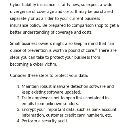
Cyber liability insurance is fairly new, so expect a wide
divergence of coverage and costs. It may be purchased
separately or as a rider to your current business
insurance policy. Be prepared to comparison shop to get a
better understanding of coverage and costs.
Small business owners might also keep in mind that “an
ounce of prevention is worth a pound of cure.” There are
steps you can take to protect your business from
becoming a cyber victim.
Consider these steps to protect your data:
Maintain robust malware detection software and
keep existing software updated.
Train employees not to open links contained in
emails from unknown senders.
Encrypt your important data, such as bank account
information, customer credit card numbers, etc.
Perform a security audit.