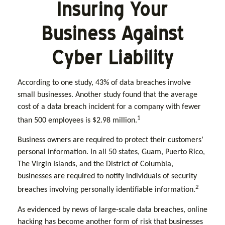
Insuring Your
Business Against
Cyber Liability
According to one study, 43% of data breaches involve
small businesses. Another study found that the average
cost of a data breach incident for a company with fewer
1
than 500 employees is $2.98 million.
Business owners are required to protect their customers’
personal information. In all 50 states, Guam, Puerto Rico,
The Virgin Islands, and the District of Columbia,
businesses are required to notify individuals of security
2
breaches involving personally identifiable information.
As evidenced by news of large-scale data breaches, online
hacking has become another form of risk that businesses