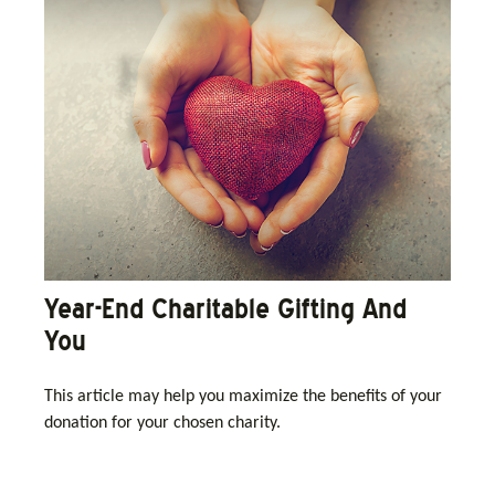
Year-End Charitable Gifting And
You
This article may help you maximize the benefits of your
donation for your chosen charity.