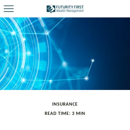
INSURANCE
READ TIME: 3 MIN