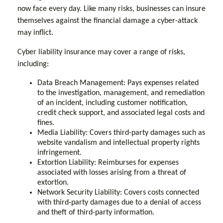
now face every day. Like many risks, businesses can insure
themselves against the financial damage a cyber-attack
may inflict.
Cyber liability insurance may cover a range of risks,
including:
Data Breach Management: Pays expenses related
to the investigation, management, and remediation
of an incident, including customer notification,
credit check support, and associated legal costs and
fines.
Media Liability: Covers third-party damages such as
website vandalism and intellectual property rights
infringement.
Extortion Liability: Reimburses for expenses
associated with losses arising from a threat of
extortion.
Network Security Liability: Covers costs connected
with third-party damages due to a denial of access
and theft of third-party information.