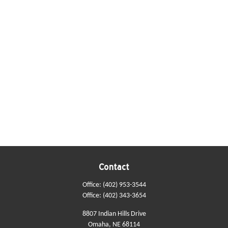
Contact
Office:
(402) 953-3544
Office:
(402) 343-3654
8807 Indian Hills Drive
Omaha,
NE
68114