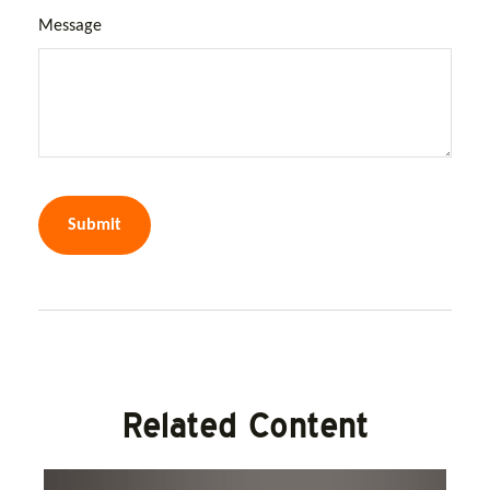
Message
Related Content