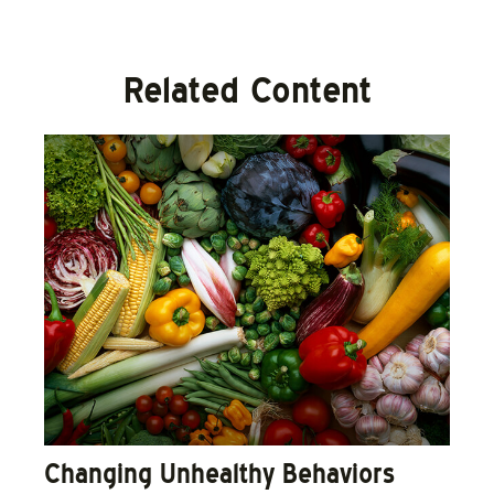
Related Content
Changing Unhealthy Behaviors