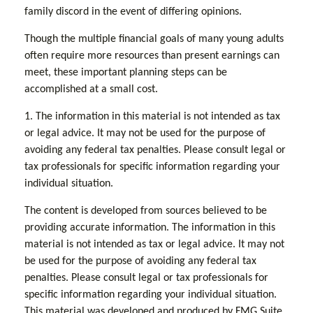
family discord in the event of differing opinions.
Though the multiple financial goals of many young adults
often require more resources than present earnings can
meet, these important planning steps can be
accomplished at a small cost.
1. The information in this material is not intended as tax
or legal advice. It may not be used for the purpose of
avoiding any federal tax penalties. Please consult legal or
tax professionals for specific information regarding your
individual situation.
The content is developed from sources believed to be
providing accurate information. The information in this
material is not intended as tax or legal advice. It may not
be used for the purpose of avoiding any federal tax
penalties. Please consult legal or tax professionals for
specific information regarding your individual situation.
This material was developed and produced by FMG Suite