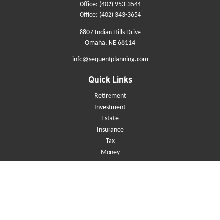
Office:
(402) 953-3544
Office:
(402) 343-3654
8807 Indian Hills Drive
Omaha,
NE
68114
info@sequentplanning.com
Quick Links
Retirement
Investment
Estate
Insurance
Tax
Money
Lifestyle
Latest Articles
All Videos
All Calculators
Check the background of your financial professional on FINRA's