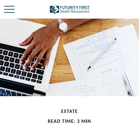
ESTATE
READ TIME: 3 MIN