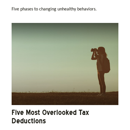
Five phases to changing unhealthy behaviors.
Five Most Overlooked Tax
Deductions