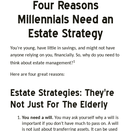
Four Reasons
Millennials Need an
Estate Strategy
You’re young, have little in savings, and might not have
anyone relying on you, financially. So, why do you need to
1
think about estate management?
Here are four great reasons:
Estate Strategies: They're
Not Just For The Elderly
You need a will.
You may ask yourself why a will is
important if you don’t have much to pass on. A will
is not just about transferring assets. It can be used