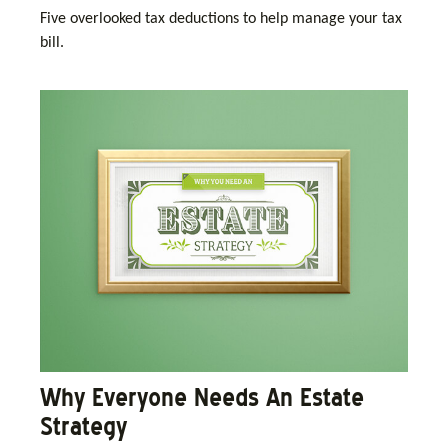
Five overlooked tax deductions to help manage your tax
bill.
Why Everyone Needs An Estate
Strategy