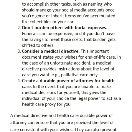
to accomplish other tasks, such as naming who
should manage your social media accounts once
you’re gone or inherit items you’ve accumulated,
like collectibles or your car.
Don’t burden others with burial expenses.
Funerals can be expensive, and if you don’t have
the savings to meet those costs, that burden gets
shifted to others.
Consider a medical directive.
This important
document states your wishes for end-of-life care. In
the case of an unfortunate accident, a medical
directive provides instructions about the level of
care you want, e.g., palliative care only.
Create a durable power of attorney for health
care.
In the event that you are unable to make
medical decisions for yourself, this gives the
individual of your choice the legal power to act as a
health care proxy for you.
A medical directive and health care durable power of
attorney can ensure that you are provided the level of
care consistent with your wishes. They can also prevent