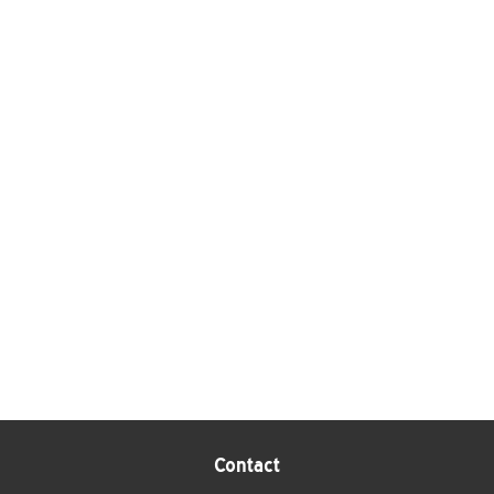
Contact