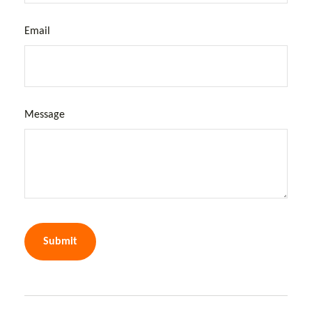
Email
Message