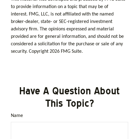
to provide information on a topic that may be of
interest. FMG, LLC, is not affiliated with the named
broker-dealer, state- or SEC-registered investment
advisory firm. The opinions expressed and material
provided are for general information, and should not be
considered a solicitation for the purchase or sale of any
security. Copyright
2026 FMG Suite.
Have A Question About
This Topic?
Name