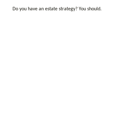
Do you have an estate strategy? You should.