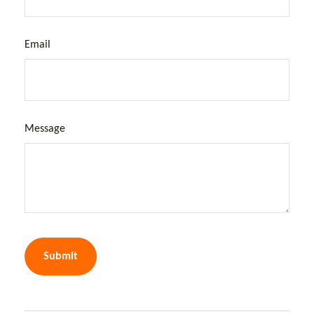
Email
Message