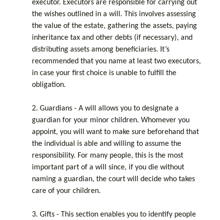
executor. Executors are responsible for carrying out
the wishes outlined in a will. This involves assessing
the value of the estate, gathering the assets, paying
inheritance tax and other debts (if necessary), and
distributing assets among beneficiaries. It’s
recommended that you name at least two executors,
in case your first choice is unable to fulfill the
obligation.
2. Guardians - A will allows you to designate a
guardian for your minor children. Whomever you
appoint, you will want to make sure beforehand that
the individual is able and willing to assume the
responsibility. For many people, this is the most
important part of a will since, if you die without
naming a guardian, the court will decide who takes
care of your children.
3. Gifts - This section enables you to identify people