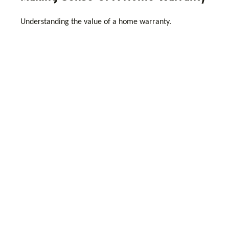
Understanding the value of a home warranty.