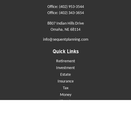
Office:
(402) 953-3544
Office:
(402) 343-3654
8807 Indian Hills Drive
Omaha,
NE
68114
info@sequentplanning.com
Quick Links
Retirement
Investment
Estate
Insurance
Tax
Money
Lifestyle
Latest Articles
All Videos
All Calculators