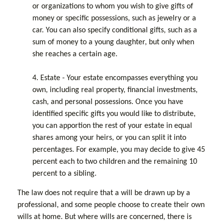
or organizations to whom you wish to give gifts of
money or specific possessions, such as jewelry or a
car. You can also specify conditional gifts, such as a
sum of money to a young daughter, but only when
she reaches a certain age.
4. Estate - Your estate encompasses everything you
own, including real property, financial investments,
cash, and personal possessions. Once you have
identified specific gifts you would like to distribute,
you can apportion the rest of your estate in equal
shares among your heirs, or you can split it into
percentages. For example, you may decide to give 45
percent each to two children and the remaining 10
percent to a sibling.
The law does not require that a will be drawn up by a
professional, and some people choose to create their own
wills at home. But where wills are concerned, there is