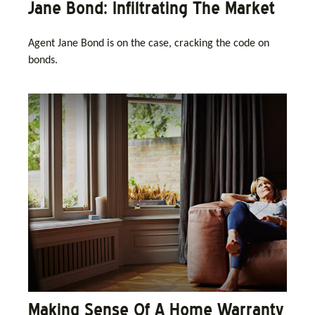
Jane Bond: Infiltrating The Market
Agent Jane Bond is on the case, cracking the code on
bonds.
Making Sense Of A Home Warranty