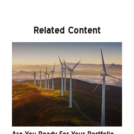
Related Content