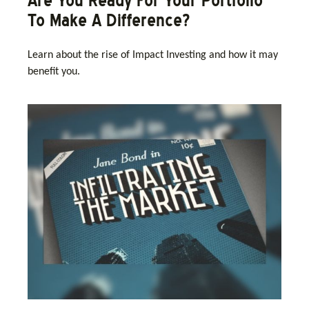
Are You Ready For Your Portfolio
To Make A Difference?
Learn about the rise of Impact Investing and how it may
benefit you.