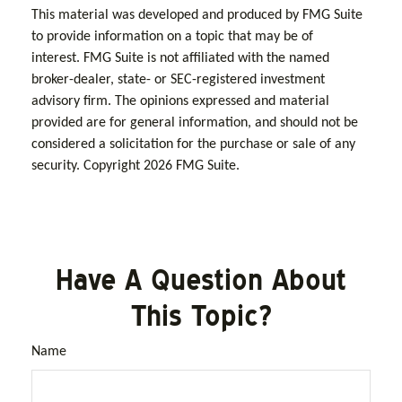
This material was developed and produced by FMG Suite
to provide information on a topic that may be of
interest. FMG Suite is not affiliated with the named
broker-dealer, state- or SEC-registered investment
advisory firm. The opinions expressed and material
provided are for general information, and should not be
considered a solicitation for the purchase or sale of any
security. Copyright
2026 FMG Suite.
Have A Question About
This Topic?
Name