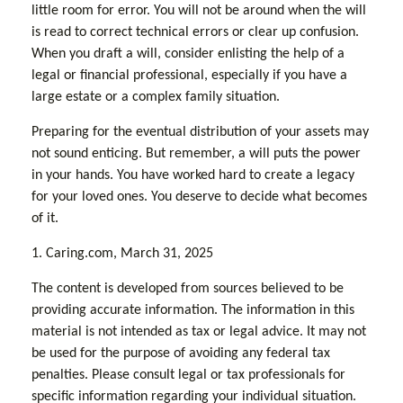
little room for error. You will not be around when the will
is read to correct technical errors or clear up confusion.
When you draft a will, consider enlisting the help of a
legal or financial professional, especially if you have a
large estate or a complex family situation.
Preparing for the eventual distribution of your assets may
not sound enticing. But remember, a will puts the power
in your hands. You have worked hard to create a legacy
for your loved ones. You deserve to decide what becomes
of it.
1. Caring.com, March 31, 2025
The content is developed from sources believed to be
providing accurate information. The information in this
material is not intended as tax or legal advice. It may not
be used for the purpose of avoiding any federal tax
penalties. Please consult legal or tax professionals for
specific information regarding your individual situation.