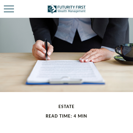
ESTATE
READ TIME: 4 MIN