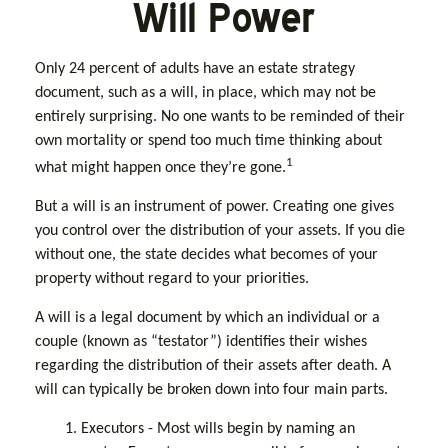
Will Power
Only 24 percent of adults have an estate strategy
document, such as a will, in place, which may not be
entirely surprising. No one wants to be reminded of their
own mortality or spend too much time thinking about
1
what might happen once they’re gone.
But a will is an instrument of power. Creating one gives
you control over the distribution of your assets. If you die
without one, the state decides what becomes of your
property without regard to your priorities.
A will is a legal document by which an individual or a
couple (known as “testator”) identifies their wishes
regarding the distribution of their assets after death. A
will can typically be broken down into four main parts.
1. Executors - Most wills begin by naming an