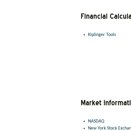
Financial Calcul
Kiplinger Tools
Market Informat
NASDAQ
New York Stock Excha