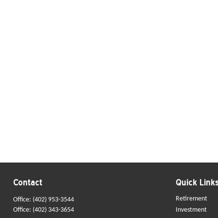
Contact
Quick Link
Retirement
Office:
(402) 953-3544
Office:
(402) 343-3654
Investment