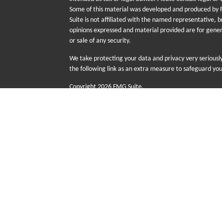
Some of this material was developed and produced by F
Suite is not affiliated with the named representative, b
opinions expressed and material provided are for gener
or sale of any security.
We take protecting your data and privacy very seriousl
the following link as an extra measure to safeguard yo
Copyright 2026 FMG Suite.
The information provided on this website is for educati
sale or purchase of any specific products, investments
risk including the possible loss of principal. There is n
Futurity First Wealth Management (FFWM) is a DBA n
advisory services offered through Sequent Planning,
with Sequent Planning as independent contractors a
Group (FFIG) are wholly owned subsidiaries of Senio
advice are not offered through Sequent Planning.
This site is published for residents of the United Stat
with residents of the states and/or jurisdictions in whi