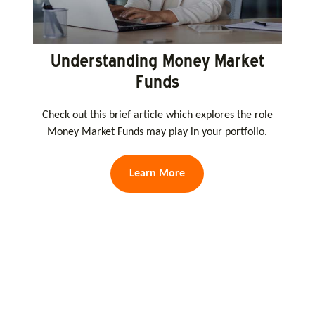
Understanding Money Market
Funds
Check out this brief article which explores the role
Money Market Funds may play in your portfolio.
Learn More