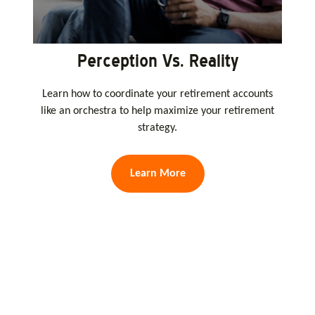
Perception Vs. Reality
Learn how to coordinate your retirement accounts
like an orchestra to help maximize your retirement
strategy.
Learn More