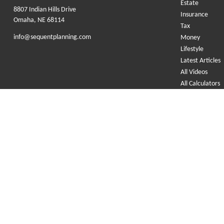
Estate
8807 Indian Hills Drive
Insurance
Omaha,
NE
68114
Tax
info@sequentplanning.com
Money
Lifestyle
Latest Articles
All Videos
All Calculators