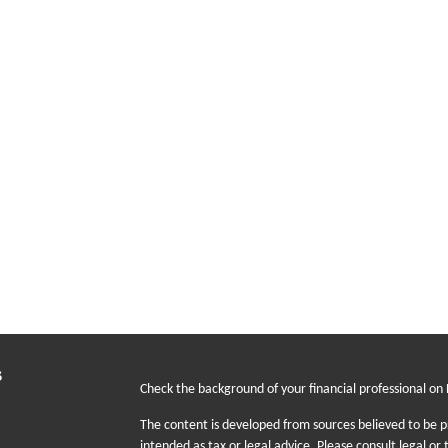
s
Check the background of your financial professional on
The content is developed from sources believed to be pr
intended as tax or legal advice. Please consult legal or 