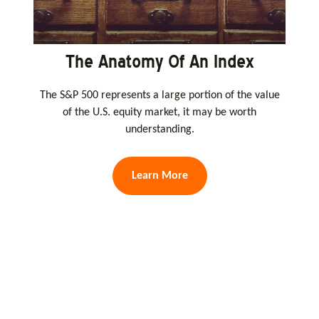
The Anatomy Of An Index
The S&P 500 represents a large portion of the value
of the U.S. equity market, it may be worth
understanding.
Learn More