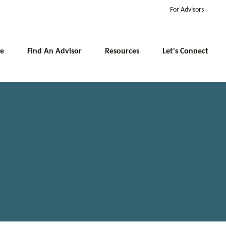
For Advisors
e
Find An Advisor
Resources
Let's Connect