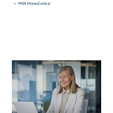
MSN MoneyCentral