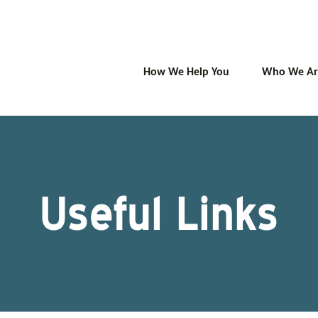
How We Help You
Who We Ar
Useful Links