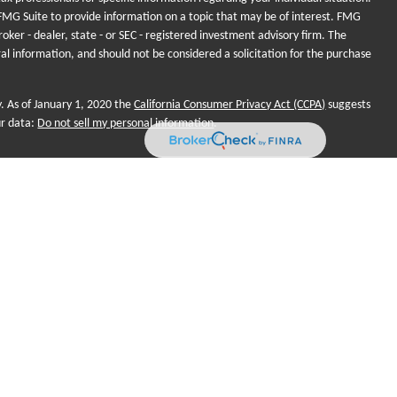
MG Suite to provide information on a topic that may be of interest. FMG
roker - dealer, state - or SEC - registered investment advisory firm. The
al information, and should not be considered a solicitation for the purchase
y. As of January 1, 2020 the
California Consumer Privacy Act (CCPA)
suggests
ur data:
Do not sell my personal information
.
onal purposes and does not intend to make an offer of solicitation for the
, or investment strategies. Investments and/or investment strategies include
o assurance that any investment strategy will achieve its objectives.
ame for Sequent Planning, LLC. Financial planning and investment
 LLC, a Registered Investment Adviser (RIA). Advisors are registered
nd not employees. Sequent Planning and Futurity First Insurance
r Market Sales (SMS). Insurance products, Legal, Tax and Accounting
es only. Futurity First Wealth Management Advisors may only conduct business
ch they are properly registered. Not all of the products and services