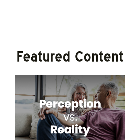
Featured Content