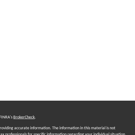
 FINRA's
BrokerCheck
.
oviding accurate information. The information in this material is not
tax professionals for specific information regarding your individual situation.