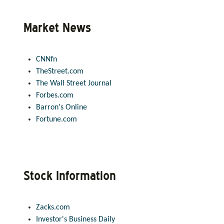
Market News
CNNfn
TheStreet.com
The Wall Street Journal
Forbes.com
Barron's Online
Fortune.com
Stock Information
Zacks.com
Investor's Business Daily