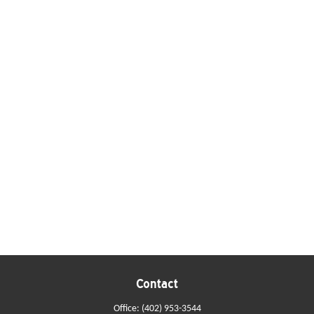
Contact
Office:
(402) 953-3544