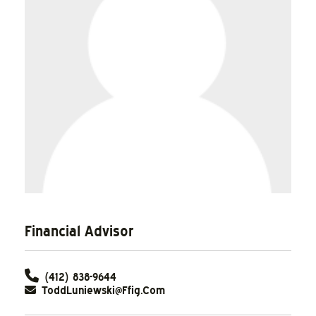
Financial Advisor
(412) 838-9644
ToddLuniewski@ffig.com