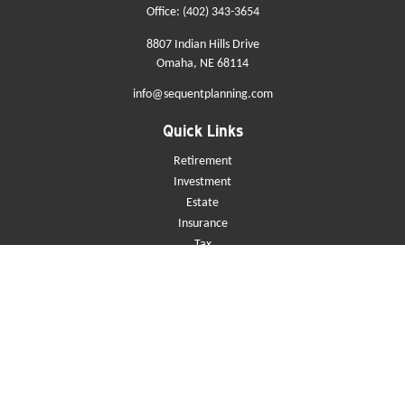
Office:
(402) 343-3654
8807 Indian Hills Drive
Omaha,
NE
68114
info@sequentplanning.com
Quick Links
Retirement
Investment
Estate
Insurance
Tax
Money
Lifestyle
Latest Articles
All Videos
All Calculators
Check the background of your financial professional on FINRA's
BrokerCheck
.