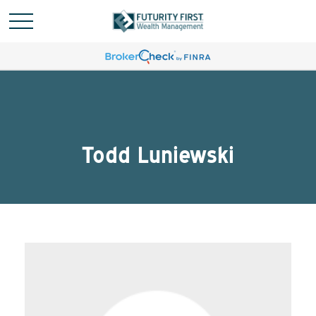
Todd Luniewski