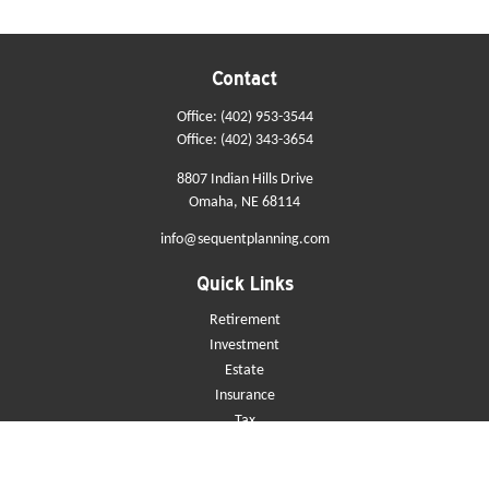
Contact
Office:
(402) 953-3544
Office:
(402) 343-3654
8807 Indian Hills Drive
Omaha,
NE
68114
info@sequentplanning.com
Quick Links
Retirement
Investment
Estate
Insurance
Tax
Money
Lifestyle