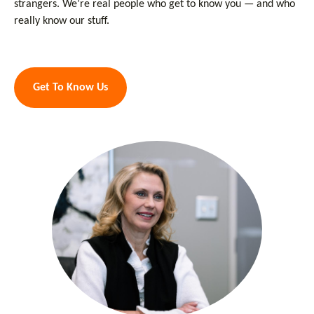
strangers. We’re real people who get to know you — and who
really know our stuff.
Get To Know Us