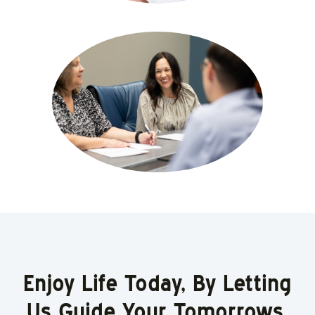
Enjoy Life Today, By Letting
Us Guide Your Tomorrows.