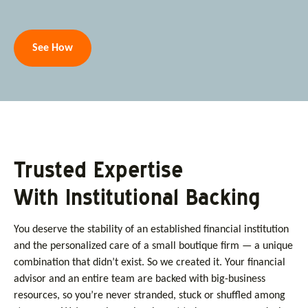
See How
Trusted Expertise
With Institutional Backing
You deserve the stability of an established financial institution
and the personalized care of a small boutique firm — a unique
combination that didn’t exist. So we created it. Your financial
advisor and an entire team are backed with big-business
resources, so you’re never stranded, stuck or shuffled among