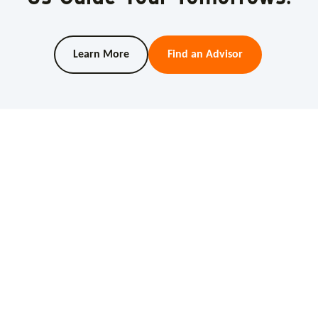
Learn More
Find an Advisor