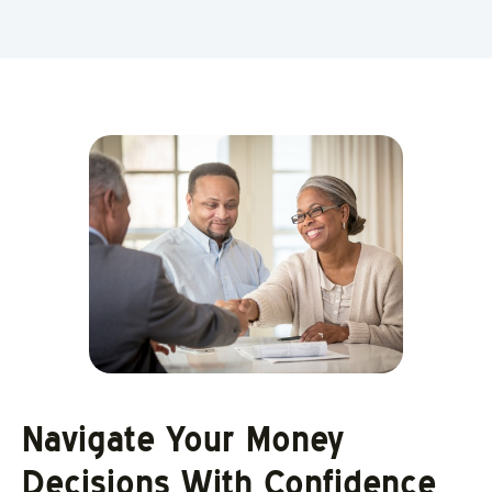
Navigate Your Money
Decisions With Confidence