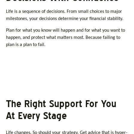
Life is a sequence of decisions. From small choices to major
milestones, your decisions determine your financial stability.
Plan for what you know will happen and for what you want to
happen, and protect what matters most. Because failing to
plan is a plan to fail.
The Right Support For You
At Every Stage
Life changes. So should your strategy. Get advice that is hyper-