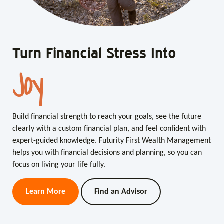
Turn Financial Stress Into
Turn Financial Stress Into
Joy
Clarity
Build financial strength to reach your goals, see the future
Build financial strength to reach your goals, see the future
clearly with a custom financial plan, and feel confident with
clearly with a custom financial plan, and feel confident with
expert-guided knowledge. Futurity First Wealth Management
expert-guided knowledge. Futurity First Wealth Management
helps you with financial decisions and planning, so you can
helps you with financial decisions and planning, so you can
focus on living your life fully.
focus on living your life fully.
Learn More
Learn More
Find an Advisor
Find an Advisor