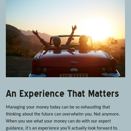
An Experience That Matters
Managing your money today can be so exhausting that
thinking about the future can overwhelm you. Not anymore.
When you see what your money can do with our expert
guidance, it’s an experience you’ll actually look forward to.