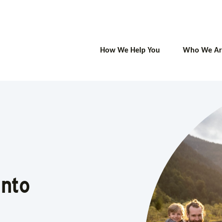
How We Help You
Who We Ar
 Into
Into