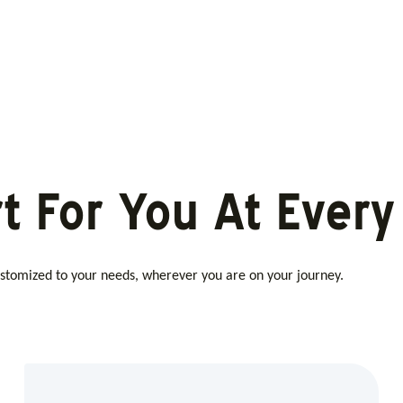
t For You At Every
customized to your needs, wherever you are on your journey.