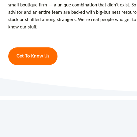
small boutique firm — a unique combination that didn’t exist. So 
advisor and an entire team are backed with big-business resourc
stuck or shuffled among strangers. We’re real people who get t
know our stuff.
Get To Know Us