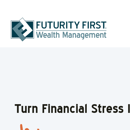
Turn Financial Stress
Turn Financial Stress 