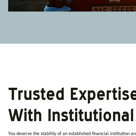
Trusted Expertis
With Institutiona
You deserve the stability of an established financial institution a