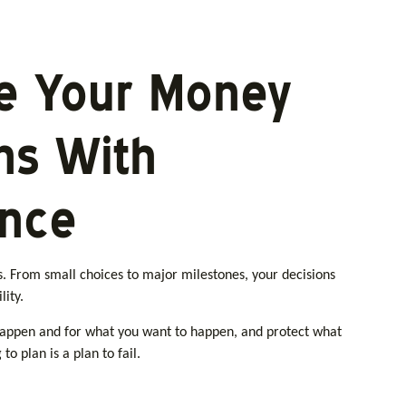
e Your Money
ns With
ence
ns. From small choices to major milestones, your decisions
lity.
happen and for what you want to happen, and protect what
to plan is a plan to fail.