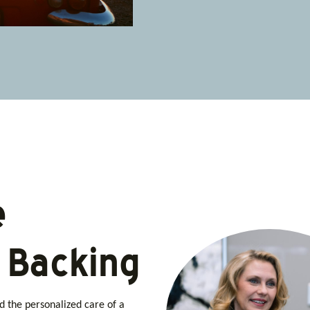
e
l Backing
nd the personalized care of a