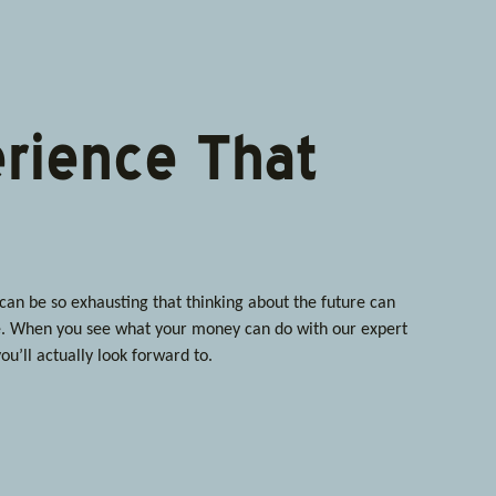
rience That
n be so exhausting that thinking about the future can
 When you see what your money can do with our expert
ou’ll actually look forward to.