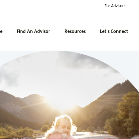
For Advisors
e
Find An Advisor
Resources
Let's Connect