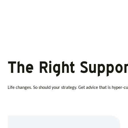
The Right Suppor
Life changes. So should your strategy. Get advice that is hyper-