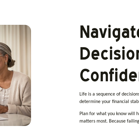
Navigat
Decisio
Confid
Life is a sequence of decisio
determine your financial stabi
Plan for what you know will 
matters most. Because failing 