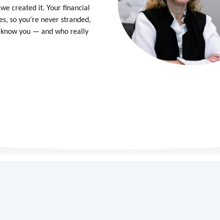
we created it. Your financial
es, so you’re never stranded,
o know you — and who really