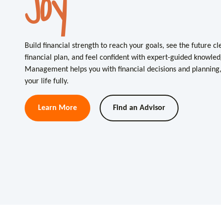
Joy
Clarity
Build financial strength to reach your goals, see the future c
Build financial strength to reach your goals, see the future c
financial plan, and feel confident with expert-guided knowled
financial plan, and feel confident with expert-guided knowled
Management helps you with financial decisions and planning, 
Management helps you with financial decisions and planning, 
your life fully.
your life fully.
Learn More
Learn More
Find an Advisor
Find an Advisor