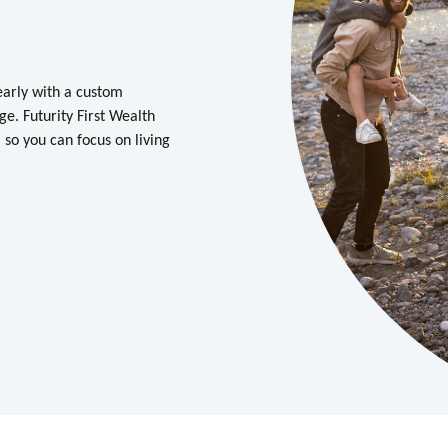
learly with a custom
learly with a custom
ge. Futurity First Wealth
ge. Futurity First Wealth
so you can focus on living
so you can focus on living