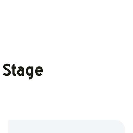
 Stage