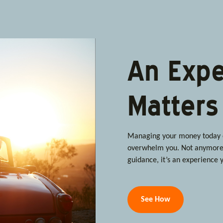
An Expe
Matters
Managing your money today ca
overwhelm you. Not anymore.
guidance, it’s an experience y
See How