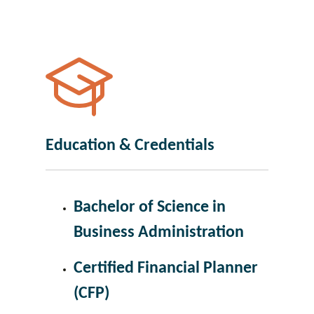
Education & Credentials
Bachelor of Science in
Business Administration
Certified Financial Planner
(CFP)