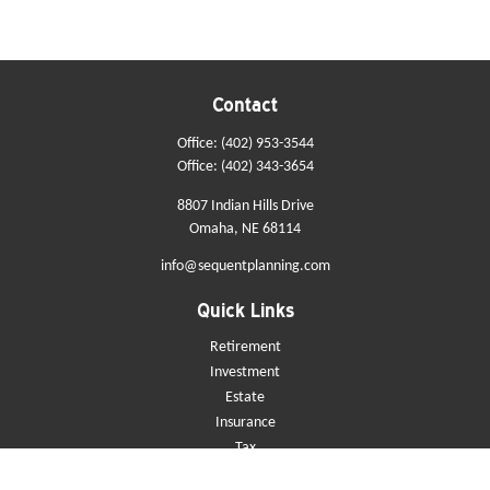
Contact
Office:
(402) 953-3544
Office:
(402) 343-3654
8807 Indian Hills Drive
Omaha,
NE
68114
info@sequentplanning.com
Quick Links
Retirement
Investment
Estate
Insurance
Tax
Money