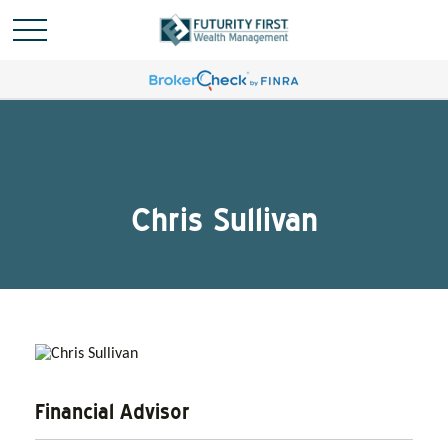
Chris Sullivan
Financial Advisor