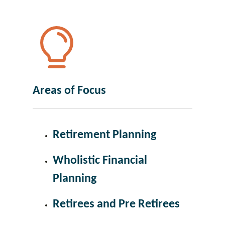
Areas of Focus
Retirement Planning
Wholistic Financial
Planning
Retirees and Pre Retirees