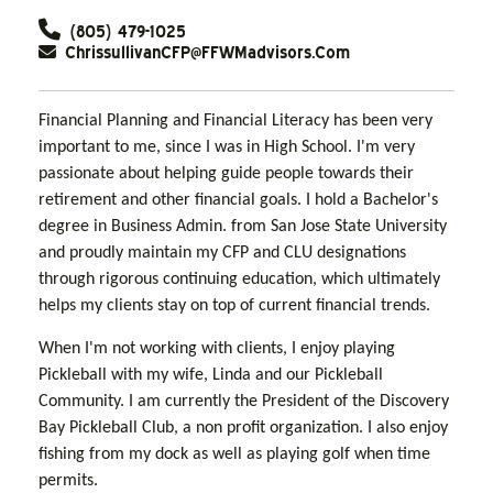
(805) 479-1025
ChrissullivanCFP@FFWMadvisors.com
Financial Planning and Financial Literacy has been very
important to me, since I was in High School. I'm very
passionate about helping guide people towards their
retirement and other financial goals. I hold a Bachelor's
degree in Business Admin. from San Jose State University
and proudly maintain my CFP and CLU designations
through rigorous continuing education, which ultimately
helps my clients stay on top of current financial trends.
When I'm not working with clients, I enjoy playing
Pickleball with my wife, Linda and our Pickleball
Community. I am currently the President of the Discovery
Bay Pickleball Club, a non profit organization. I also enjoy
fishing from my dock as well as playing golf when time
permits.