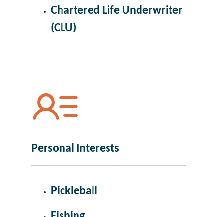
Chartered Life Underwriter
(CLU)
Personal Interests
Pickleball
Fishing