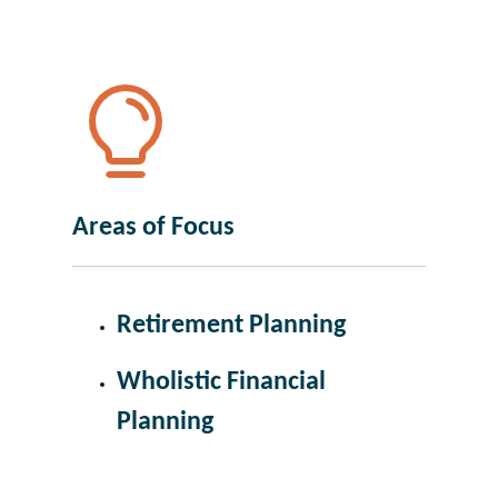
Areas of Focus
Retirement Planning
Wholistic Financial
Planning