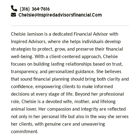
(316) 364-7616
Chelsie@inspiredadvisorsfinancial.com
Chelsie Jamison is a dedicated Financial Advisor with
Inspired Advisors, where she helps individuals develop
strategies to protect, grow, and preserve their financial
well-being. With a client-centered approach, Chelsie
focuses on building lasting relationships based on trust,
transparency, and personalized guidance. She believes
that sound financial planning should bring both clarity and
confidence, empowering clients to make informed
decisions at every stage of life. Beyond her professional
role, Chelsie is a devoted wife, mother, and lifelong
animal lover. Her compassion and integrity are reflected
not only in her personal life but also in the way she serves
her clients, with genuine care and unwavering
commitment.