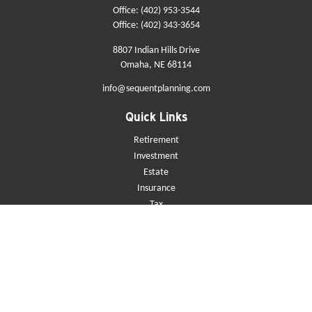
Office:
(402) 953-3544
Office:
(402) 343-3654
8807 Indian Hills Drive
Omaha,
NE
68114
info@sequentplanning.com
Quick Links
Retirement
Investment
Estate
Insurance
Tax
Money
Lifestyle
Latest Articles
All Videos
All Calculators