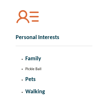
Personal Interests
Family
Pickle Ball
Pets
Walking