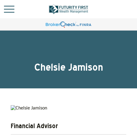
Chelsie Jamison
Financial Advisor