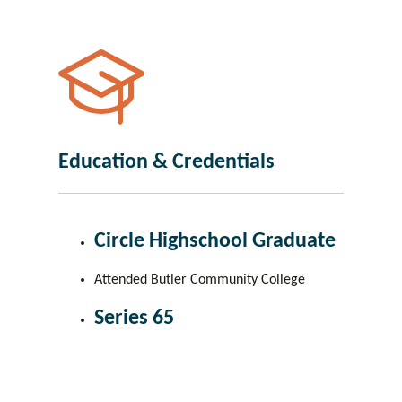
Education & Credentials
Circle Highschool Graduate
Attended Butler Community College
Series 65