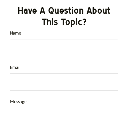
Have A Question About
This Topic?
Name
Email
Message