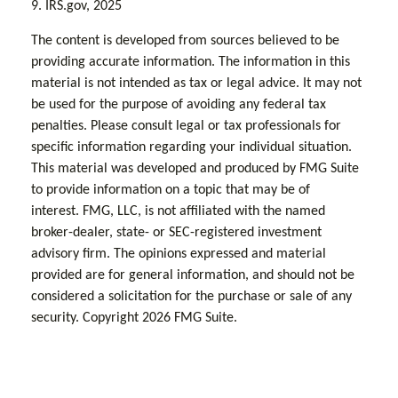
9. IRS.gov, 2025
The content is developed from sources believed to be
providing accurate information. The information in this
material is not intended as tax or legal advice. It may not
be used for the purpose of avoiding any federal tax
penalties. Please consult legal or tax professionals for
specific information regarding your individual situation.
This material was developed and produced by FMG Suite
to provide information on a topic that may be of
interest. FMG, LLC, is not affiliated with the named
broker-dealer, state- or SEC-registered investment
advisory firm. The opinions expressed and material
provided are for general information, and should not be
considered a solicitation for the purchase or sale of any
security. Copyright
2026 FMG Suite.