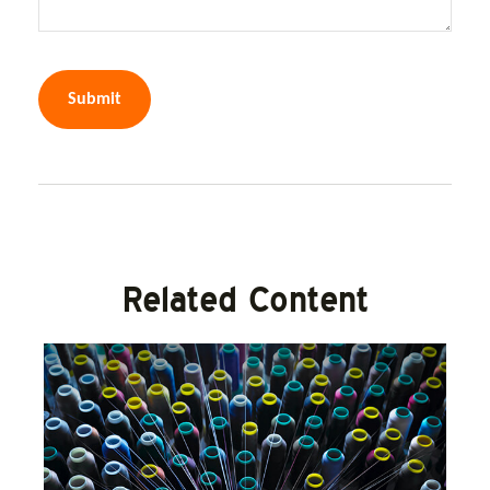
Related Content