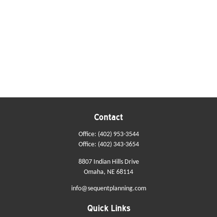
Contact
Office:
(402) 953-3544
Office:
(402) 343-3654
8807 Indian Hills Drive
Omaha,
NE
68114
info@sequentplanning.com
Quick Links