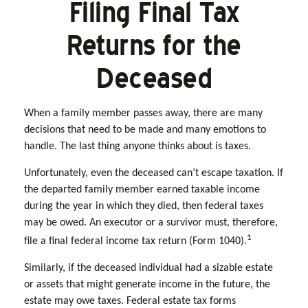
Filing Final Tax
Returns for the
Deceased
When a family member passes away, there are many
decisions that need to be made and many emotions to
handle. The last thing anyone thinks about is taxes.
Unfortunately, even the deceased can’t escape taxation. If
the departed family member earned taxable income
during the year in which they died, then federal taxes
may be owed. An executor or a survivor must, therefore,
1
file a final federal income tax return (Form 1040).
Similarly, if the deceased individual had a sizable estate
or assets that might generate income in the future, the
estate may owe taxes. Federal estate tax forms