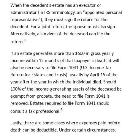
When the decedent’s estate has an executor or
administrator (in IRS terminology, an “appointed personal
representative”), they must sign the return for the
decedent. For a joint return, the spouse must also sign.
Alternatively, a survivor of the deceased can file the
4
return.
If an estate generates more than $600 in gross yearly
income within 12 months of that taxpayer’s death, it will
also be necessary to file Form 1041 (U.S. Income Tax
Return for Estates and Trusts), usually by April 15 of the
year after the year in which the individual died. Should
100% of the income-generating assets of the deceased be
exempt from probate, the need to file Form 1041 is
removed. Estates required to file Form 1041 should
8
consult a tax professional.
Lastly, there are some cases where expenses paid before
death can be deductible. Under certain circumstances,