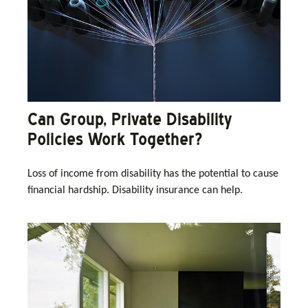
Can Group, Private Disability
Policies Work Together?
Loss of income from disability has the potential to cause
financial hardship. Disability insurance can help.