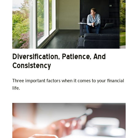
Diversification, Patience, And
Consistency
Three important factors when it comes to your financial
life.