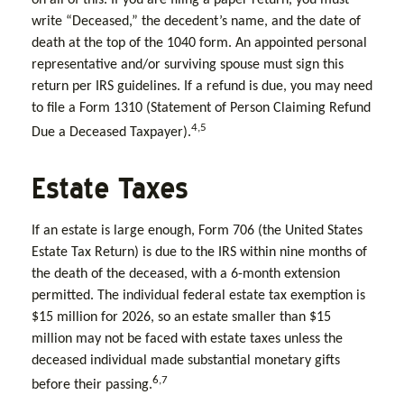
write “Deceased,” the decedent’s name, and the date of
death at the top of the 1040 form. An appointed personal
representative and/or surviving spouse must sign this
return per IRS guidelines. If a refund is due, you may need
to file a Form 1310 (Statement of Person Claiming Refund
4,5
Due a Deceased Taxpayer).
Estate Taxes
If an estate is large enough, Form 706 (the United States
Estate Tax Return) is due to the IRS within nine months of
the death of the deceased, with a 6-month extension
permitted. The individual federal estate tax exemption is
$15 million for 2026, so an estate smaller than $15
million may not be faced with estate taxes unless the
deceased individual made substantial monetary gifts
6,7
before their passing.