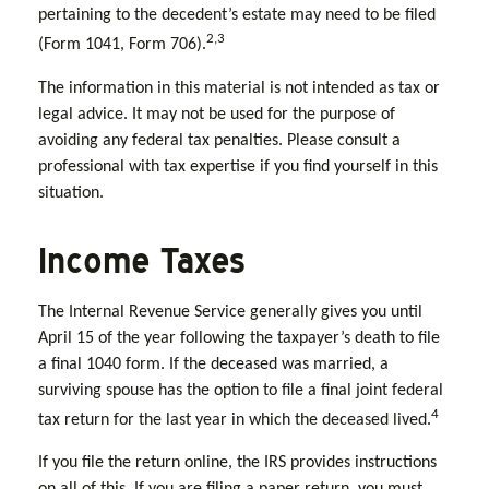
pertaining to the decedent’s estate may need to be filed
2,3
(Form 1041, Form 706).
The information in this material is not intended as tax or
legal advice. It may not be used for the purpose of
avoiding any federal tax penalties. Please consult a
professional with tax expertise if you find yourself in this
situation.
Income Taxes
The Internal Revenue Service generally gives you until
April 15 of the year following the taxpayer’s death to file
a final 1040 form. If the deceased was married, a
surviving spouse has the option to file a final joint federal
4
tax return for the last year in which the deceased lived.
If you file the return online, the IRS provides instructions
on all of this. If you are filing a paper return, you must