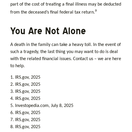
part of the cost of treating a final illness may be deducted
9
from the deceased’s final federal tax return.
You Are Not Alone
A death in the family can take a heavy toll. In the event of
such a tragedy, the last thing you may want to do is deal
with the related financial issues. Contact us – we are here
to help.
1. IRS.gov, 2025
2. IRS.gov, 2025
3. IRS.gov, 2025
4. IRS.gov, 2025
5. Investopedia.com, July 8, 2025
6. IRS.gov, 2025
7. IRS.gov, 2025
8. IRS.gov, 2025