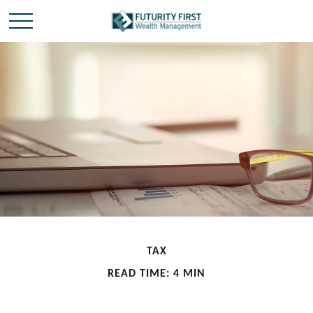
TAX
READ TIME: 4 MIN