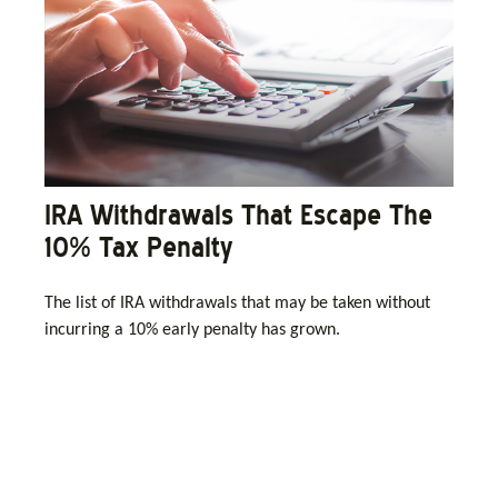
IRA Withdrawals That Escape The
10% Tax Penalty
The list of IRA withdrawals that may be taken without
incurring a 10% early penalty has grown.