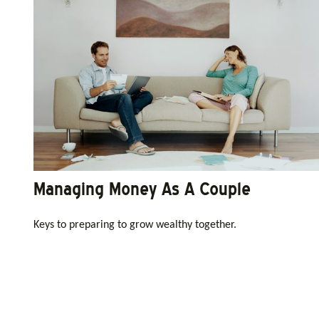
Managing Money As A Couple
Keys to preparing to grow wealthy together.