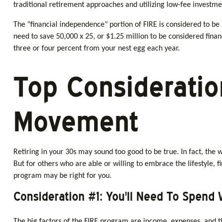
traditional retirement approaches and utilizing low-fee investmen
The "financial independence" portion of FIRE is considered to be
need to save 50,000 x 25, or $1.25 million to be considered fina
three or four percent from your nest egg each year.
Top Consideratio
Movement
Retiring in your 30s may sound too good to be true. In fact, the
But for others who are able or willing to embrace the lifestyle, 
program may be right for you.
Consideration #1: You'll Need To Spend 
The big factors of the FIRE program are income, expenses, and ti