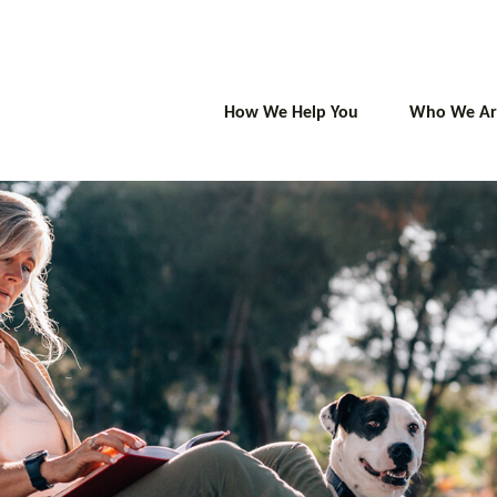
How We Help You
Who We Ar