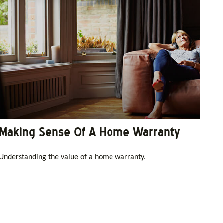
Making Sense Of A Home Warranty
Understanding the value of a home warranty.