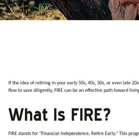
If the idea of retiring in your early 50s, 40s, 30s, or even late
flow to save diligently, FIRE can be an effective path toward livin
What Is FIRE?
FIRE stands for "Financial Independence, Retire Early." This pro