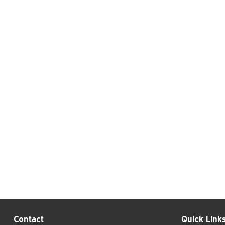
Contact
Quick Link