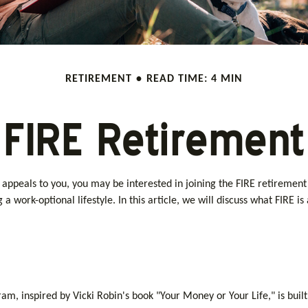
RETIREMENT
READ TIME: 4 MIN
FIRE Retirement
 20s appeals to you, you may be interested in joining the FIRE retire
g a work-optional lifestyle. In this article, we will discuss what FIRE i
gram, inspired by Vicki Robin's book "Your Money or Your Life," is b