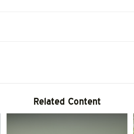
Related Content