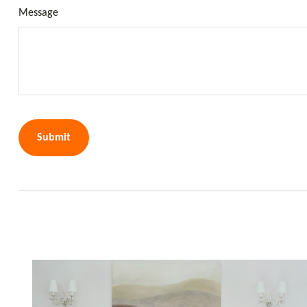
Message