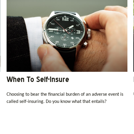
When To Self-Insure
Choosing to bear the financial burden of an adverse event is
called self-insuring. Do you know what that entails?