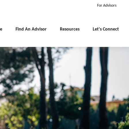
For Advisors
e
Find An Advisor
Resources
Let's Connect