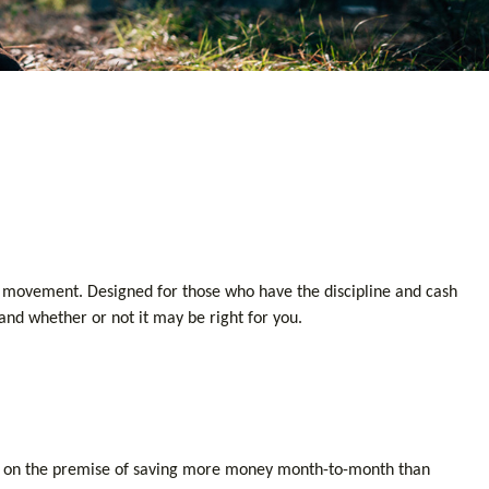
ment movement. Designed for those who have the discipline and cash
s and whether or not it may be right for you.
uilt on the premise of saving more money month-to-month than