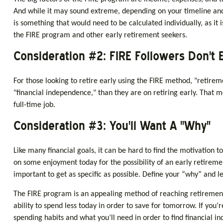
And while it may sound extreme, depending on your timeline and 
is something that would need to be calculated individually, as it
the FIRE program and other early retirement seekers.
Consideration #2: FIRE Followers Don't 
For those looking to retire early using the FIRE method, "retirem
"financial independence," than they are on retiring early. That me
full-time job.
Consideration #3: You'll Want A "Why"
Like many financial goals, it can be hard to find the motivation to
on some enjoyment today for the possibility of an early retirem
important to get as specific as possible. Define your “why” and l
The FIRE program is an appealing method of reaching retirement ear
ability to spend less today in order to save for tomorrow. If you
spending habits and what you’ll need in order to find financial i