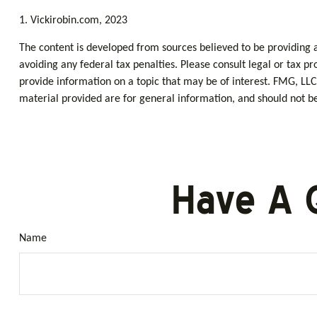
1. Vickirobin.com, 2023
The content is developed from sources believed to be providing ac
avoiding any federal tax penalties. Please consult legal or tax p
provide information on a topic that may be of interest. FMG, LLC
material provided are for general information, and should not be 
Have A 
Name