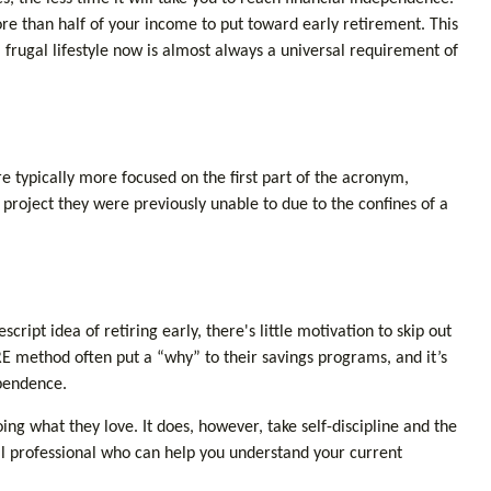
e than half of your income to put toward early retirement. This
 frugal lifestyle now is almost always a universal requirement of
e typically more focused on the first part of the acronym,
n project they were previously unable to due to the confines of a
ript idea of retiring early, there's little motivation to skip out
E method often put a “why” to their savings programs, and it’s
ependence.
oing what they love. It does, however, take self-discipline and the
ial professional who can help you understand your current