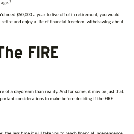
1
 age.
'd need $50,000 a year to live off of in retirement, you would
 retire and enjoy a life of financial freedom, withdrawing about
The FIRE
e of a daydream than reality. And for some, it may be just that.
mportant considerations to make before deciding if the FIRE
the less time it will take you to reach financial independence.