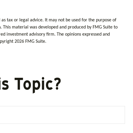
as tax or legal advice. It may not be used for the purpose of
tion. This material was developed and produced by FMG Suite to
tered investment advisory firm. The opinions expressed and
opyright
2026 FMG Suite.
s Topic?