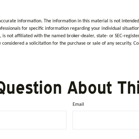
curate information. The information in this material is not intended 
rofessionals for specific information regarding your individual situa
, is not affiliated with the named broker-dealer, state- or SEC-regis
considered a solicitation for the purchase or sale of any security. C
Question About Thi
Email