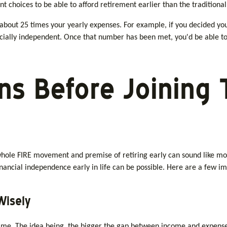
t choices to be able to afford retirement earlier than the traditional
 about 25 times your yearly expenses. For example, if you decided you
ncially independent. Once that number has been met, you'd be able to
ns Before Joining 
 whole FIRE movement and premise of retiring early can sound like mor
financial independence early in life can be possible. Here are a few i
Wisely
me. The idea being, the bigger the gap between income and expenses, 