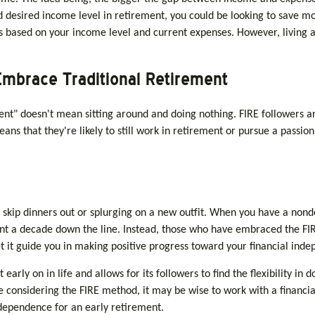
desired income level in retirement, you could be looking to save mor
 is based on your income level and current expenses. However, living a
Embrace Traditional Retirement
ent" doesn't mean sitting around and doing nothing. FIRE followers ar
ans that they're likely to still work in retirement or pursue a passio
 skip dinners out or splurging on a new outfit. When you have a nondesc
ent a decade down the line. Instead, those who have embraced the FIR
et it guide you in making positive progress toward your financial ind
ly on in life and allows for its followers to find the flexibility in d
’re considering the FIRE method, it may be wise to work with a financ
ndependence for an early retirement.