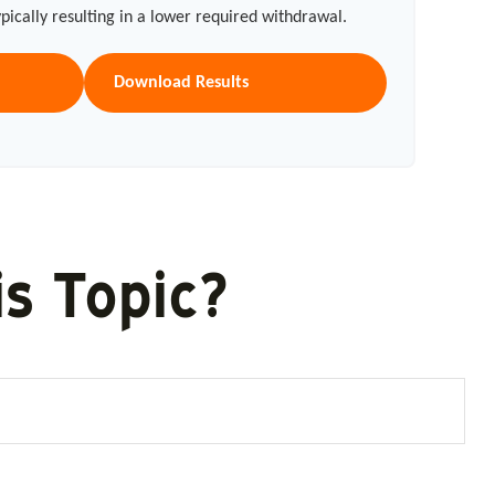
typically resulting in a lower required withdrawal.
Download Results
s Topic?