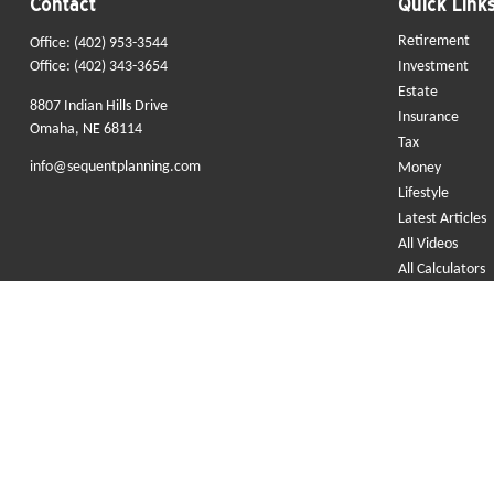
Contact
Quick Link
Retirement
Office:
(402) 953-3544
Office:
(402) 343-3654
Investment
Estate
8807 Indian Hills Drive
Insurance
Omaha,
NE
68114
Tax
info@sequentplanning.com
Money
Lifestyle
Latest Articles
All Videos
All Calculators