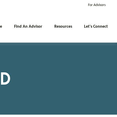
For Advisors
e
Find An Advisor
Resources
Let's Connect
MD