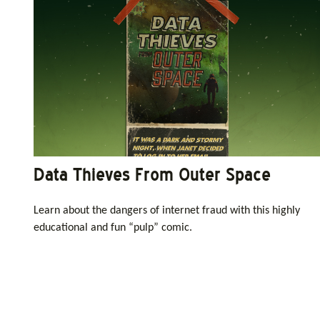
Data Thieves From Outer Space
Learn about the dangers of internet fraud with this highly
educational and fun “pulp” comic.