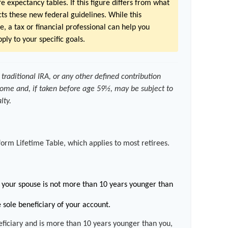
e expectancy tables. If this figure differs from what
ects these new federal guidelines. While this
e, a tax or financial professional can help you
ply to your specific goals.
traditional IRA, or any other defined contribution
come and, if taken before age 59½, may be subject to
lty.
form Lifetime Table, which applies to most retirees.
your spouse is not more than 10 years younger than
 sole beneficiary of your account.
neficiary and is more than 10 years younger than you,