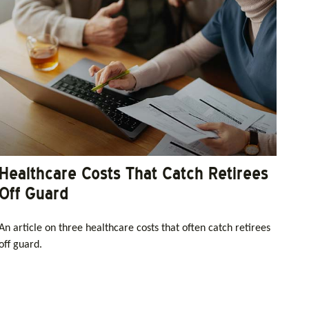
Healthcare Costs That Catch Retirees
Off Guard
An article on three healthcare costs that often catch retirees
off guard.