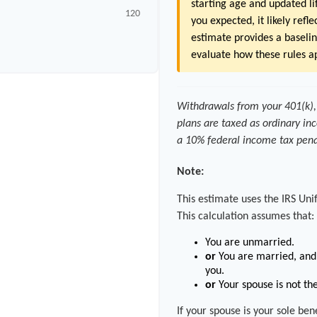
starting age and updated lif
120
you expected, it likely refl
estimate provides a baselin
evaluate how these rules ap
Withdrawals from your 401(k), 
plans are taxed as ordinary in
a 10% federal income tax pena
Note:
This estimate uses the IRS Uni
This calculation assumes that:
You are unmarried.
or
You are married, and 
you.
or
Your spouse is not the
If your spouse is your sole be