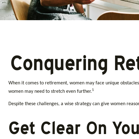
Conquering Re
When it comes to retirement, women may face unique obstacles 
1
women may need to stretch even further.
Despite these challenges, a wise strategy can give women reason
Get Clear On You