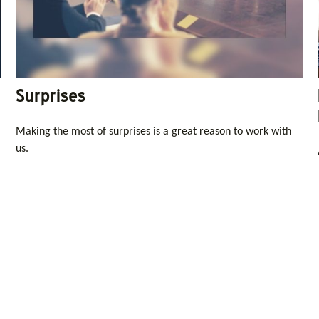
Surprises
Making the most of surprises is a great reason to work with
us.