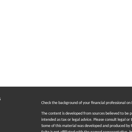
s
Check the background of your financial professional on
The content is developed from sources believed to be pr
intended as tax or legal advice. Please consult legal or 
Some of this material was developed and produced by F