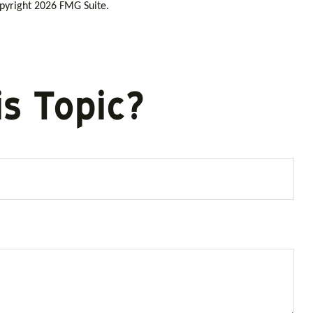
opyright
2026 FMG Suite.
s Topic?