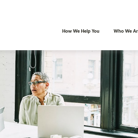
How We Help You
Who We Ar