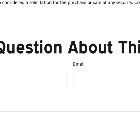
considered a solicitation for the purchase or sale of any security. C
Question About Thi
Email