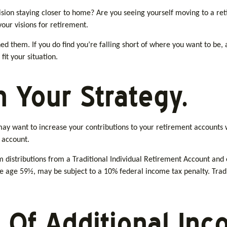
ision staying closer to home? Are you seeing yourself moving to a re
your visions for retirement.
ined them. If you do find you’re falling short of where you want to be,
fit your situation.
 Your Strategy.
may want to increase your contributions to your retirement accounts 
 account.
distributions from a Traditional Individual Retirement Account and
e age 59½, may be subject to a 10% federal income tax penalty. Tradit
 Of Additional Inc