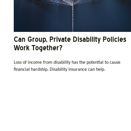
Can Group, Private Disability Policies
Work Together?
Loss of income from disability has the potential to cause
financial hardship. Disability insurance can help.