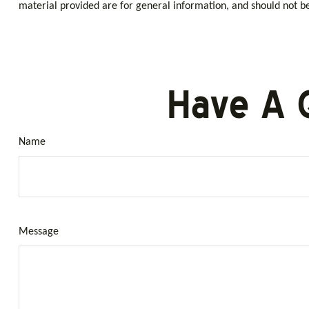
material provided are for general information, and should not be 
Have A 
Name
Message