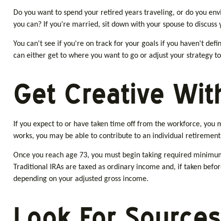
Do you want to spend your retired years traveling, or do you env
you can? If you’re married, sit down with your spouse to discuss 
You can't see if you're on track for your goals if you haven't def
can either get to where you want to go or adjust your strategy to 
Get Creative With
If you expect to or have taken time off from the workforce, you 
works, you may be able to contribute to an individual retirement
Once you reach age 73, you must begin taking required minimum 
Traditional IRAs are taxed as ordinary income and, if taken befor
depending on your adjusted gross income.
Look For Sources