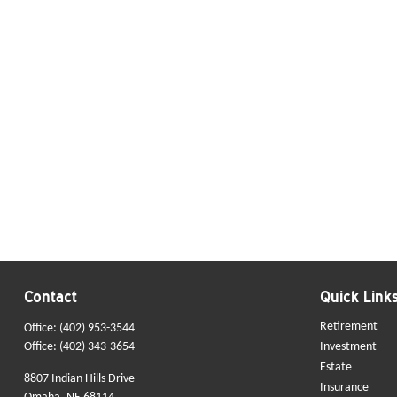
Contact
Quick Link
Retirement
Office:
(402) 953-3544
Office:
(402) 343-3654
Investment
Estate
8807 Indian Hills Drive
Insurance