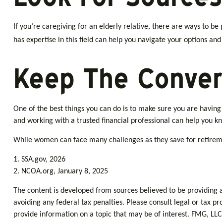
If you’re caregiving for an elderly relative, there are ways to 
has expertise in this field can help you navigate your options an
Keep The Conver
One of the best things you can do is to make sure you are havin
and working with a trusted financial professional can help you k
While women can face many challenges as they save for retiremen
1. SSA.gov, 2026
2. NCOA.org, January 8, 2025
The content is developed from sources believed to be providing ac
avoiding any federal tax penalties. Please consult legal or tax p
provide information on a topic that may be of interest. FMG, LLC