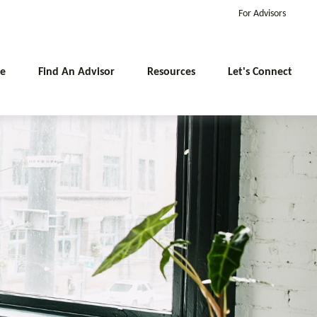
For Advisors
e
Find An Advisor
Resources
Let's Connect