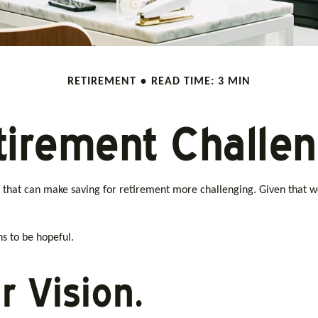
RETIREMENT
READ TIME: 3 MIN
tirement Challe
that can make saving for retirement more challenging. Given that w
s to be hopeful.
r Vision.