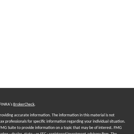
 FINRA's
BrokerCheck
.
oviding accurate information. The information in this material is not
tax professionals for specific information regarding your individual situation.
MG Suite to provide information on a topic that may be of interest. FMG