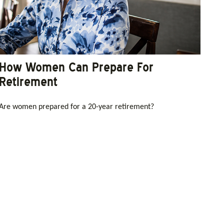
How Women Can Prepare For
Retirement
Are women prepared for a 20-year retirement?