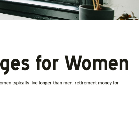
nges for Women
omen typically live longer than men, retirement money for