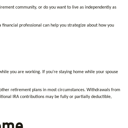
tirement community, or do you want to live as independently as
 a financial professional can help you strategize about how you
while you are working. If you’re staying home while your spouse
 other retirement plans in most circumstances. Withdrawals from
ional IRA contributions may be fully or partially deductible,
ome.