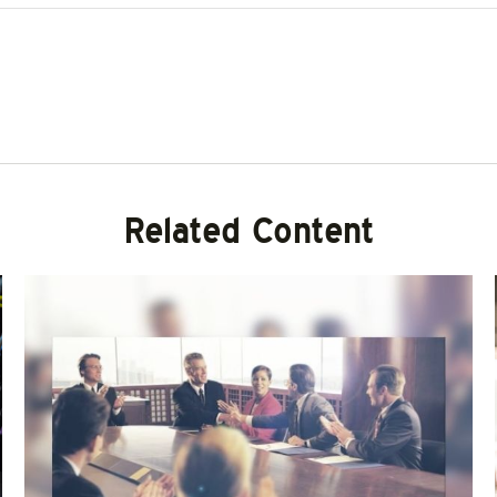
Related Content