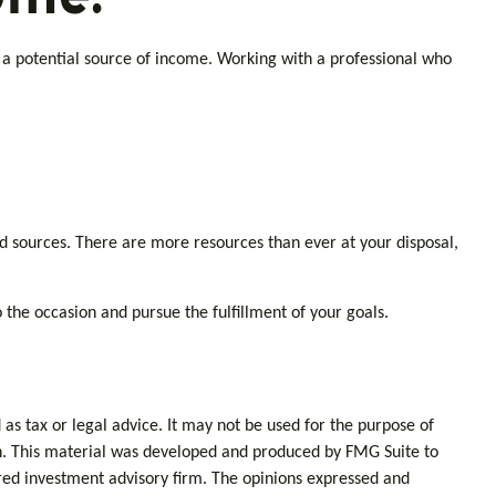
e a potential source of income. Working with a professional who
d sources. There are more resources than ever at your disposal,
the occasion and pursue the fulfillment of your goals.
as tax or legal advice. It may not be used for the purpose of
tion. This material was developed and produced by FMG Suite to
tered investment advisory firm. The opinions expressed and