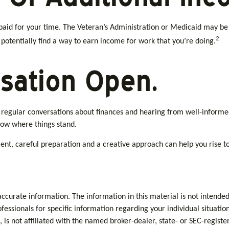
be paid for your time. The Veteran’s Administration or Medicaid may b
2
d potentially find a way to earn income for work that you’re doing.
sation Open.
g regular conversations about finances and hearing from well-informe
now where things stand.
t, careful preparation and a creative approach can help you rise to 
curate information. The information in this material is not intended 
rofessionals for specific information regarding your individual situa
, is not affiliated with the named broker-dealer, state- or SEC-regis