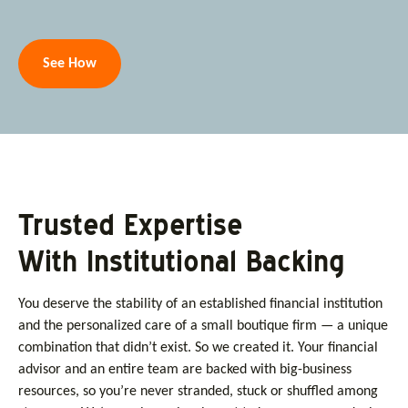
See How
Trusted Expertise
With Institutional Backing
You deserve the stability of an established financial institution
and the personalized care of a small boutique firm — a unique
combination that didn’t exist. So we created it. Your financial
advisor and an entire team are backed with big-business
resources, so you’re never stranded, stuck or shuffled among