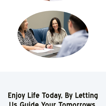
Enjoy Life Today, By Letting
Us Guide Your Tomorrows.