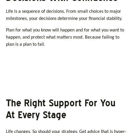
Life is a sequence of decisions. From small choices to major
milestones, your decisions determine your financial stability.
Plan for what you know will happen and for what you want to
happen, and protect what matters most. Because failing to
plan is a plan to fail.
The Right Support For You
At Every Stage
Life changes. So should your strategy. Get advice that is hyper-