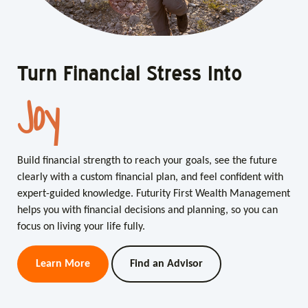
Turn Financial Stress Into
Turn Financial Stress Into
Joy
Clarity
Build financial strength to reach your goals, see the future
Build financial strength to reach your goals, see the future
clearly with a custom financial plan, and feel confident with
clearly with a custom financial plan, and feel confident with
expert-guided knowledge. Futurity First Wealth Management
expert-guided knowledge. Futurity First Wealth Management
helps you with financial decisions and planning, so you can
helps you with financial decisions and planning, so you can
focus on living your life fully.
focus on living your life fully.
Learn More
Learn More
Find an Advisor
Find an Advisor