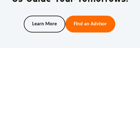
Learn More
Find an Advisor