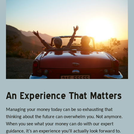
An Experience That Matters
Managing your money today can be so exhausting that
thinking about the future can overwhelm you. Not anymore.
When you see what your money can do with our expert
guidance, it’s an experience you’ll actually look forward to.