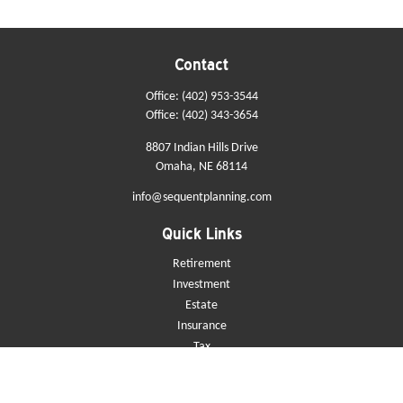
Contact
Office:
(402) 953-3544
Office:
(402) 343-3654
8807 Indian Hills Drive
Omaha,
NE
68114
info@sequentplanning.com
Quick Links
Retirement
Investment
Estate
Insurance
Tax
Money
Lifestyle