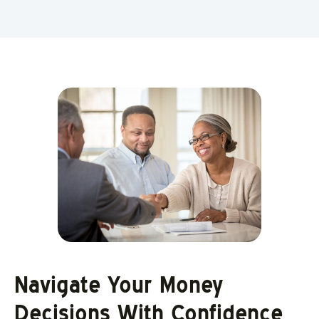
Navigate Your Money
Decisions With Confidence