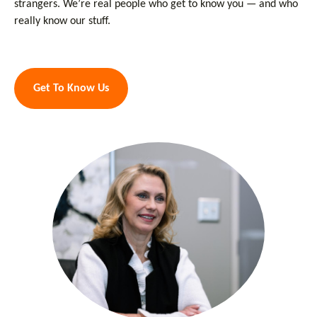
strangers. We’re real people who get to know you — and who
really know our stuff.
Get To Know Us