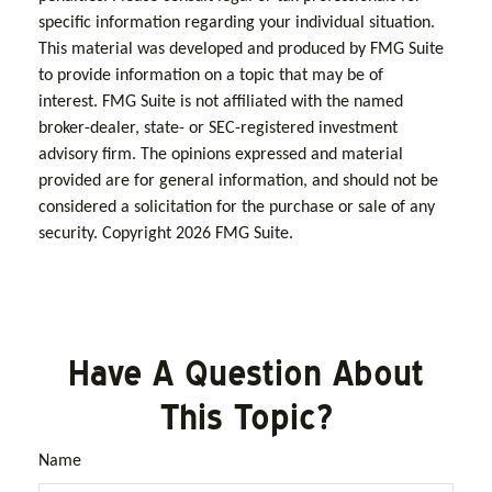
specific information regarding your individual situation.
This material was developed and produced by FMG Suite
to provide information on a topic that may be of
interest. FMG Suite is not affiliated with the named
broker-dealer, state- or SEC-registered investment
advisory firm. The opinions expressed and material
provided are for general information, and should not be
considered a solicitation for the purchase or sale of any
security. Copyright
2026 FMG Suite.
Have A Question About
This Topic?
Name