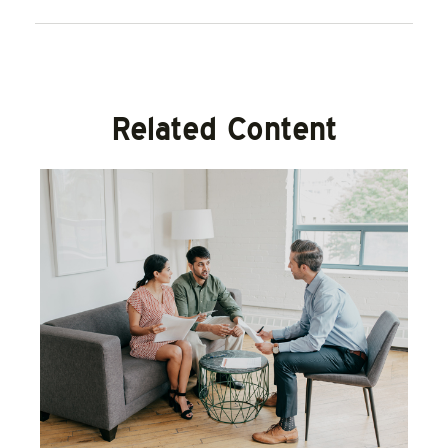
Related Content