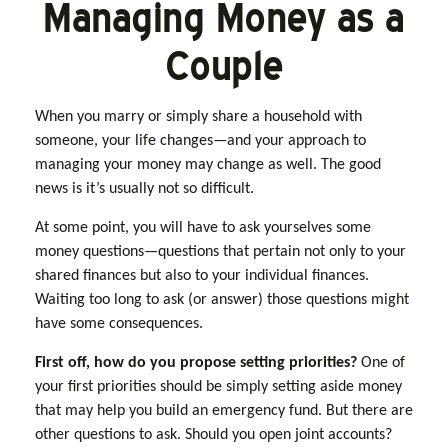
Managing Money as a
Couple
When you marry or simply share a household with
someone, your life changes—and your approach to
managing your money may change as well. The good
news is it’s usually not so difficult.
At some point, you will have to ask yourselves some
money questions—questions that pertain not only to your
shared finances but also to your individual finances.
Waiting too long to ask (or answer) those questions might
have some consequences.
First off, how do you propose setting priorities?
One of
your first priorities should be simply setting aside money
that may help you build an emergency fund. But there are
other questions to ask. Should you open joint accounts?