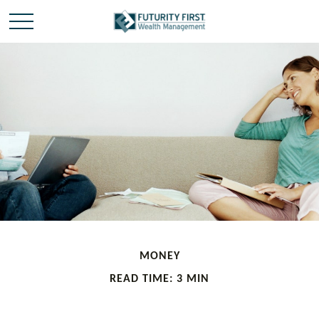
MONEY
READ TIME: 3 MIN