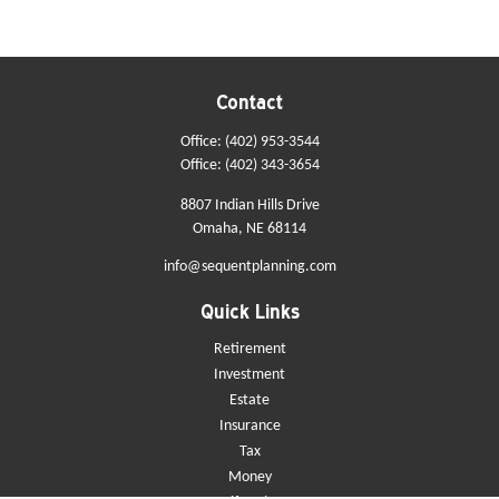
Contact
Office:
(402) 953-3544
Office:
(402) 343-3654
8807 Indian Hills Drive
Omaha,
NE
68114
info@sequentplanning.com
Quick Links
Retirement
Investment
Estate
Insurance
Tax
Money