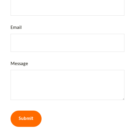
Email
Message