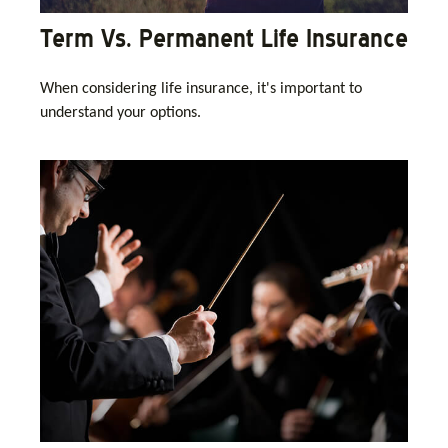
Term Vs. Permanent Life Insurance
When considering life insurance, it's important to
understand your options.