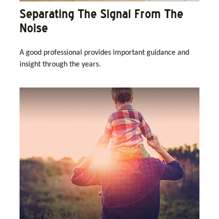
Separating The Signal From The
Noise
A good professional provides important guidance and
insight through the years.