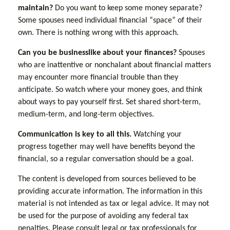
maintain?
Do you want to keep some money separate?
Some spouses need individual financial “space” of their
own. There is nothing wrong with this approach.
Can you be businesslike about your finances?
Spouses
who are inattentive or nonchalant about financial matters
may encounter more financial trouble than they
anticipate. So watch where your money goes, and think
about ways to pay yourself first. Set shared short-term,
medium-term, and long-term objectives.
Communication is key to all this.
Watching your
progress together may well have benefits beyond the
financial, so a regular conversation should be a goal.
The content is developed from sources believed to be
providing accurate information. The information in this
material is not intended as tax or legal advice. It may not
be used for the purpose of avoiding any federal tax
penalties. Please consult legal or tax professionals for