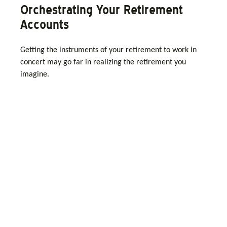
Orchestrating Your Retirement
Accounts
Getting the instruments of your retirement to work in
concert may go far in realizing the retirement you
imagine.