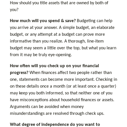
How should you title assets that are owned by both of
you?
How much will you spend & save?
Budgeting can help
you arrive at your answer. A simple budget, an elaborate
budget, or any attempt at a budget can prove more
informative than you realize. A thorough, line-item
budget may seem a little over the top, but what you learn
from it may be truly eye-opening.
How often will you check up on your financial
progress?
When finances affect two people rather than
one, statements can become more important. Checking in
on these details once a month (or at least once a quarter)
may keep you both informed, so that neither one of you
have misconceptions about household finances or assets.
Arguments can be avoided when money
misunderstandings are resolved through check ups.
What degree of independence do you want to