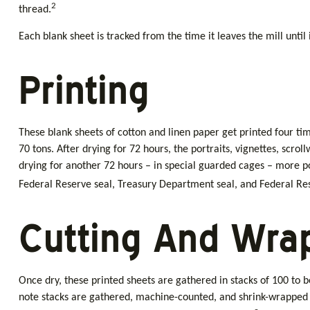
2
thread.
Each blank sheet is tracked from the time it leaves the mill until
Printing
These blank sheets of cotton and linen paper get printed four ti
70 tons. After drying for 72 hours, the portraits, vignettes, scro
drying for another 72 hours – in special guarded cages – more port
Federal Reserve seal, Treasury Department seal, and Federal Rese
Cutting And Wra
Once dry, these printed sheets are gathered in stacks of 100 to b
note stacks are gathered, machine-counted, and shrink-wrapped i