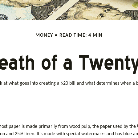
MONEY
READ TIME: 4 MIN
eath of a Twenty 
k at what goes into creating a $20 bill and what determines when a bi
ile most paper is made primarily from wood pulp, the paper used by th
ton and 25% linen. It's made with special watermarks and has blue and