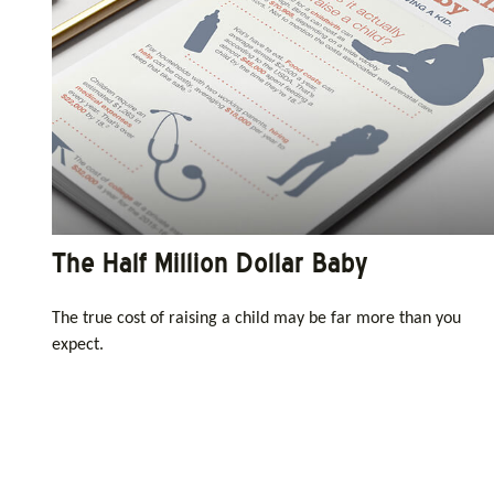
The Half Million Dollar Baby
The true cost of raising a child may be far more than you
expect.