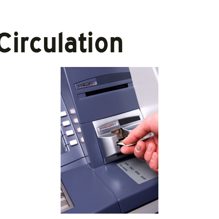
Circulation