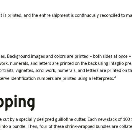
 it is printed, and the entire shipment is continuously reconciled to ma
mes. Background images and colors are printed – both sides at once – 
llwork, numerals, and letters are printed on the back using Intaglio p
raits, vignettes, scrollwork, numerals, and letters are printed on the
3
rve identification numbers are printed using a letterpress.
pping
e cut by a specially designed guillotine cutter. Each new stack of 100
nto a bundle. Then, four of these shrink-wrapped bundles are collate