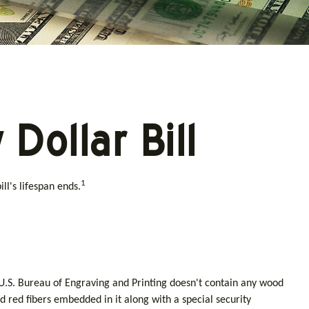
Dollar Bill
1
ll's lifespan ends.
e U.S. Bureau of Engraving and Printing doesn't contain any wood
 red fibers embedded in it along with a special security