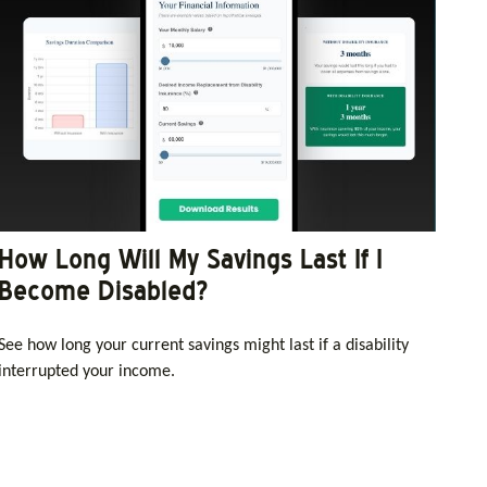
How Long Will My Savings Last If I
Become Disabled?
See how long your current savings might last if a disability
interrupted your income.