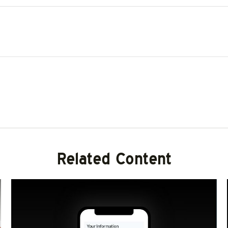
Related Content