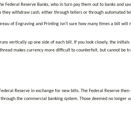
he Federal Reserve Banks, who in turn pay them out to banks and savin
as they withdraw cash, either through tellers or through automated te
reau of Engraving and Printing isn't sure how many times a bill will 
ns vertically up one side of each bill. If you look closely, the initi
s thread makes currency more difficult to counterfeit, but cannot be tr
deral Reserve in exchange for new bills. The Federal Reserve then so
n through the commercial banking system. Those deemed no longer usab