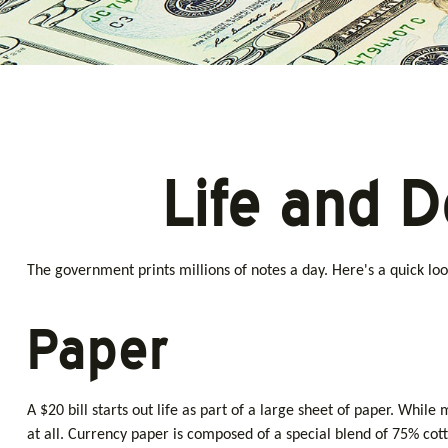
Life and D
The government prints millions of notes a day. Here's a quick loo
Paper
A $20 bill starts out life as part of a large sheet of paper. Wh
at all. Currency paper is composed of a special blend of 75% cot