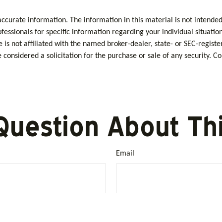
curate information. The information in this material is not intended 
rofessionals for specific information regarding your individual situa
e is not affiliated with the named broker-dealer, state- or SEC-regis
considered a solicitation for the purchase or sale of any security. C
Question About Thi
Email