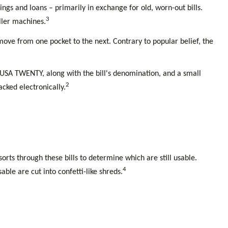
gs and loans – primarily in exchange for old, worn-out bills.
3
ller machines.
move from one pocket to the next. Contrary to popular belief, the
als USA TWENTY, along with the bill's denomination, and a small
2
acked electronically.
rts through these bills to determine which are still usable.
4
le are cut into confetti-like shreds.