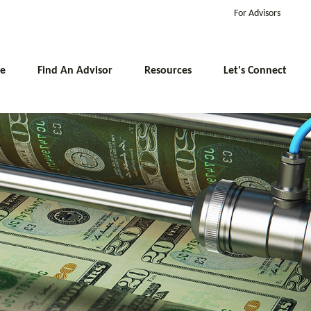
For Advisors
e
Find An Advisor
Resources
Let's Connect