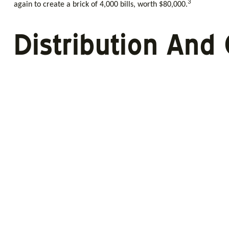
3
again to create a brick of 4,000 bills, worth $80,000.
Distribution And 