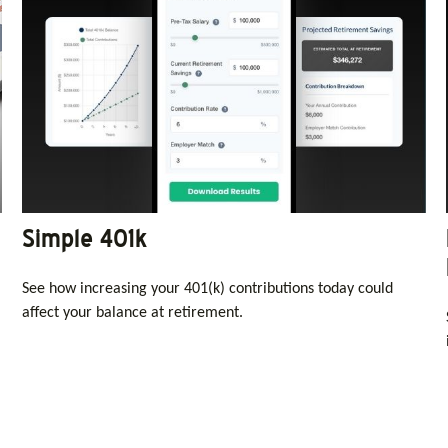
Simple 401k
See how increasing your 401(k) contributions today could
affect your balance at retirement.