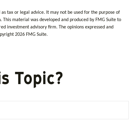
as tax or legal advice. It may not be used for the purpose of
tion. This material was developed and produced by FMG Suite to
tered investment advisory firm. The opinions expressed and
opyright
2026 FMG Suite.
s Topic?