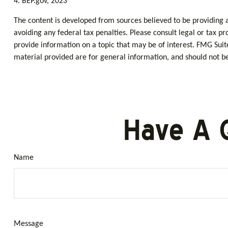
4. BEP.gov, 2023
The content is developed from sources believed to be providing ac
avoiding any federal tax penalties. Please consult legal or tax p
provide information on a topic that may be of interest. FMG Suit
material provided are for general information, and should not be 
Have A 
Name
Message