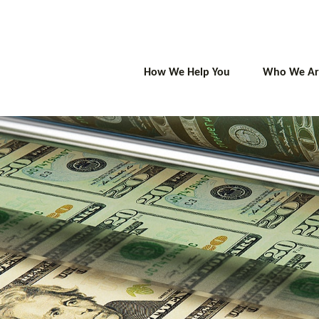
How We Help You
Who We Ar