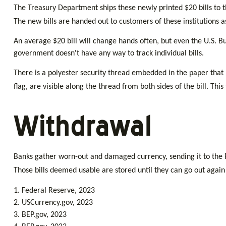
The Treasury Department ships these newly printed $20 bills to t
The new bills are handed out to customers of these institutions 
An average $20 bill will change hands often, but even the U.S. Bu
government doesn't have any way to track individual bills.
There is a polyester security thread embedded in the paper that ru
flag, are visible along the thread from both sides of the bill. Thi
Withdrawal
Banks gather worn-out and damaged currency, sending it to the Fe
Those bills deemed usable are stored until they can go out agai
1. Federal Reserve, 2023
2. USCurrency.gov, 2023
3. BEP.gov, 2023