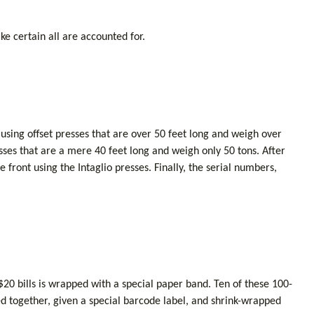
ke certain all are accounted for.
using offset presses that are over 50 feet long and weigh over
resses that are a mere 40 feet long and weigh only 50 tons. After
 front using the Intaglio presses. Finally, the serial numbers,
 $20 bills is wrapped with a special paper band. Ten of these 100-
d together, given a special barcode label, and shrink-wrapped