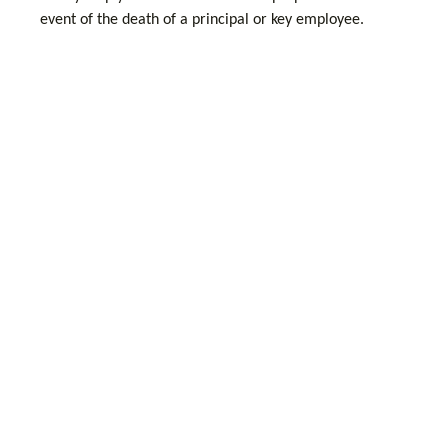
event of the death of a principal or key employee.