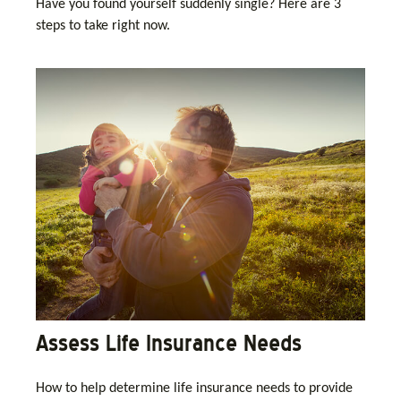
Have you found yourself suddenly single? Here are 3
steps to take right now.
Assess Life Insurance Needs
How to help determine life insurance needs to provide