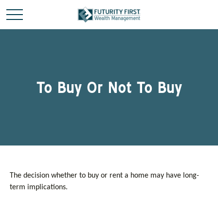
To Buy Or Not To Buy
The decision whether to buy or rent a home may have long-
term implications.