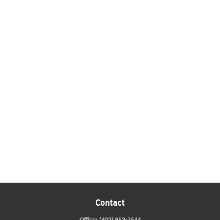
Contact