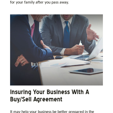
for your family after you pass away.
Insuring Your Business With A
Buy/Sell Agreement
It may help your business be better prepared in the