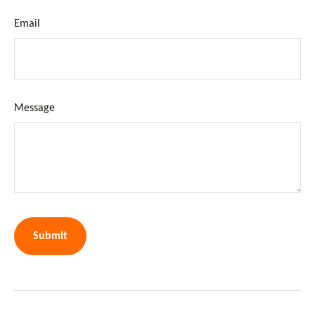
Email
Message