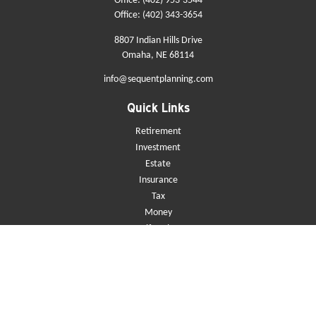
Office:
(402) 953-3544
Office:
(402) 343-3654
8807 Indian Hills Drive
Omaha,
NE
68114
info@sequentplanning.com
Quick Links
Retirement
Investment
Estate
Insurance
Tax
Money
Lifestyle
Latest Articles
All Videos
All Calculators
Check the background of your financial professional on FINRA's