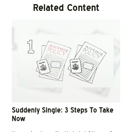
Related Content
Suddenly Single: 3 Steps To Take
Now