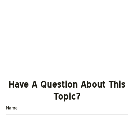
Have A Question About This
Topic?
Name