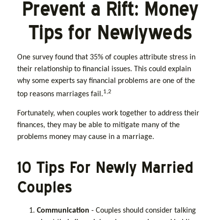
Prevent a Rift: Money
Tips for Newlyweds
One survey found that 35% of couples attribute stress in
their relationship to financial issues. This could explain
why some experts say financial problems are one of the
1,2
top reasons marriages fail.
Fortunately, when couples work together to address their
finances, they may be able to mitigate many of the
problems money may cause in a marriage.
10 Tips For Newly Married
Couples
Communication
- Couples should consider talking