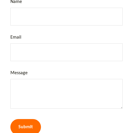
Name
Email
Message