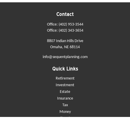
Contact
Office:
(402) 953-3544
Office:
(402) 343-3654
8807 Indian Hills Drive
Omaha,
NE
68114
info@sequentplanning.com
Quick Links
Retirement
Investment
Estate
Insurance
Tax
Money
Lifestyle
Latest Articles