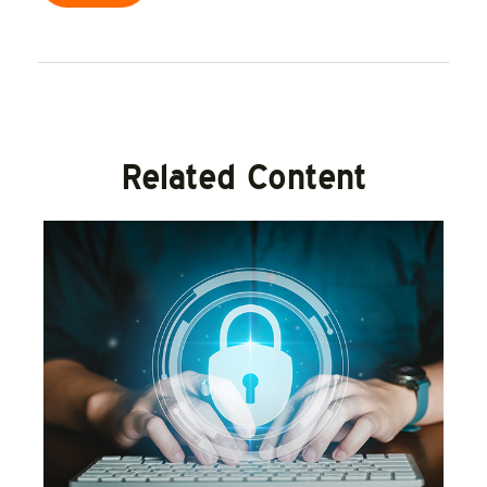
Related Content