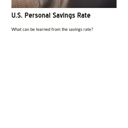
U.S. Personal Savings Rate
What can be learned from the savings rate?