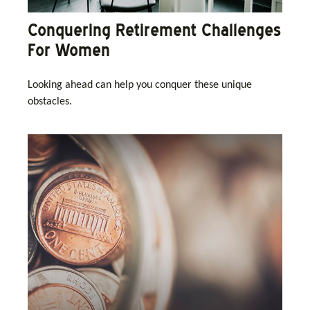
Conquering Retirement Challenges
For Women
Looking ahead can help you conquer these unique
obstacles.