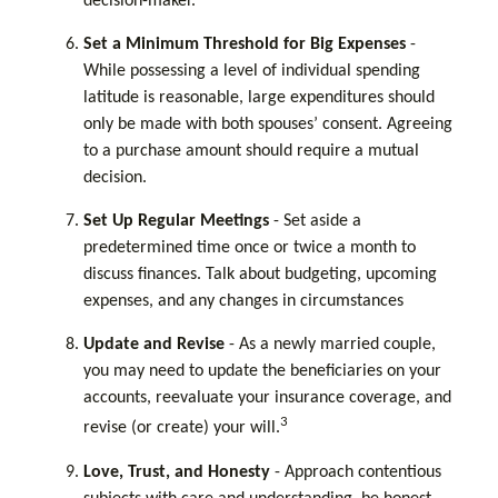
decision-maker.
Set a Minimum Threshold for Big Expenses
-
While possessing a level of individual spending
latitude is reasonable, large expenditures should
only be made with both spouses’ consent. Agreeing
to a purchase amount should require a mutual
decision.
Set Up Regular Meetings
- Set aside a
predetermined time once or twice a month to
discuss finances. Talk about budgeting, upcoming
expenses, and any changes in circumstances
Update and Revise
- As a newly married couple,
you may need to update the beneficiaries on your
accounts, reevaluate your insurance coverage, and
3
revise (or create) your will.
Love, Trust, and Honesty
- Approach contentious