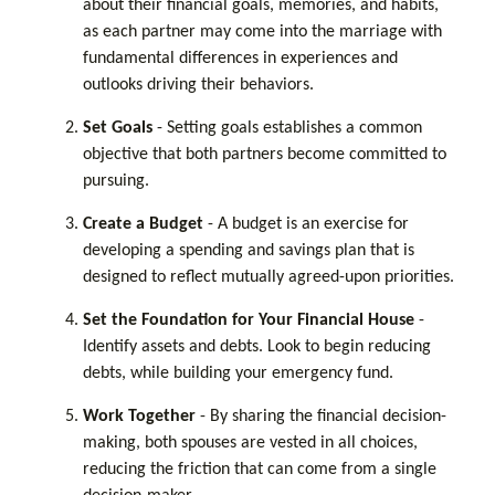
about their financial goals, memories, and habits,
as each partner may come into the marriage with
fundamental differences in experiences and
outlooks driving their behaviors.
Set Goals
- Setting goals establishes a common
objective that both partners become committed to
pursuing.
Create a Budget
- A budget is an exercise for
developing a spending and savings plan that is
designed to reflect mutually agreed-upon priorities.
Set the Foundation for Your Financial House
-
Identify assets and debts. Look to begin reducing
debts, while building your emergency fund.
Work Together
- By sharing the financial decision-
making, both spouses are vested in all choices,
reducing the friction that can come from a single