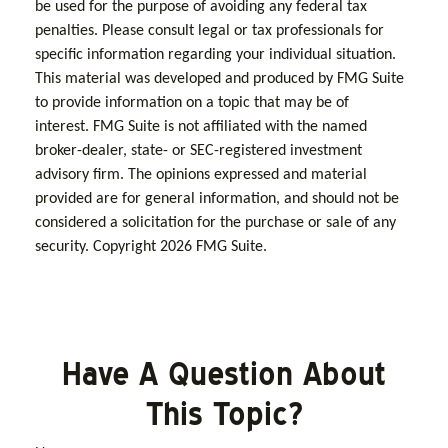
be used for the purpose of avoiding any federal tax
penalties. Please consult legal or tax professionals for
specific information regarding your individual situation.
This material was developed and produced by FMG Suite
to provide information on a topic that may be of
interest. FMG Suite is not affiliated with the named
broker-dealer, state- or SEC-registered investment
advisory firm. The opinions expressed and material
provided are for general information, and should not be
considered a solicitation for the purchase or sale of any
security. Copyright
2026 FMG Suite.
Have A Question About
This Topic?