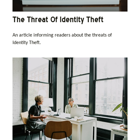
The Threat Of Identity Theft
An article informing readers about the threats of
Identity Theft.