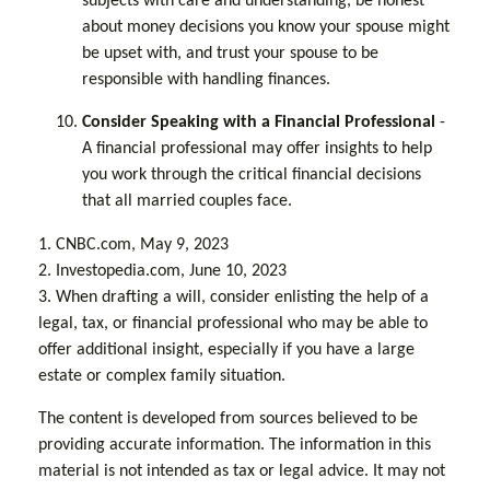
subjects with care and understanding, be honest
about money decisions you know your spouse might
be upset with, and trust your spouse to be
responsible with handling finances.
Consider Speaking with a Financial Professional
-
A financial professional may offer insights to help
you work through the critical financial decisions
that all married couples face.
1. CNBC.com, May 9, 2023
2. Investopedia.com, June 10, 2023
3. When drafting a will, consider enlisting the help of a
legal, tax, or financial professional who may be able to
offer additional insight, especially if you have a large
estate or complex family situation.
The content is developed from sources believed to be
providing accurate information. The information in this
material is not intended as tax or legal advice. It may not