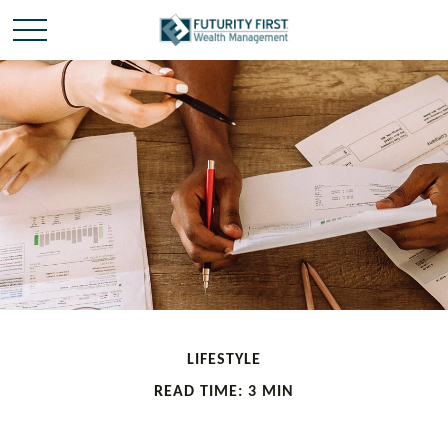
LIFESTYLE
READ TIME: 3 MIN