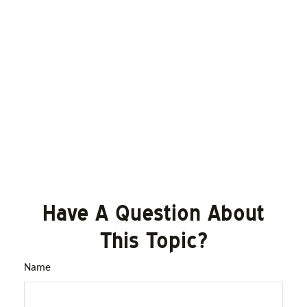
Have A Question About
This Topic?
Name