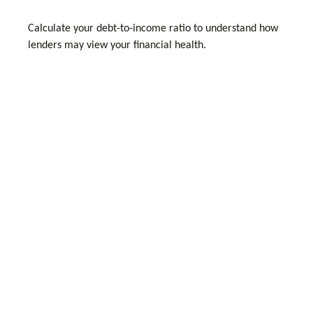
Calculate your debt-to-income ratio to understand how
lenders may view your financial health.