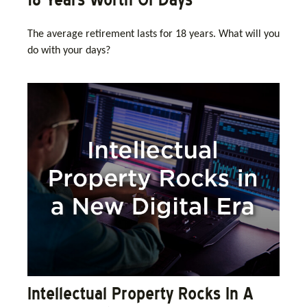
The average retirement lasts for 18 years. What will you
do with your days?
Intellectual Property Rocks In A