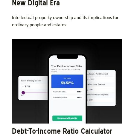
New Digital Era
Intellectual property ownership and its implications for
ordinary people and estates.
Debt-To-Income Ratio Calculator