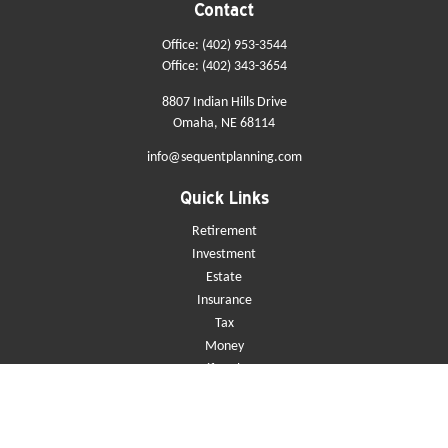
Contact
Office:
(402) 953-3544
Office:
(402) 343-3654
8807 Indian Hills Drive
Omaha,
NE
68114
info@sequentplanning.com
Quick Links
Retirement
Investment
Estate
Insurance
Tax
Money
Lifestyle
Latest Articles
All Videos
All Calculators