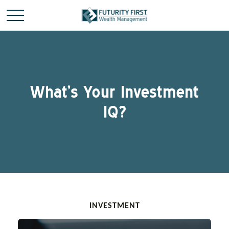
What’s Your Investment
IQ?
INVESTMENT