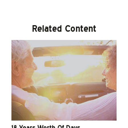
Related Content
18 Years Worth Of Days