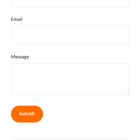
Email
Message