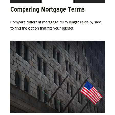
Comparing Mortgage Terms
Compare different mortgage term lengths side by side
to find the option that fits your budget.