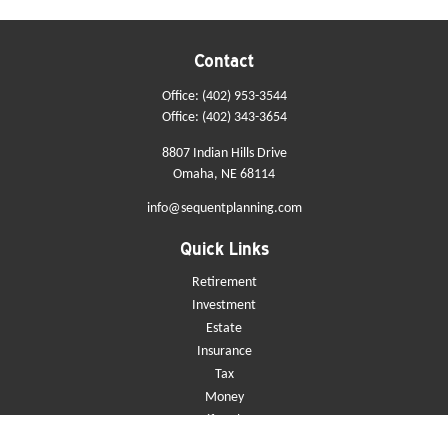
Contact
Office:
(402) 953-3544
Office:
(402) 343-3654
8807 Indian Hills Drive
Omaha,
NE
68114
info@sequentplanning.com
Quick Links
Retirement
Investment
Estate
Insurance
Tax
Money
Lifestyle
Latest Articles