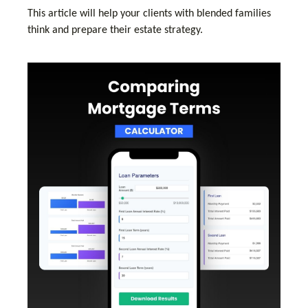
This article will help your clients with blended families
think and prepare their estate strategy.