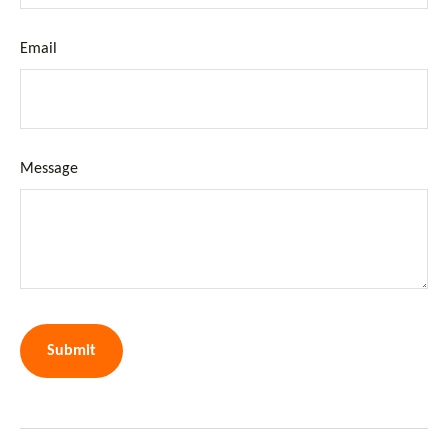
Email
Message