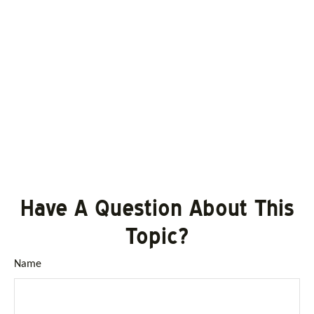
Have A Question About This
Topic?
Name