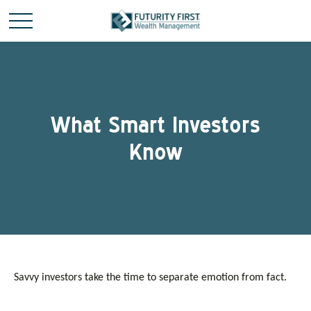
What Smart Investors
Know
Savvy investors take the time to separate emotion from fact.