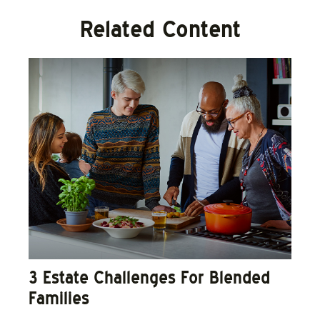
Related Content
3 Estate Challenges For Blended
Families