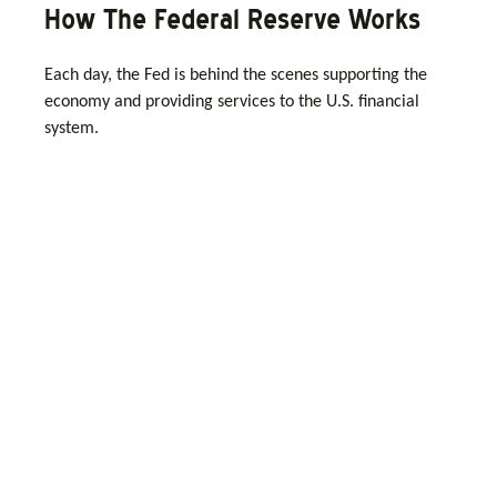
How The Federal Reserve Works
Each day, the Fed is behind the scenes supporting the
economy and providing services to the U.S. financial
system.