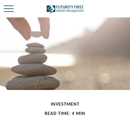
INVESTMENT
READ TIME: 4 MIN