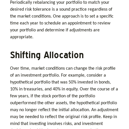
Periodically rebalancing your portfolio to match your
desired risk tolerance is a sound practice regardless of
the market conditions. One approach is to set a specific
time each year to schedule an appointment to review
your portfolio and determine if adjustments are
appropriate.
Shifting Allocation
Over time, market conditions can change the risk profile
of an investment portfolio. For example, consider a
hypothetical portfolio that was 50% invested in bonds,
10% in treasuries, and 40% in equity. Over the course of a
few years, if the stock portion of the portfolio
outperformed the other assets, the hypothetical portfolio
may no longer reflect the initial allocation. An adjustment
may be needed to reflect the original risk profile. Keep in
mind that investing involves risks, and investment