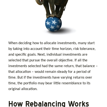
When deciding how to allocate investments, many start
by taking into account their time horizon, risk tolerance,
and specific goals. Next, individual investments are
selected that pursue the overall objective. If all the
investments selected had the same return, that balance –
that allocation – would remain steady for a period of
time. But if the investments have varying returns over
time, the portfolio may bear little resemblance to its
original allocation.
How Rebalancing Works