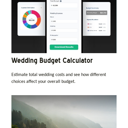
Wedding Budget Calculator
Estimate total wedding costs and see how different
choices affect your overall budget.