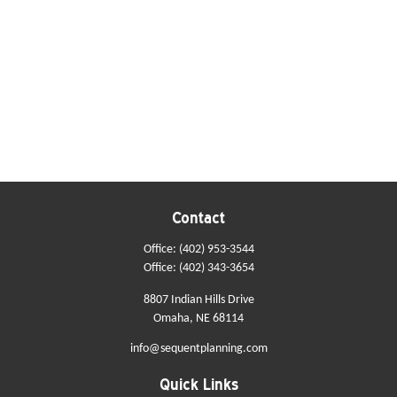
Contact
Office:
(402) 953-3544
Office:
(402) 343-3654
8807 Indian Hills Drive
Omaha,
NE
68114
info@sequentplanning.com
Quick Links