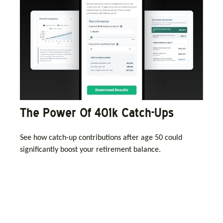
The Power Of 401k Catch-Ups
See how catch-up contributions after age 50 could
significantly boost your retirement balance.