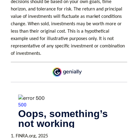
decisions should be based on your own goals, time
horizon, and tolerance for risk. The return and principal
value of investments will fluctuate as market conditions
change. When sold, investments may be worth more or
less than their original cost. This is a hypothetical
example used for illustrative purposes only. It is not
representative of any specific investment or combination
of investments.
1. FINRA.org, 2025