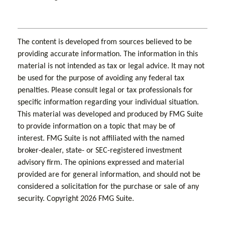
The content is developed from sources believed to be
providing accurate information. The information in this
material is not intended as tax or legal advice. It may not
be used for the purpose of avoiding any federal tax
penalties. Please consult legal or tax professionals for
specific information regarding your individual situation.
This material was developed and produced by FMG Suite
to provide information on a topic that may be of
interest. FMG Suite is not affiliated with the named
broker-dealer, state- or SEC-registered investment
advisory firm. The opinions expressed and material
provided are for general information, and should not be
considered a solicitation for the purchase or sale of any
security. Copyright
2026 FMG Suite.