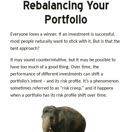
Rebalancing Your
Portfolio
Everyone loves a winner. If an investment is successful,
most people naturally want to stick with it. But is that the
best approach?
It may sound counterintuitive, but it may be possible to
have too much of a good thing. Over time, the
performance of different investments can shift a
portfolio’s intent – and its risk profile. It’s a phenomenon
sometimes referred to as “risk creep,” and it happens
when a portfolio has its risk profile shift over time.