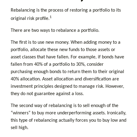
Rebalancing is the process of restoring a portfolio to its
1
original risk profile.
There are two ways to rebalance a portfolio.
The first is to use new money. When adding money to a
portfolio, allocate these new funds to those assets or
asset classes that have fallen. For example, if bonds have
fallen from 40% of a portfolio to 30%, consider
purchasing enough bonds to return them to their original
40% allocation. Asset allocation and diversification are
investment principles designed to manage risk. However,
they do not guarantee against a loss.
The second way of rebalancing is to sell enough of the
“winners” to buy more underperforming assets. Ironically,
this type of rebalancing actually forces you to buy low and
sell high.