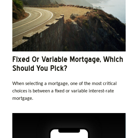
Fixed Or Variable Mortgage, Which
Should You Pick?
When selecting a mortgage, one of the most critical
choices is between a fixed or variable interest-rate
mortgage.