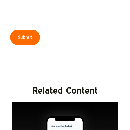
Related Content