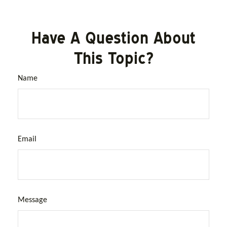
Have A Question About
This Topic?
Name
Email
Message