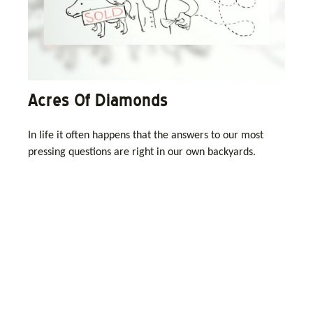
Acres Of Diamonds
In life it often happens that the answers to our most
pressing questions are right in our own backyards.