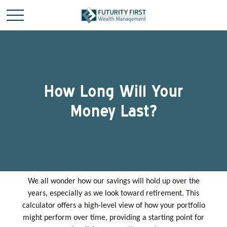
How Long Will Your
Money Last?
We all wonder how our savings will hold up over the
years, especially as we look toward retirement. This
calculator offers a high-level view of how your portfolio
might perform over time, providing a starting point for