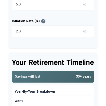
%
Inflation Rate (%)
?
%
Your Retirement Timeline
Savings will last
30+ years
Year-By-Year Breakdown
Year 1