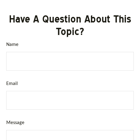
Have A Question About This
Topic?
Name
Email
Message