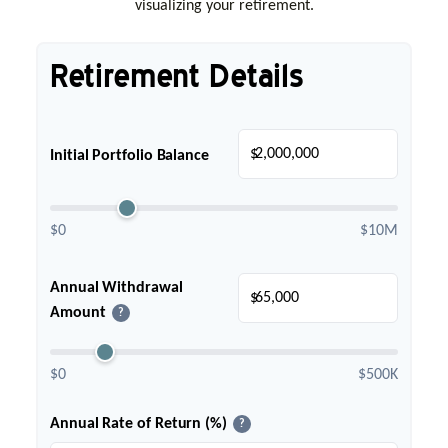
visualizing your retirement.
Retirement Details
$
Initial Portfolio Balance
$0
$10M
Annual Withdrawal
$
Amount
?
$0
$500K
Annual Rate of Return (%)
?