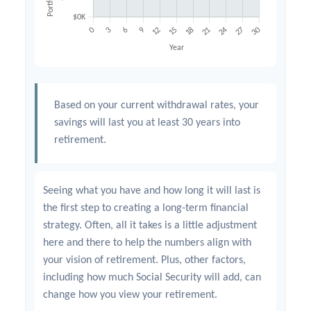
Based on your current withdrawal rates, your
savings will last you at least 30 years into
retirement.
Seeing what you have and how long it will last is
the first step to creating a long-term financial
strategy. Often, all it takes is a little adjustment
here and there to help the numbers align with
your vision of retirement. Plus, other factors,
including how much Social Security will add, can
change how you view your retirement.