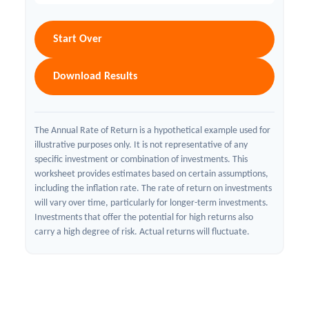
Start Over
Download Results
The Annual Rate of Return is a hypothetical example used for
illustrative purposes only. It is not representative of any
specific investment or combination of investments. This
worksheet provides estimates based on certain assumptions,
including the inflation rate. The rate of return on investments
will vary over time, particularly for longer-term investments.
Investments that offer the potential for high returns also
carry a high degree of risk. Actual returns will fluctuate.