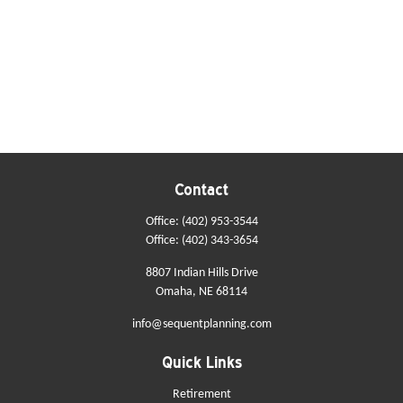
Contact
Office:
(402) 953-3544
Office:
(402) 343-3654
8807 Indian Hills Drive
Omaha,
NE
68114
info@sequentplanning.com
Quick Links
Retirement