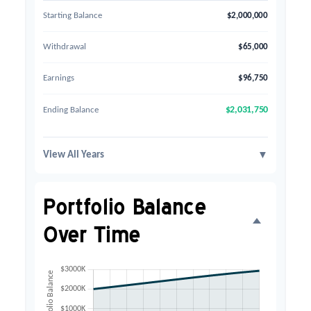
Starting Balance
$2,000,000
Withdrawal
$65,000
Earnings
$96,750
Ending Balance
$2,031,750
View All Years
▼
Portfolio Balance
Over Time