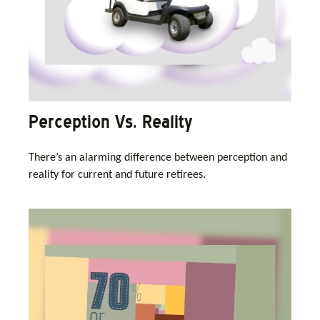
Perception Vs. Reality
There’s an alarming difference between perception and
reality for current and future retirees.