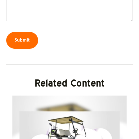
Related Content