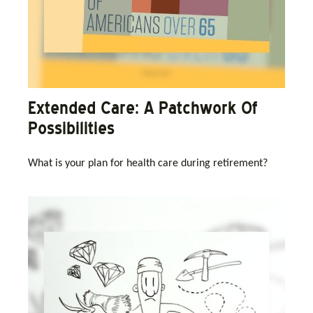
Extended Care: A Patchwork Of
Possibilities
What is your plan for health care during retirement?