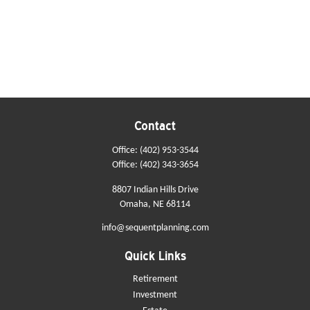
Contact
Office:
(402) 953-3544
Office:
(402) 343-3654
8807 Indian Hills Drive
Omaha,
NE
68114
info@sequentplanning.com
Quick Links
Retirement
Investment