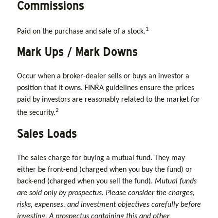
Commissions
1
Paid on the purchase and sale of a stock.
Mark Ups / Mark Downs
Occur when a broker-dealer sells or buys an investor a
position that it owns. FINRA guidelines ensure the prices
paid by investors are reasonably related to the market for
2
the security.
Sales Loads
The sales charge for buying a mutual fund. They may
either be front-end (charged when you buy the fund) or
back-end (charged when you sell the fund).
Mutual funds
are sold only by prospectus. Please consider the charges,
risks, expenses, and investment objectives carefully before
investing. A prospectus containing this and other