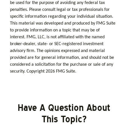
be used for the purpose of avoiding any federal tax
penalties. Please consult legal or tax professionals for
specific information regarding your individual situation.
This material was developed and produced by FMG Suite
to provide information on a topic that may be of
interest. FMG, LLC, is not affiliated with the named
broker-dealer, state- or SEC-registered investment
advisory firm. The opinions expressed and material
provided are for general information, and should not be
considered a solicitation for the purchase or sale of any
security. Copyright
2026 FMG Suite.
Have A Question About
This Topic?