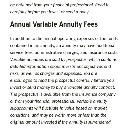
be obtained from your financial professional. Read it
carefully before you invest or send money.
Annual Variable Annuity Fees
In addition to the annual operating expenses of the funds
contained in an annuity, an annuity may have additional
service fees, administrative charges, and insurance costs.
Variable annuities are sold by prospectus, which contains
detailed information about investment objectives and
risks, as well as charges and expenses. You are
encouraged to read the prospectus carefully before you
invest or send money to buy a variable annuity contract.
The prospectus is available from the insurance company
or from your financial professional. Variable annuity
subaccounts will fluctuate in value based on market
conditions, and may be worth more or less than the
original amount invested if the annuity is surrendered.