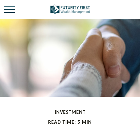
INVESTMENT
READ TIME: 5 MIN