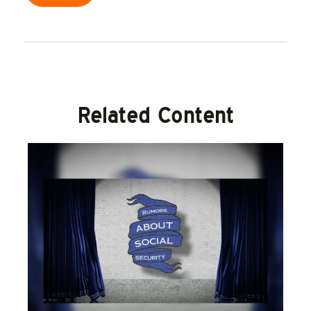
Related Content