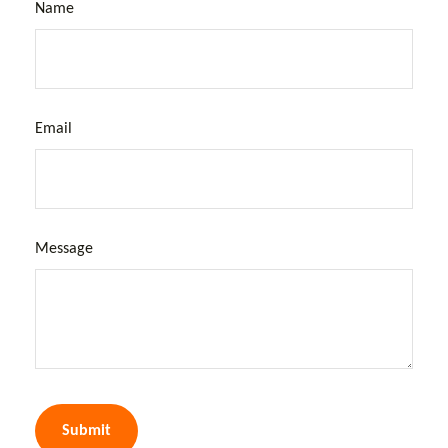
Name
Email
Message