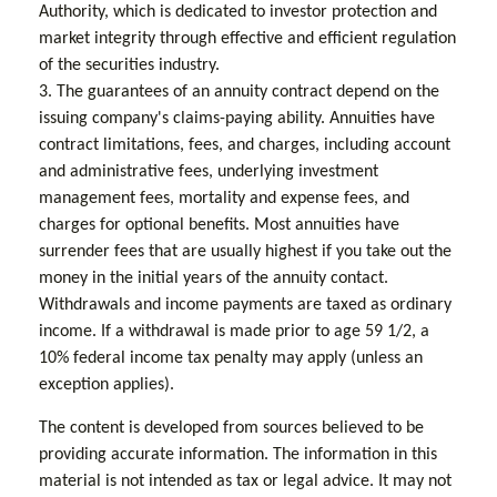
Authority, which is dedicated to investor protection and
market integrity through effective and efficient regulation
of the securities industry.
3. The guarantees of an annuity contract depend on the
issuing company's claims-paying ability. Annuities have
contract limitations, fees, and charges, including account
and administrative fees, underlying investment
management fees, mortality and expense fees, and
charges for optional benefits. Most annuities have
surrender fees that are usually highest if you take out the
money in the initial years of the annuity contact.
Withdrawals and income payments are taxed as ordinary
income. If a withdrawal is made prior to age 59 1/2, a
10% federal income tax penalty may apply (unless an
exception applies).
The content is developed from sources believed to be
providing accurate information. The information in this
material is not intended as tax or legal advice. It may not