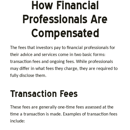
How Financial
Professionals Are
Compensated
The fees that investors pay to financial professionals for
their advice and services come in two basic forms:
transaction fees and ongoing fees. While professionals
may differ in what fees they charge, they are required to
fully disclose them.
Transaction Fees
These fees are generally one-time fees assessed at the
time a transaction is made. Examples of transaction fees
include: