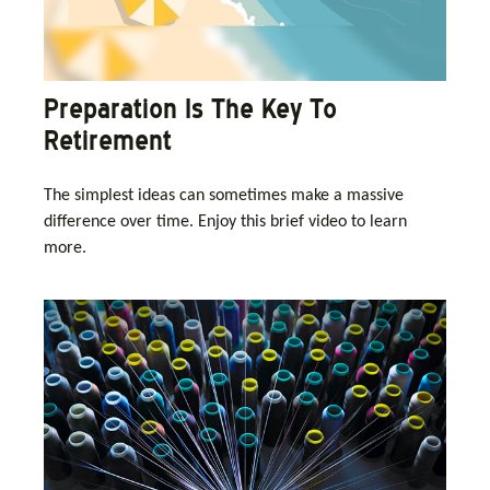
Preparation Is The Key To
Retirement
The simplest ideas can sometimes make a massive
difference over time. Enjoy this brief video to learn
more.