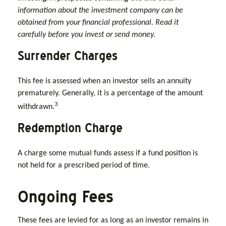
information about the investment company can be
obtained from your financial professional. Read it
carefully before you invest or send money.
Surrender Charges
This fee is assessed when an investor sells an annuity
prematurely. Generally, it is a percentage of the amount
3
withdrawn.
Redemption Charge
A charge some mutual funds assess if a fund position is
not held for a prescribed period of time.
Ongoing Fees
These fees are levied for as long as an investor remains in