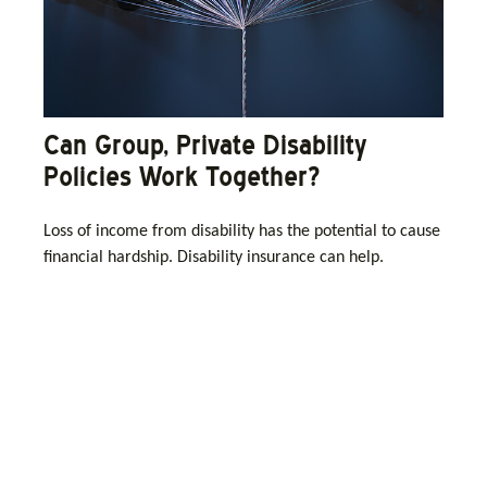
Can Group, Private Disability
Policies Work Together?
Loss of income from disability has the potential to cause
financial hardship. Disability insurance can help.