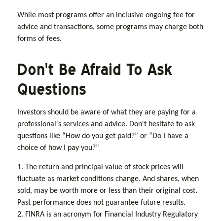
While most programs offer an inclusive ongoing fee for
advice and transactions, some programs may charge both
forms of fees.
Don't Be Afraid To Ask
Questions
Investors should be aware of what they are paying for a
professional's services and advice. Don't hesitate to ask
questions like “How do you get paid?” or “Do I have a
choice of how I pay you?”
1. The return and principal value of stock prices will
fluctuate as market conditions change. And shares, when
sold, may be worth more or less than their original cost.
Past performance does not guarantee future results.
2. FINRA is an acronym for Financial Industry Regulatory