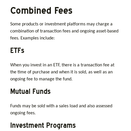
Combined Fees
Some products or investment platforms may charge a
combination of transaction fees and ongoing asset-based
fees. Examples include:
ETFs
When you invest in an ETF, there is a transaction fee at
the time of purchase and when it is sold, as well as an
ongoing fee to manage the fund.
Mutual Funds
Funds may be sold with a sales load and also assessed
ongoing fees.
Investment Programs