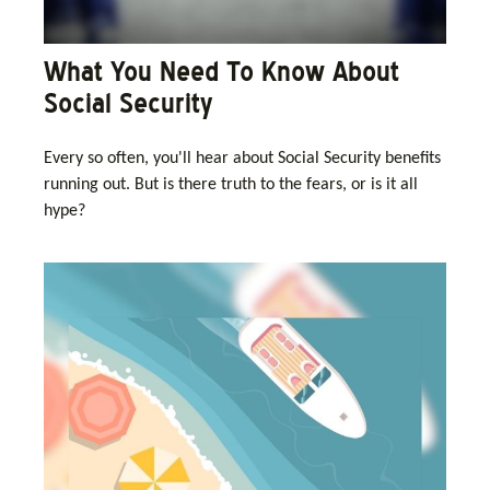
What You Need To Know About
Social Security
Every so often, you'll hear about Social Security benefits
running out. But is there truth to the fears, or is it all
hype?