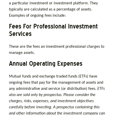
a particular investment or investment platform. They
typically are calculated as a percentage of assets.
Examples of ongoing fees include:
Fees For Professional Investment
Services
These are the fees an investment professional charges to
manage assets.
Annual Operating Expenses
Mutual funds and exchange traded funds (ETFs) have
ongoing fees that pay for the management of assets and
any administrative and service (or distribution) fees.
ETFs
also are sold only by prospectus. Please consider the
charges, risks, expenses, and investment objectives
carefully before investing. A prospectus containing this
and other information about the investment company can