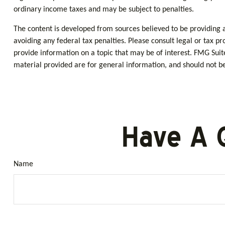
ordinary income taxes and may be subject to penalties.
The content is developed from sources believed to be providing ac
avoiding any federal tax penalties. Please consult legal or tax p
provide information on a topic that may be of interest. FMG Suit
material provided are for general information, and should not be 
Have A 
Name