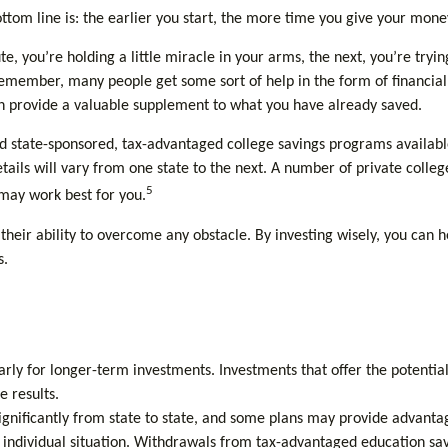
ttom line is: the earlier you start, the more time you give your mone
e, you’re holding a little miracle in your arms, the next, you’re tryi
remember, many people get some sort of help in the form of financial a
can provide a valuable supplement to what you have already saved.
 state-sponsored, tax-advantaged college savings programs available.
ails will vary from one state to the next. A number of private colleges
5
 may work best for you.
heir ability to overcome any obstacle. By investing wisely, you can he
s.
arly for longer-term investments. Investments that offer the potential
e results.
gnificantly from state to state, and some plans may provide advantage
ur individual situation. Withdrawals from tax-advantaged education sa