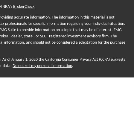
 FINRA's
BrokerCheck
.
oviding accurate information. The information in this material is not
tax professionals for specific information regarding your individual situation.
MG Suite to provide information on a topic that may be of interest. FMG
roker - dealer, state - or SEC - registered investment advisory firm. The
al information, and should not be considered a solicitation for the purchase
y. As of January 1, 2020 the
California Consumer Privacy Act (CCPA)
suggests
ur data:
Do not sell my personal information
.
onal purposes and does not intend to make an offer of solicitation for the
, or investment strategies. Investments and/or investment strategies include
o assurance that any investment strategy will achieve its objectives.
ame for Sequent Planning, LLC. Financial planning and investment
 LLC, a Registered Investment Adviser (RIA). Advisors are registered
nd not employees. Sequent Planning and Futurity First Insurance
r Market Sales (SMS). Insurance products, Legal, Tax and Accounting