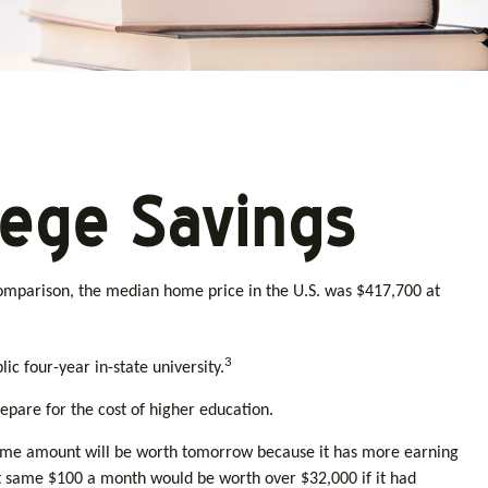
lege Savings
 comparison, the median home price in the U.S. was $417,700 at
3
ic four-year in-state university.
epare for the cost of higher education.
same amount will be worth tomorrow because it has more earning
at same $100 a month would be worth over $32,000 if it had