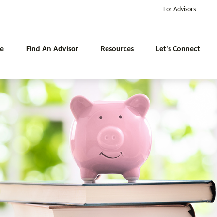
For Advisors
e
Find An Advisor
Resources
Let's Connect