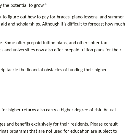
4
y the potential to grow.
ng to figure out how to pay for braces, piano lessons, and summer
id and scholarships. Although it’s difficult to forecast how much
 Some offer prepaid tuition plans, and others offer tax-
 and universities now also offer prepaid tuition plans for their
lp tackle the financial obstacles of funding their higher
 for higher returns also carry a higher degree of risk. Actual
s and benefits exclusively for their residents. Please consult
vings programs that are not used for education are subject to