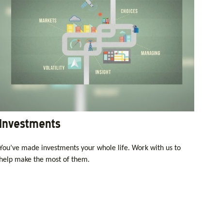
Investments
You’ve made investments your whole life. Work with us to
help make the most of them.