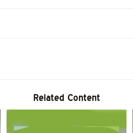
Related Content