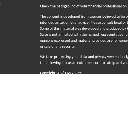
s
Check the background of your financial professional on
The content is developed from sources believed to be pr
intended as tax or legal advice. Please consult legal or 
Some of this material was developed and produced by F
Suite is not affiliated with the named representative, b
opinions expressed and material provided are for gener
or sale of any security.
We take protecting your data and privacy very seriousl
the following link as an extra measure to safeguard yo
Copyright 2026 FMG Suite.
The information provided on this website is for educati
sale or purchase of any specific products, investments
risk including the possible loss of principal. There is n
Futurity First Wealth Management (FFWM) is a DBA n
advisory services offered through Sequent Planning,
with Sequent Planning as independent contractors a
Group (FFIG) are wholly owned subsidiaries of Senio