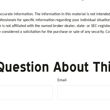
curate information. The information in this material is not intended 
rofessionals for specific information regarding your individual situa
e is not affiliated with the named broker-dealer, state- or SEC-regis
considered a solicitation for the purchase or sale of any security. C
Question About Thi
Email