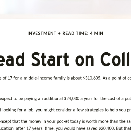
INVESTMENT
READ TIME: 4 MIN
ead Start on Col
ge of 17 for a middle-income family is about $310,605. As a point of
xpect to be paying an additional $24,030 a year for the cost of a publ
 looking for a job, you might consider a few strategies to help you pr
oncept that the money in your pocket today is worth more than the 
education, after 17 years’ time, you would have saved $20,400. But th