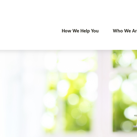
How We Help You
Who We Ar