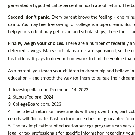
generated a hypothetical 5-percent annual rate of return. The bo
Second, don’t panic
. Every parent knows the feeling – one minut
camp. You may feel like saving for college is a pipe dream. But 
help your student may get in aid and scholarships, these tools 
Finally, weigh your choices.
There are a number of federally and
deferred savings. Many such plans are state-sponsored, so the det
institutions. It pays to do your homework to find the vehicle that
As a parent, you teach your children to dream big and believe in t
education – and smooth the way for them to pursue their dream
1. Investopedia.com, December 14, 2023
2. StLouisFed.org, 2024
3. CollegeBoard.com, 2023
4. The rate of return on investments will vary over time, particul
results will fluctuate. Past performance does not guarantee futur
5. The tax implications of education savings programs can vary si
legal or tax professionals for specific information regarding yo