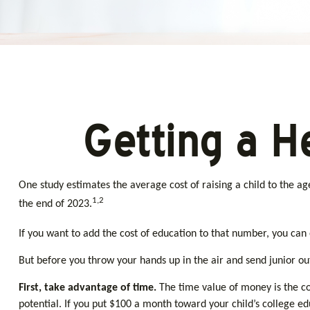
Getting a H
One study estimates the average cost of raising a child to the a
1,2
the end of 2023.
If you want to add the cost of education to that number, you can e
But before you throw your hands up in the air and send junior out
First, take advantage of time.
The time value of money is the c
potential. If you put $100 a month toward your child’s college 