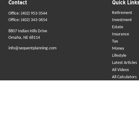
Contact
Quick Link
Retirement
Office:
(402) 953-3544
Office:
(402) 343-3654
Investment
Estate
8807 Indian Hills Drive
Insurance
Omaha,
NE
68114
Tax
info@sequentplanning.com
Money
Lifestyle
Latest Articles
All Videos
All Calculators