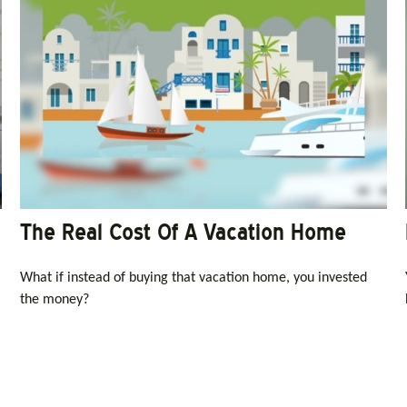
The Real Cost Of A Vacation Home
What if instead of buying that vacation home, you invested
the money?