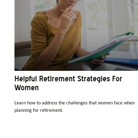
Helpful Retirement Strategies For
Women
Learn how to address the challenges that women face when
planning for retirement.