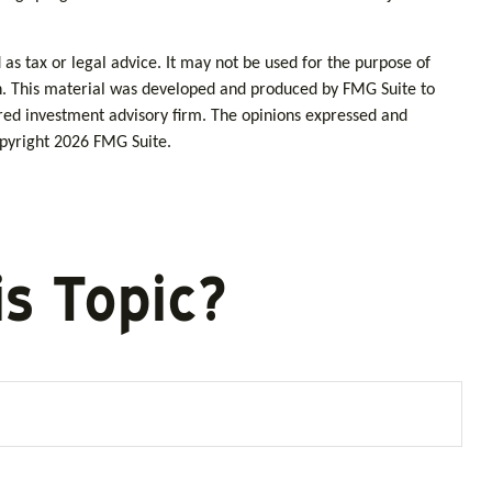
as tax or legal advice. It may not be used for the purpose of
tion. This material was developed and produced by FMG Suite to
tered investment advisory firm. The opinions expressed and
opyright
2026 FMG Suite.
s Topic?