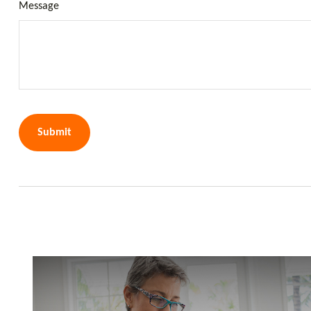
Message