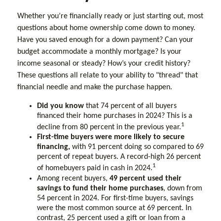
Whether you’re financially ready or just starting out, most
questions about home ownership come down to money.
Have you saved enough for a down payment? Can your
budget accommodate a monthly mortgage? Is your
income seasonal or steady? How’s your credit history?
These questions all relate to your ability to "thread" that
financial needle and make the purchase happen.
Did you know
that 74 percent of all buyers
financed their home purchases in 2024? This is a
1
decline from 80 percent in the previous year.
First-time buyers were more likely to secure
financing,
with 91 percent doing so compared to 69
percent of repeat buyers. A record-high 26 percent
1
of homebuyers paid in cash in 2024.
Among recent buyers,
49 percent used their
savings to fund their home purchases
, down from
54 percent in 2024. For first-time buyers, savings
were the most common source at 69 percent. In
contrast, 25 percent used a gift or loan from a