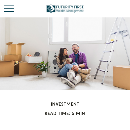
INVESTMENT
READ TIME: 5 MIN