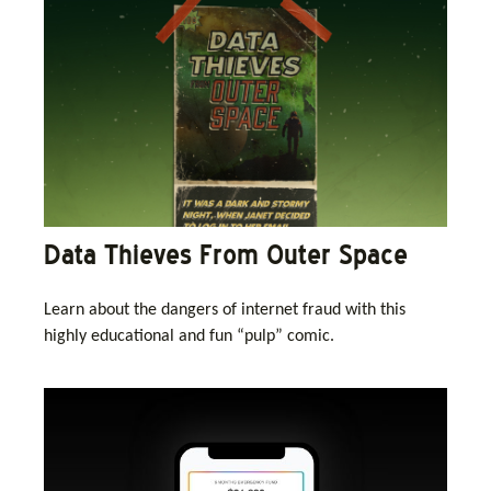
Data Thieves From Outer Space
Learn about the dangers of internet fraud with this
highly educational and fun “pulp” comic.