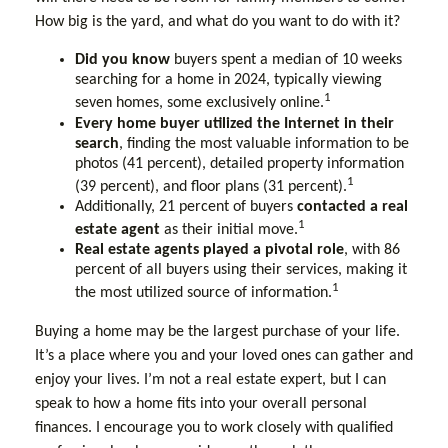
How big is the yard, and what do you want to do with it?
Did you know
buyers spent a median of 10 weeks
searching for a home in 2024, typically viewing
1
seven homes, some exclusively online.
Every home buyer utilized the Internet in their
search
, finding the most valuable information to be
photos (41 percent), detailed property information
1
(39 percent), and floor plans (31 percent).
Additionally, 21 percent of buyers
contacted a real
1
estate agent
as their initial move.
Real estate agents played a pivotal role
, with 86
percent of all buyers using their services, making it
1
the most utilized source of information.
Buying a home may be the largest purchase of your life.
It’s a place where you and your loved ones can gather and
enjoy your lives. I’m not a real estate expert, but I can
speak to how a home fits into your overall personal
finances. I encourage you to work closely with qualified