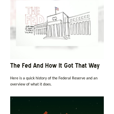
The Fed And How It Got That Way
Here is a quick history of the Federal Reserve and an
overview of what it does.