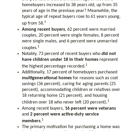
homebuyers increased to 38 years old, up from 35
years of age in the previous year? Meanwhile, the
typical age of repeat buyers rose to 61 years young,
1
up from 58.
Among recent buyers
, 62 percent were married
couples, 20 percent were single females, 8 percent
were single males, and 6 percent were unmarried
1
couples.
Notably, 73 percent of recent buyers who
did not
have children under 18 in their homes
represent
1
the highest percentage recorded.
Additionally, 17 percent of homebuyers purchased
multigenerational homes
for reasons such as cost
savings (36 percent), caring for aging parents (25
percent), accommodating children or relatives over
18 returning home (21 percent), and housing
1
children over 18 who never left (20 percent).
Among recent buyers,
16 percent were veterans
and
2 percent were active-duty service
1
members
.
The primary motivation for purchasing a home was