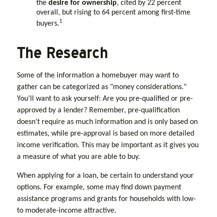
the
desire for ownership
, cited by 22 percent
overall, but rising to 64 percent among first-time
1
buyers.
The Research
Some of the information a homebuyer may want to
gather can be categorized as "money considerations."
You’ll want to ask yourself: Are you pre-qualified or pre-
approved by a lender? Remember, pre-qualification
doesn’t require as much information and is only based on
estimates, while pre-approval is based on more detailed
income verification. This may be important as it gives you
a measure of what you are able to buy.
When applying for a loan, be certain to understand your
options. For example, some may find down payment
assistance programs and grants for households with low-
to moderate-income attractive.