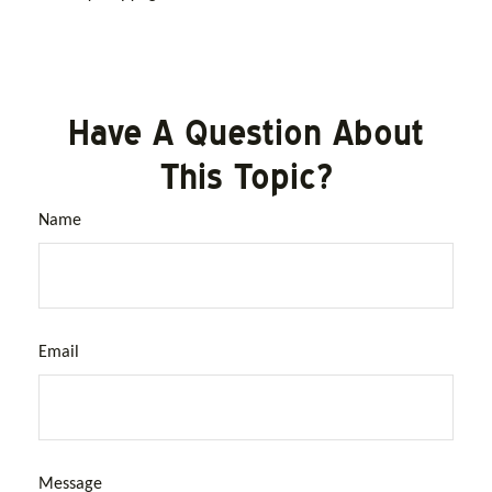
Have A Question About
This Topic?
Name
Email
Message