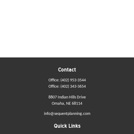
Contact
Office:
(402) 953-3544
Office:
(402) 343-3654
8807 Indian Hills Drive
Omaha,
NE
68114
info@sequentplanning.com
Quick Links