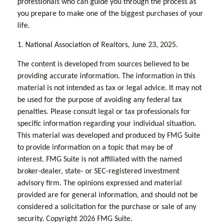
professionals who can guide you through the process as
you prepare to make one of the biggest purchases of your
life.
1. National Association of Realtors, June 23, 2025.
The content is developed from sources believed to be
providing accurate information. The information in this
material is not intended as tax or legal advice. It may not
be used for the purpose of avoiding any federal tax
penalties. Please consult legal or tax professionals for
specific information regarding your individual situation.
This material was developed and produced by FMG Suite
to provide information on a topic that may be of
interest. FMG Suite is not affiliated with the named
broker-dealer, state- or SEC-registered investment
advisory firm. The opinions expressed and material
provided are for general information, and should not be
considered a solicitation for the purchase or sale of any
security. Copyright
2026 FMG Suite.