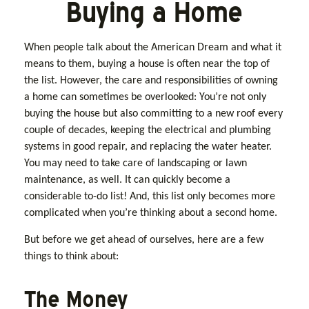
Buying a Home
When people talk about the American Dream and what it
means to them, buying a house is often near the top of
the list. However, the care and responsibilities of owning
a home can sometimes be overlooked: You’re not only
buying the house but also committing to a new roof every
couple of decades, keeping the electrical and plumbing
systems in good repair, and replacing the water heater.
You may need to take care of landscaping or lawn
maintenance, as well. It can quickly become a
considerable to-do list! And, this list only becomes more
complicated when you’re thinking about a second home.
But before we get ahead of ourselves, here are a few
things to think about:
The Money