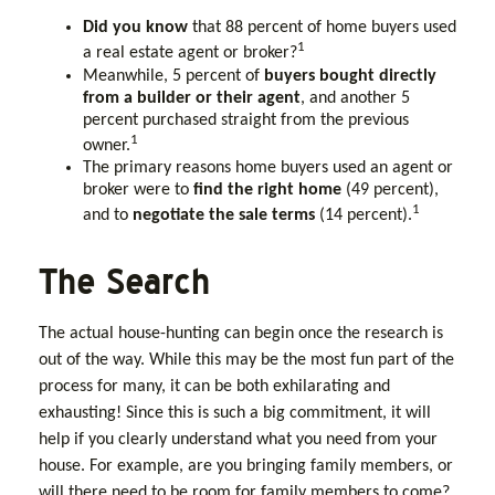
Did you know
that 88 percent of home buyers used
1
a real estate agent or broker?
Meanwhile, 5 percent of
buyers bought directly
from a builder or their agent
, and another 5
percent purchased straight from the previous
1
owner.
The primary reasons home buyers used an agent or
broker were to
find the right home
(49 percent),
1
and to
negotiate the sale terms
(14 percent).
The Search
The actual house-hunting can begin once the research is
out of the way. While this may be the most fun part of the
process for many, it can be both exhilarating and
exhausting! Since this is such a big commitment, it will
help if you clearly understand what you need from your
house. For example, are you bringing family members, or
will there need to be room for family members to come?