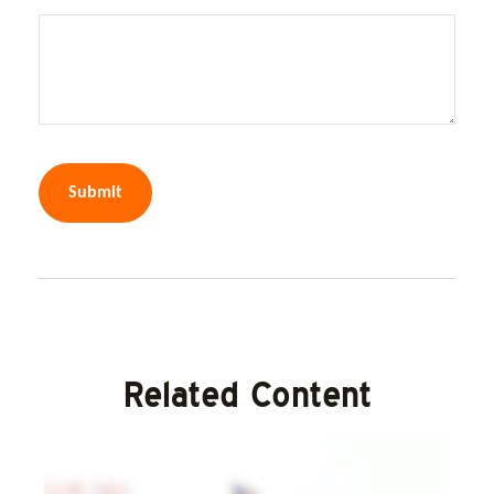
Related Content