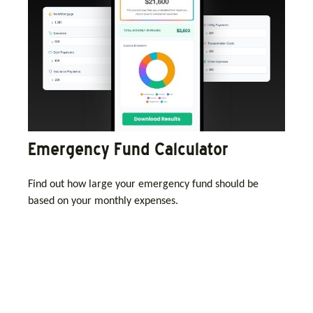
Emergency Fund Calculator
Find out how large your emergency fund should be
based on your monthly expenses.