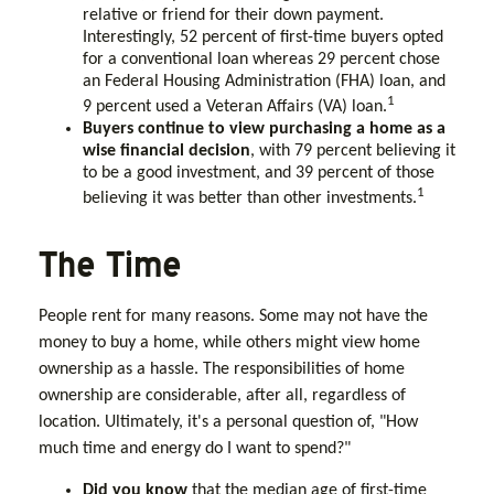
relative or friend for their down payment.
Interestingly, 52 percent of first-time buyers opted
for a conventional loan whereas 29 percent chose
an Federal Housing Administration (FHA) loan, and
1
9 percent used a Veteran Affairs (VA) loan.
Buyers continue to view purchasing a home as a
wise financial decision
, with 79 percent believing it
to be a good investment, and 39 percent of those
1
believing it was better than other investments.
The Time
People rent for many reasons. Some may not have the
money to buy a home, while others might view home
ownership as a hassle. The responsibilities of home
ownership are considerable, after all, regardless of
location. Ultimately, it's a personal question of, "How
much time and energy do I want to spend?"
Did you know
that the median age of first-time