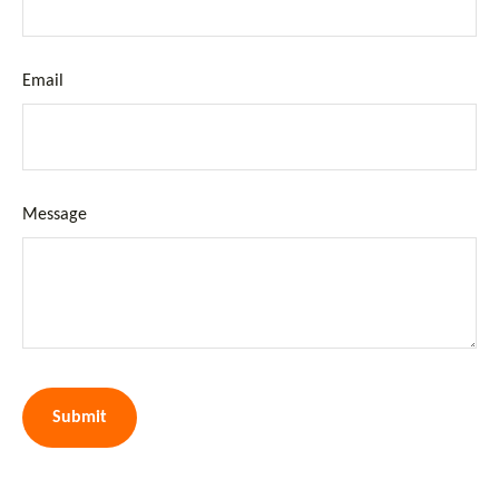
Email
Message