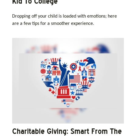
Kid To College
Dropping off your child is loaded with emotions; here
are a few tips for a smoother experience.
Charitable Giving: Smart From The