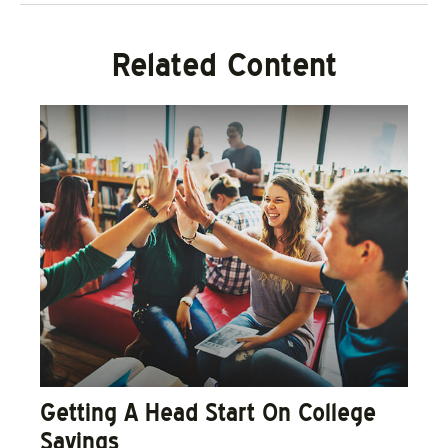
Related Content
Getting A Head Start On College
Savings