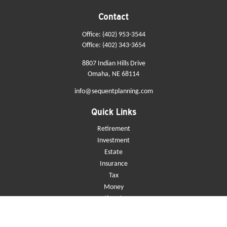
Contact
Office:
(402) 953-3544
Office:
(402) 343-3654
8807 Indian Hills Drive
Omaha,
NE
68114
info@sequentplanning.com
Quick Links
Retirement
Investment
Estate
Insurance
Tax
Money
Lifestyle
Latest Articles
All Videos