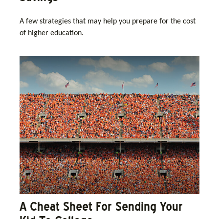
A few strategies that may help you prepare for the cost
of higher education.
A Cheat Sheet For Sending Your