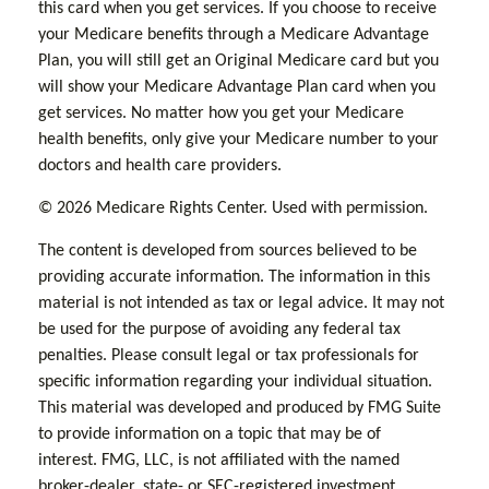
this card when you get services. If you choose to receive
your Medicare benefits through a Medicare Advantage
Plan, you will still get an Original Medicare card but you
will show your Medicare Advantage Plan card when you
get services. No matter how you get your Medicare
health benefits, only give your Medicare number to your
doctors and health care providers.
©
2026 Medicare Rights Center. Used with permission.
The content is developed from sources believed to be
providing accurate information. The information in this
material is not intended as tax or legal advice. It may not
be used for the purpose of avoiding any federal tax
penalties. Please consult legal or tax professionals for
specific information regarding your individual situation.
This material was developed and produced by FMG Suite
to provide information on a topic that may be of
interest. FMG, LLC, is not affiliated with the named
broker-dealer, state- or SEC-registered investment