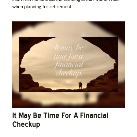
when planning for retirement.
It May Be Time For A Financial
Checkup