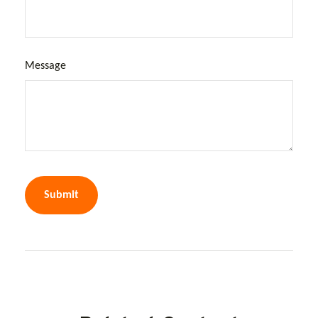
Message