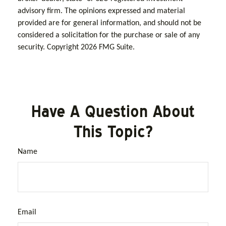
advisory firm. The opinions expressed and material
provided are for general information, and should not be
considered a solicitation for the purchase or sale of any
security. Copyright
2026 FMG Suite.
Have A Question About
This Topic?
Name
Email