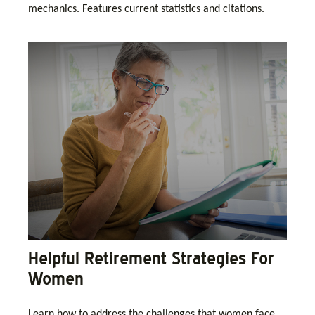
mechanics. Features current statistics and citations.
Helpful Retirement Strategies For
Women
Learn how to address the challenges that women face