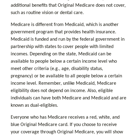
additional benefits that Original Medicare does not cover,
such as routine vision or dental care.
Medicare is different from Medicaid, which is another
government program that provides health insurance.
Medicaid is funded and run by the federal government in
partnership with states to cover people with limited
incomes. Depending on the state, Medicaid can be
available to people below a certain income level who
meet other criteria (e.g., age, disability status,
pregnancy) or be available to all people below a certain
income level. Remember, unlike Medicaid, Medicare
eligibility does not depend on income. Also, eligible
individuals can have both Medicare and Medicaid and are
known as dual-eligibles.
Everyone who has Medicare receives a red, white, and
blue Original Medicare card. If you choose to receive
your coverage through Original Medicare, you will show