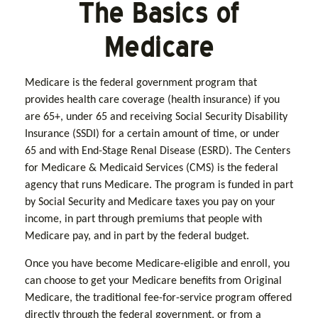
The Basics of
Medicare
Medicare is the federal government program that
provides health care coverage (health insurance) if you
are 65+, under 65 and receiving Social Security Disability
Insurance (SSDI) for a certain amount of time, or under
65 and with End-Stage Renal Disease (ESRD). The Centers
for Medicare & Medicaid Services (CMS) is the federal
agency that runs Medicare. The program is funded in part
by Social Security and Medicare taxes you pay on your
income, in part through premiums that people with
Medicare pay, and in part by the federal budget.
Once you have become Medicare-eligible and enroll, you
can choose to get your Medicare benefits from Original
Medicare, the traditional fee-for-service program offered
directly through the federal government, or from a