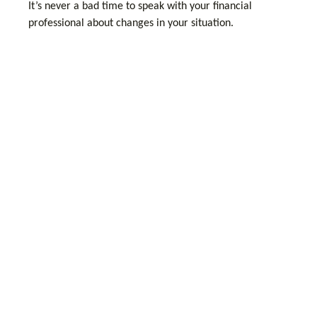
It’s never a bad time to speak with your financial
professional about changes in your situation.