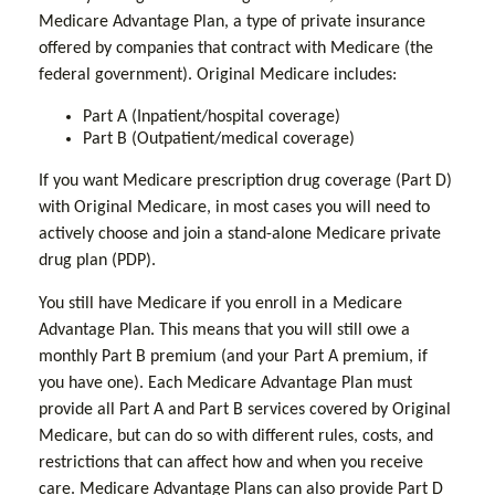
Medicare Advantage Plan, a type of private insurance
offered by companies that contract with Medicare (the
federal government). Original Medicare includes:
Part A (Inpatient/hospital coverage)
Part B (Outpatient/medical coverage)
If you want Medicare prescription drug coverage (Part D)
with Original Medicare, in most cases you will need to
actively choose and join a stand-alone Medicare private
drug plan (PDP).
You still have Medicare if you enroll in a Medicare
Advantage Plan. This means that you will still owe a
monthly Part B premium (and your Part A premium, if
you have one). Each Medicare Advantage Plan must
provide all Part A and Part B services covered by Original
Medicare, but can do so with different rules, costs, and
restrictions that can affect how and when you receive
care. Medicare Advantage Plans can also provide Part D