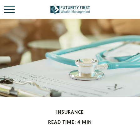
INSURANCE
READ TIME: 4 MIN