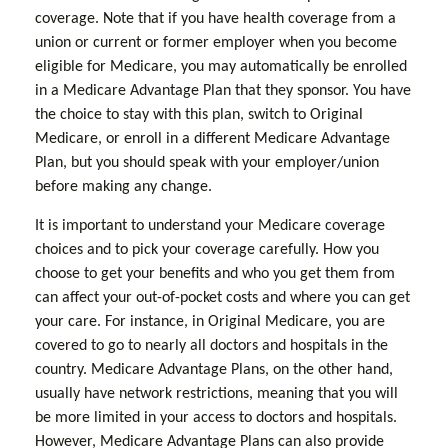
coverage. Note that if you have health coverage from a
union or current or former employer when you become
eligible for Medicare, you may automatically be enrolled
in a Medicare Advantage Plan that they sponsor. You have
the choice to stay with this plan, switch to Original
Medicare, or enroll in a different Medicare Advantage
Plan, but you should speak with your employer/union
before making any change.
It is important to understand your Medicare coverage
choices and to pick your coverage carefully. How you
choose to get your benefits and who you get them from
can affect your out-of-pocket costs and where you can get
your care. For instance, in Original Medicare, you are
covered to go to nearly all doctors and hospitals in the
country. Medicare Advantage Plans, on the other hand,
usually have network restrictions, meaning that you will
be more limited in your access to doctors and hospitals.
However, Medicare Advantage Plans can also provide