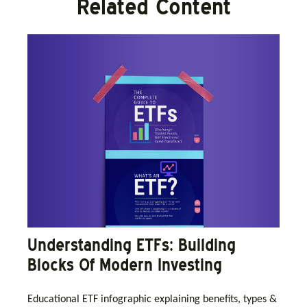
Related Content
Understanding ETFs: Building
Blocks Of Modern Investing
Educational ETF infographic explaining benefits, types &