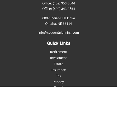
Office:
(402) 953-3544
Office:
(402) 343-3654
8807 Indian Hills Drive
Omaha,
NE
68114
info@sequentplanning.com
Quick Links
Retirement
Investment
Estate
Insurance
Tax
Money
Lifestyle
Latest Articles
All Videos
All Calculators
Check the background of your financial professional on FINRA's