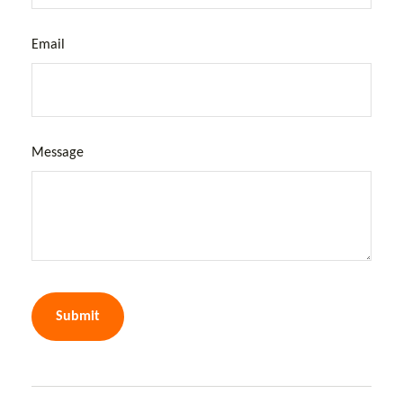
Email
Message