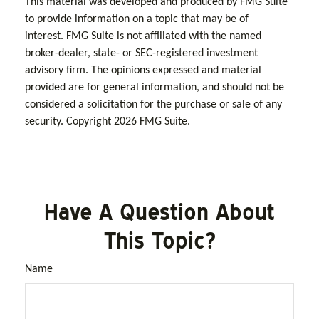
This material was developed and produced by FMG Suite
to provide information on a topic that may be of
interest. FMG Suite is not affiliated with the named
broker-dealer, state- or SEC-registered investment
advisory firm. The opinions expressed and material
provided are for general information, and should not be
considered a solicitation for the purchase or sale of any
security. Copyright
2026 FMG Suite.
Have A Question About
This Topic?
Name