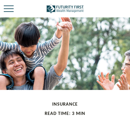
INSURANCE
READ TIME: 3 MIN