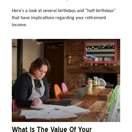
Here's a look at several birthdays and “half-birthdays”
that have implications regarding your retirement
income.
What Is The Value Of Your