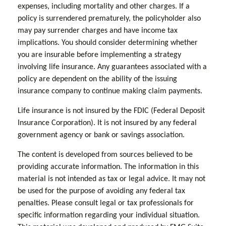
expenses, including mortality and other charges. If a
policy is surrendered prematurely, the policyholder also
may pay surrender charges and have income tax
implications. You should consider determining whether
you are insurable before implementing a strategy
involving life insurance. Any guarantees associated with a
policy are dependent on the ability of the issuing
insurance company to continue making claim payments.
Life insurance is not insured by the FDIC (Federal Deposit
Insurance Corporation). It is not insured by any federal
government agency or bank or savings association.
The content is developed from sources believed to be
providing accurate information. The information in this
material is not intended as tax or legal advice. It may not
be used for the purpose of avoiding any federal tax
penalties. Please consult legal or tax professionals for
specific information regarding your individual situation.