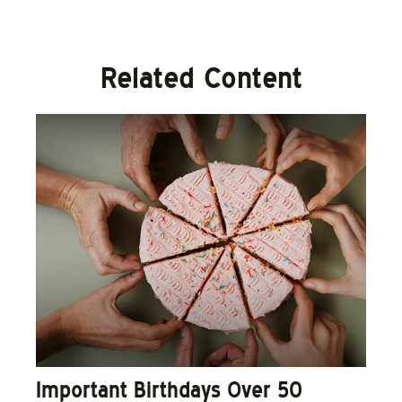
Related Content
Important Birthdays Over 50