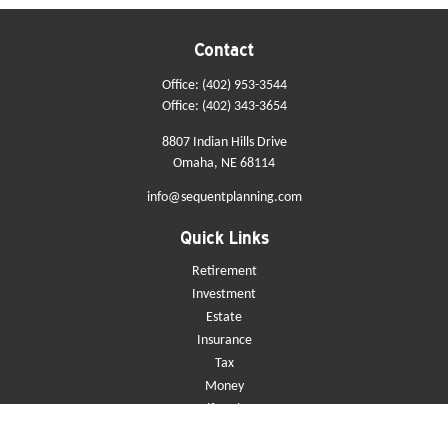
Contact
Office:
(402) 953-3544
Office:
(402) 343-3654
8807 Indian Hills Drive
Omaha,
NE
68114
info@sequentplanning.com
Quick Links
Retirement
Investment
Estate
Insurance
Tax
Money
Lifestyle
Latest Articles