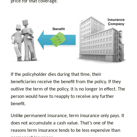
price for that coverage.
If the policyholder dies during that time, their
beneficiaries receive the benefit from the policy. If they
outlive the term of the policy, it is no longer in effect. The
person would have to reapply to receive any further
benefit.
Unlike permanent insurance, term insurance only pays. It
does not accumulate a cash value. That’s one of the
reasons term insurance tends to be less expensive than