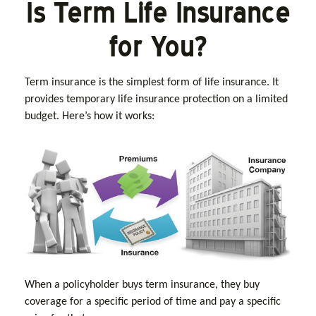
Is Term Life Insurance
for You?
Term insurance is the simplest form of life insurance. It
provides temporary life insurance protection on a limited
budget. Here’s how it works:
When a policyholder buys term insurance, they buy
coverage for a specific period of time and pay a specific