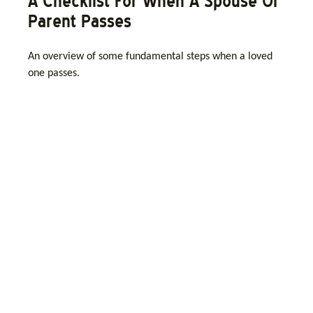
A Checklist For When A Spouse Or
Parent Passes
An overview of some fundamental steps when a loved
one passes.