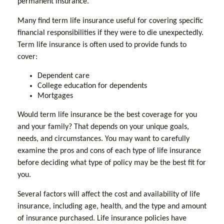
permanent insurance.
Many find term life insurance useful for covering specific
financial responsibilities if they were to die unexpectedly.
Term life insurance is often used to provide funds to
cover:
Dependent care
College education for dependents
Mortgages
Would term life insurance be the best coverage for you
and your family? That depends on your unique goals,
needs, and circumstances. You may want to carefully
examine the pros and cons of each type of life insurance
before deciding what type of policy may be the best fit for
you.
Several factors will affect the cost and availability of life
insurance, including age, health, and the type and amount
of insurance purchased. Life insurance policies have