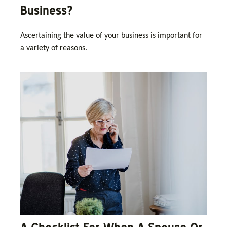
Business?
Ascertaining the value of your business is important for
a variety of reasons.