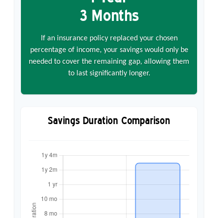
3 Months
If an insurance policy replaced your chosen
percentage of income, your savings would only be
needed to cover the remaining gap, allowing them
to last significantly longer.
Savings Duration Comparison