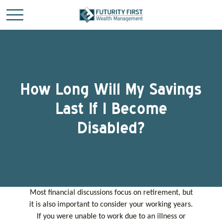
How Long Will My Savings
Last If I Become
Disabled?
Most financial discussions focus on retirement, but
it is also important to consider your working years.
If you were unable to work due to an illness or