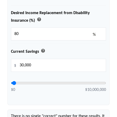
Desired Income Replacement from Disability
help
Insurance (%)
%
help
Current Savings
$
$0
$10,000,000
There is no single "correct" number for these results. It