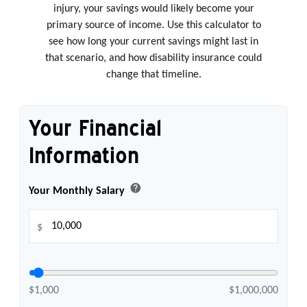
injury, your savings would likely become your
primary source of income. Use this calculator to
see how long your current savings might last in
that scenario, and how disability insurance could
change that timeline.
Your Financial
Information
help
Your Monthly Salary
$
$1,000
$1,000,000