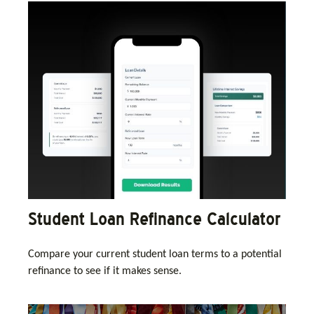
Student Loan Refinance Calculator
Compare your current student loan terms to a potential
refinance to see if it makes sense.