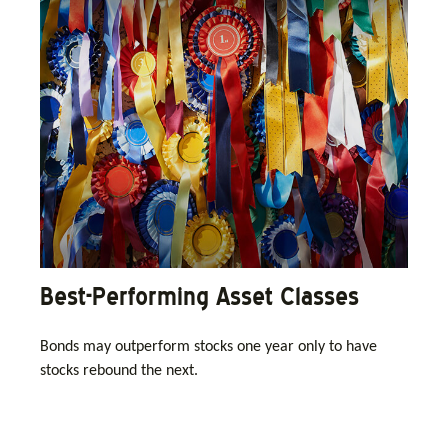
Best-Performing Asset Classes
Bonds may outperform stocks one year only to have
stocks rebound the next.