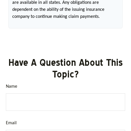
are available in all states. Any obligations are
dependent on the ability of the issuing insurance
company to continue making claim payments.
Have A Question About This
Topic?
Name
Email