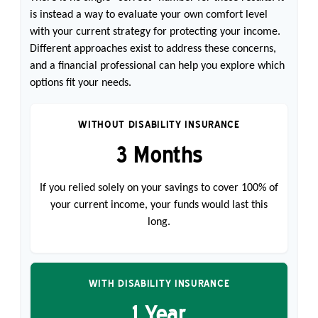
is instead a way to evaluate your own comfort level
with your current strategy for protecting your income.
Different approaches exist to address these concerns,
and a financial professional can help you explore which
options fit your needs.
WITHOUT DISABILITY INSURANCE
3 Months
If you relied solely on your savings to cover 100% of
your current income, your funds would last this
long.
WITH DISABILITY INSURANCE
1 Year