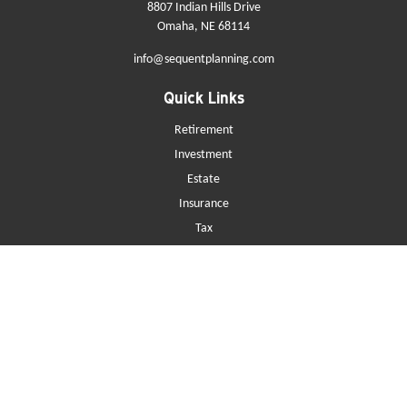
8807 Indian Hills Drive
Omaha,
NE
68114
info@sequentplanning.com
Quick Links
Retirement
Investment
Estate
Insurance
Tax
Money
Lifestyle
Latest Articles
All Videos
All Calculators
Check the background of your financial professional on FINRA's