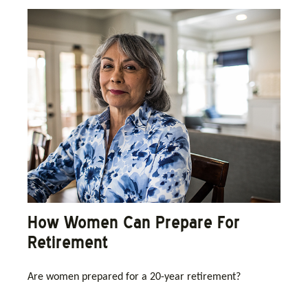
How Women Can Prepare For
Retirement
Are women prepared for a 20-year retirement?