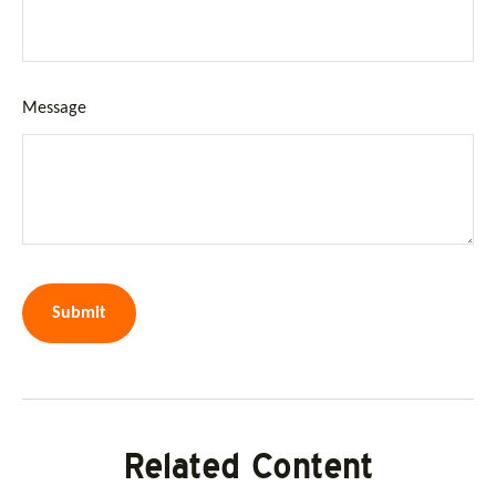
Message
Related Content