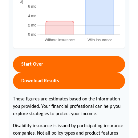
Start Over
Download Results
These figures are estimates based on the information
you provided. Your financial professional can help you
explore strategies to protect your income.
Disability insurance is issued by participating insurance
companies. Not all policy types and product features