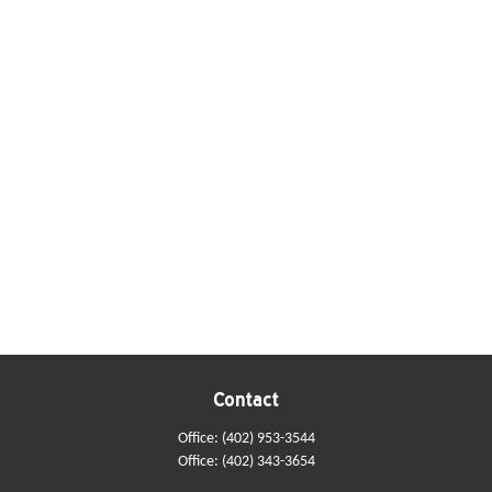
Contact
Office:
(402) 953-3544
Office:
(402) 343-3654