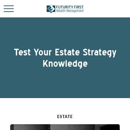
Test Your Estate Strategy
Knowledge
ESTATE