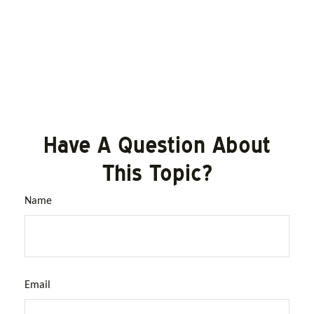
Have A Question About
This Topic?
Name
Email