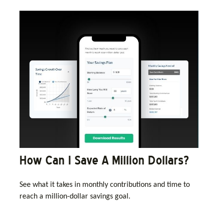
How Can I Save A Million Dollars?
See what it takes in monthly contributions and time to
reach a million-dollar savings goal.