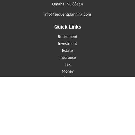
Omaha,
NE
68114
info@sequentplanning.com
Quick Links
Retirement
Investment
Estate
Insurance
Tax
Money
Lifestyle
Latest Articles
All Videos
All Calculators
Check the background of your financial professional on FINRA's
BrokerCheck
.
The content is developed from sources believed to be providing accurate
information. The information in this material is not intended as tax or