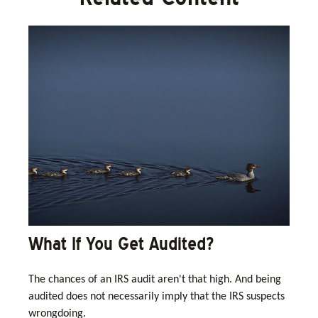
What If You Get Audited?
The chances of an IRS audit aren't that high. And being
audited does not necessarily imply that the IRS suspects
wrongdoing.