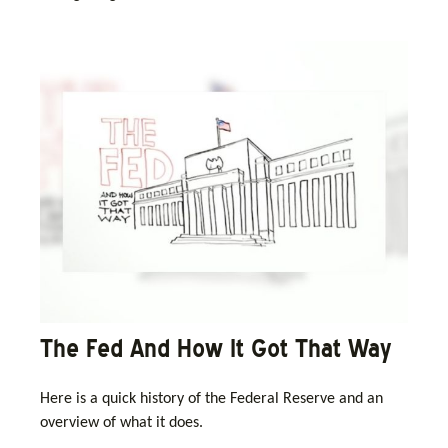
The Fed And How It Got That Way
Here is a quick history of the Federal Reserve and an
overview of what it does.