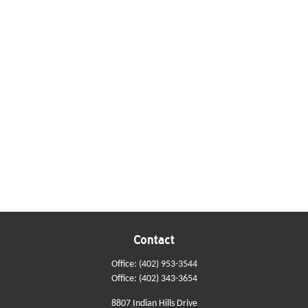
Contact
Office:
(402) 953-3544
Office:
(402) 343-3654
8807 Indian Hills Drive