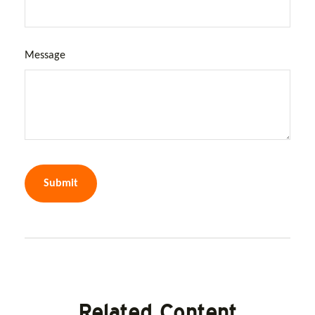
Message
Related Content