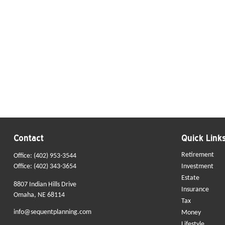
Contact
Quick Link
Retirement
Office:
(402) 953-3544
Office:
(402) 343-3654
Investment
Estate
8807 Indian Hills Drive
Insurance
Omaha,
NE
68114
Tax
info@sequentplanning.com
Money
Lifestyle