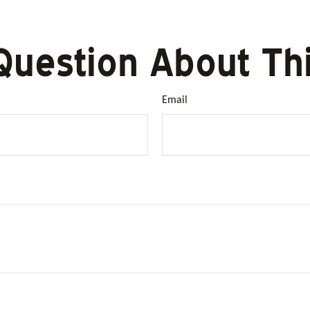
Question About Thi
Email