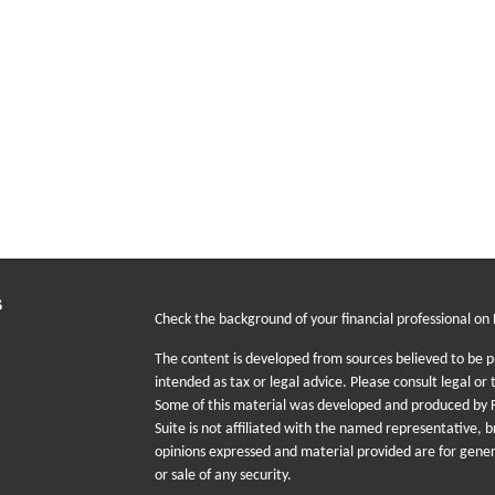
s
Check the background of your financial professional on
The content is developed from sources believed to be pr
intended as tax or legal advice. Please consult legal or 
Some of this material was developed and produced by F
Suite is not affiliated with the named representative, b
opinions expressed and material provided are for gener
or sale of any security.