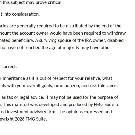
this subject may prove critical.
t into consideration.
aries are generally required to be distributed by the end of the
 amount the account owner would have been required to withdraw,
nated beneficiary. A surviving spouse of the IRA owner, disabled
r who have not reached the age of majority may have other
 correct.
inheritance as it is out of respect for your relative, what
fits with your overall goals, time horizon, and risk tolerance.
as tax or legal advice. It may not be used for the purpose of
tion. This material was developed and produced by FMG Suite to
tered investment advisory firm. The opinions expressed and
opyright
2026 FMG Suite.