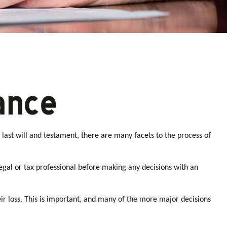
ance
ast will and testament, there are many facets to the process of
 legal or tax professional before making any decisions with an
r loss. This is important, and many of the more major decisions