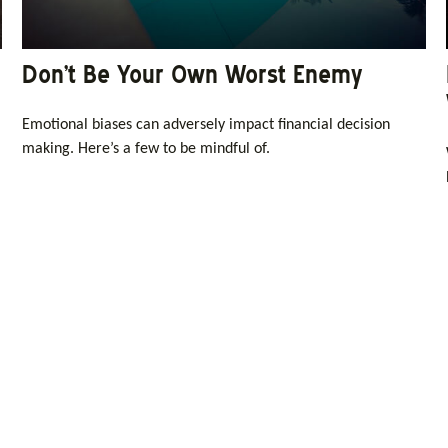
Don’t Be Your Own Worst Enemy
Emotional biases can adversely impact financial decision
making. Here’s a few to be mindful of.