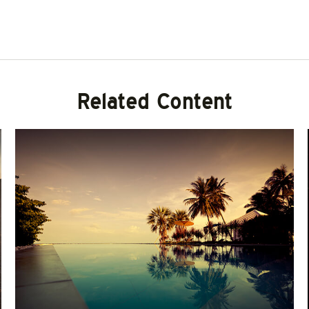
Related Content