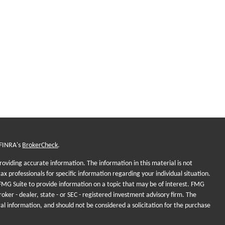
 FINRA's
BrokerCheck
.
oviding accurate information. The information in this material is not
tax professionals for specific information regarding your individual situation.
MG Suite to provide information on a topic that may be of interest. FMG
roker - dealer, state - or SEC - registered investment advisory firm. The
al information, and should not be considered a solicitation for the purchase