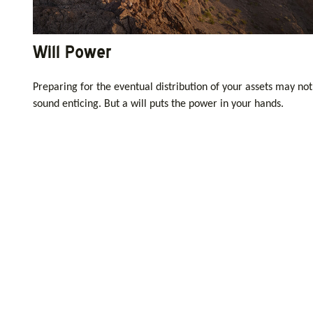
Will Power
Preparing for the eventual distribution of your assets may not
sound enticing. But a will puts the power in your hands.