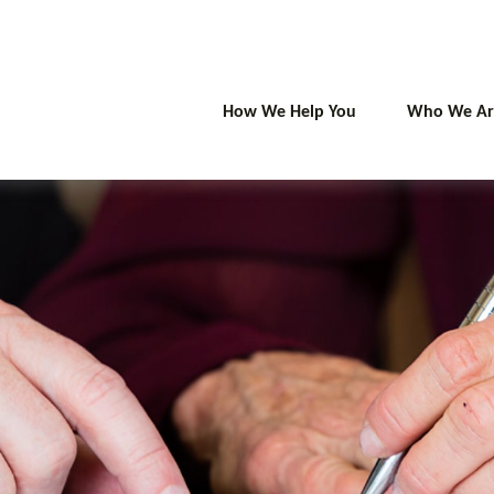
How We Help You
Who We Ar