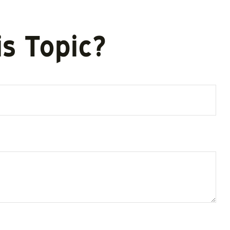
s Topic?