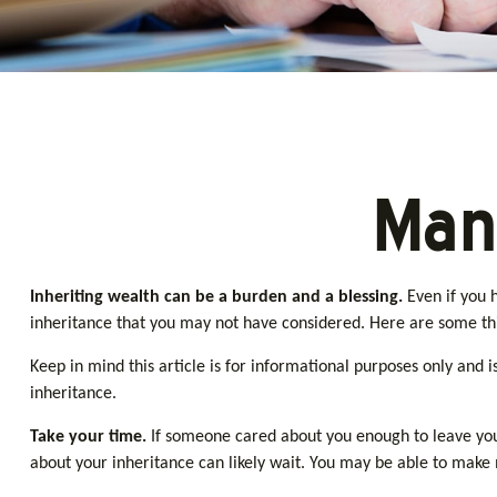
Man
Inheriting wealth can be a burden and a blessing.
Even if you 
inheritance that you may not have considered. Here are some thi
Keep in mind this article is for informational purposes only and 
inheritance.
Take your time.
If someone cared about you enough to leave you 
about your inheritance can likely wait. You may be able to mak