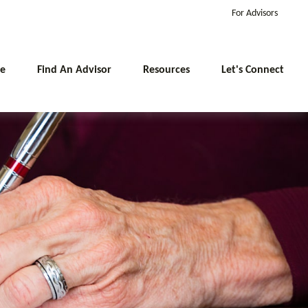
For Advisors
e
Find An Advisor
Resources
Let's Connect