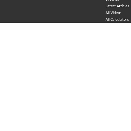
Latest Articles
All Videos
All Calculators