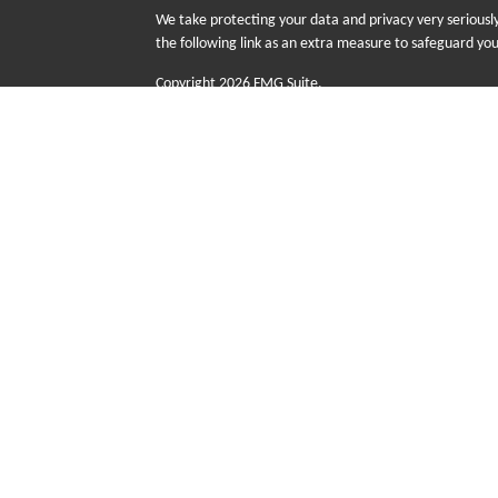
We take protecting your data and privacy very seriousl
the following link as an extra measure to safeguard yo
Copyright 2026 FMG Suite.
The information provided on this website is for educati
sale or purchase of any specific products, investments
risk including the possible loss of principal. There is n
Futurity First Wealth Management (FFWM) is a DBA n
advisory services offered through Sequent Planning,
with Sequent Planning as independent contractors a
Group (FFIG) are wholly owned subsidiaries of Senio
advice are not offered through Sequent Planning.
This site is published for residents of the United Stat
with residents of the states and/or jurisdictions in whi
referenced on this site may be available in every state
the Advisor(s) listed on the site.
Additional information about Futurity First Wealth Man
at
www.adviserinfo.sec.gov
or
https://brokercheck.fin