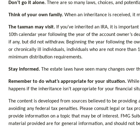
Don’t go it alone.
There are so many laws, choices, and potential
Think of your own family.
When an inheritance is received, it ma
The taxman may visit.
If you’ve inherited an IRA, it is important
10th calendar year following the year of the account owner’s d
if any, but did not withdraw. Beginning the year following the o
or chronically ill individuals, individuals who are not more th
minimum distribution requirements.
Stay informed.
The estate laws have seen many changes over th
Remember to do what’s appropriate for your situation.
While 
happens if the inheritance isn’t appropriate for your financial sit
The content is developed from sources believed to be providing ac
avoiding any federal tax penalties. Please consult legal or tax p
provide information on a topic that may be of interest. FMG Suit
material provided are for general information, and should not be 