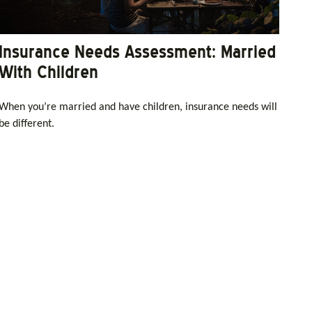
Insurance Needs Assessment: Married
With Children
When you’re married and have children, insurance needs will
be different.