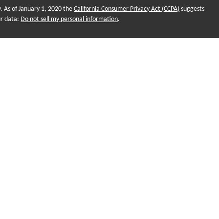
y. As of January 1, 2020 the
California Consumer Privacy Act (CCPA)
suggests
ur data:
Do not sell my personal information
.
onal purposes and does not intend to make an offer of solicitation for the
, or investment strategies. Investments and/or investment strategies include
o assurance that any investment strategy will achieve its objectives.
ame for Sequent Planning, LLC. Financial planning and investment
 LLC, a Registered Investment Adviser (RIA). Advisors are registered
nd not employees. Sequent Planning and Futurity First Insurance
r Market Sales (SMS). Insurance products, Legal, Tax and Accounting
es only. Futurity First Wealth Management Advisors may only conduct business
ch they are properly registered. Not all of the products and services
 and through every Advisor listed. For additional information please contact
agement and our Advisors is also available online
ra.org/
. You can view our firm's information on these websites by searching