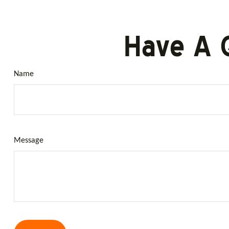
Have A 
Name
Message