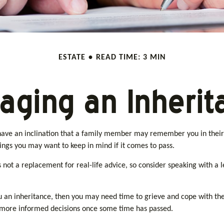
ESTATE
READ TIME: 3 MIN
aging an Inherit
have an inclination that a family member may remember you in their l
ngs you may want to keep in mind if it comes to pass.
is not a replacement for real-life advice, so consider speaking with a
an inheritance, then you may need time to grieve and cope with thei
e more informed decisions once some time has passed.