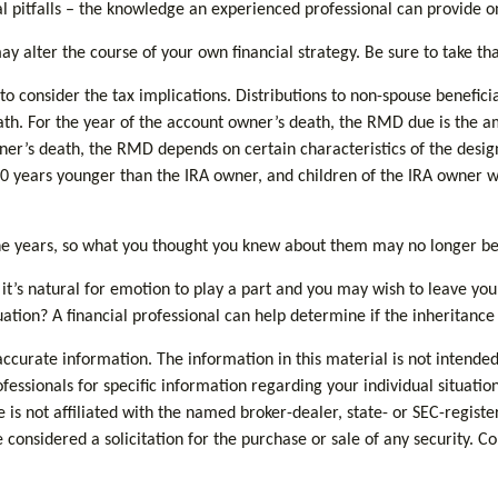
 pitfalls – the knowledge an experienced professional can provide on 
y alter the course of your own financial strategy. Be sure to take tha
 to consider the tax implications. Distributions to non-spouse benefici
eath. For the year of the account owner’s death, the RMD due is the
wner’s death, the RMD depends on certain characteristics of the desig
an 10 years younger than the IRA owner, and children of the IRA owne
e years, so what you thought you knew about them may no longer be
it’s natural for emotion to play a part and you may wish to leave your 
uation? A financial professional can help determine if the inheritance 
curate information. The information in this material is not intended 
rofessionals for specific information regarding your individual situa
e is not affiliated with the named broker-dealer, state- or SEC-regis
considered a solicitation for the purchase or sale of any security. C