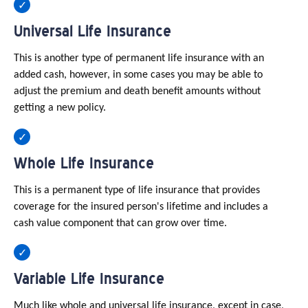
Universal Life Insurance
This is another type of permanent life insurance with an
added cash, however, in some cases you may be able to
adjust the premium and death benefit amounts without
getting a new policy.
Whole Life Insurance
This is a permanent type of life insurance that provides
coverage for the insured person's lifetime and includes a
cash value component that can grow over time.
Variable Life Insurance
Much like whole and universal life insurance, except in case,