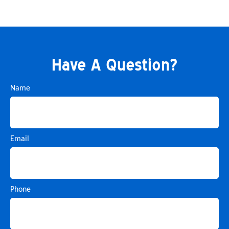
Have A Question?
Name
Email
Phone