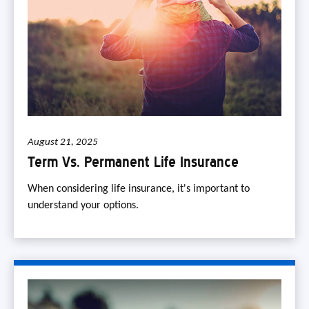
August 21, 2025
Term Vs. Permanent Life Insurance
When considering life insurance, it's important to
understand your options.