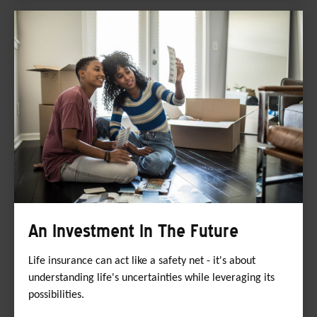
An Investment In The Future
Life insurance can act like a safety net - it's about
understanding life's uncertainties while leveraging its
possibilities.