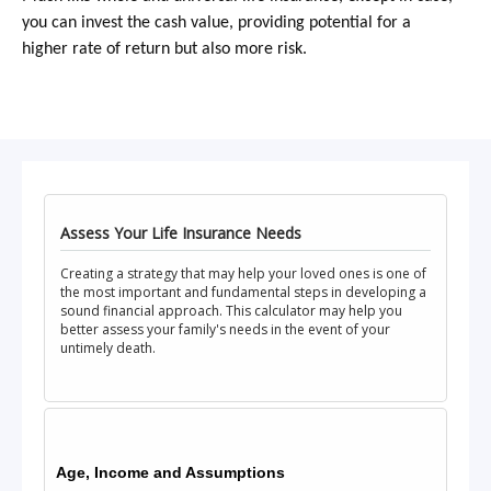
you can invest the cash value, providing potential for a
higher rate of return but also more risk.