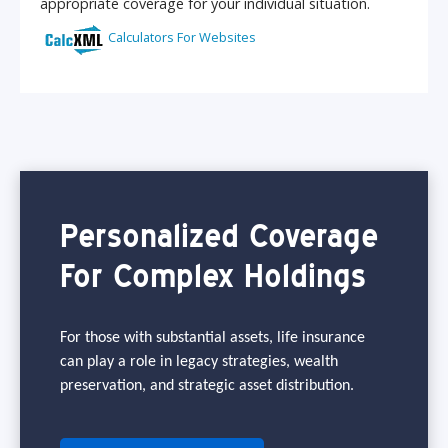
Personalized Coverage
For Complex Holdings
For those with substantial assets, life insurance
can play a role in legacy strategies, wealth
preservation, and strategic asset distribution.