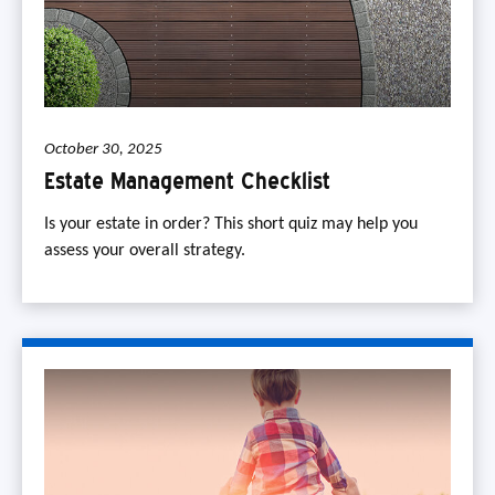
October 30, 2025
Estate Management Checklist
Is your estate in order? This short quiz may help you
assess your overall strategy.