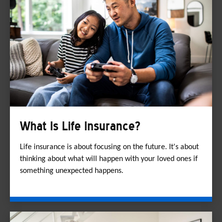
What Is Life Insurance?
Life insurance is about focusing on the future. It's about
thinking about what will happen with your loved ones if
something unexpected happens.