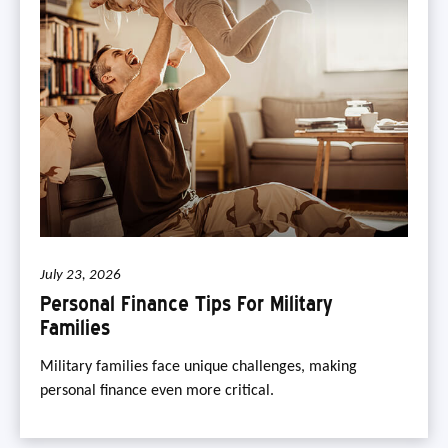
July 23, 2026
Personal Finance Tips For Military
Families
Military families face unique challenges, making
personal finance even more critical.