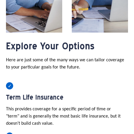
Explore Your Options
Here are just some of the many ways we can tailor coverage
to your particular goals for the future.
Term Life Insurance
This provides coverage for a specific period of time or
"term" and is generally the most basic life insurance, but it
doesn’t build cash value.