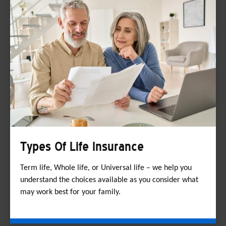
Types Of Life Insurance
Term life, Whole life, or Universal life – we help you
understand the choices available as you consider what
may work best for your family.