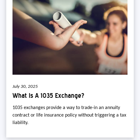
July 30, 2025
What Is A 1035 Exchange?
1035 exchanges provide a way to trade-in an annuity
contract or life insurance policy without triggering a tax
liability.