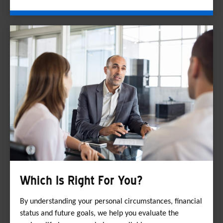
Which Is Right For You?
By understanding your personal circumstances, financial
status and future goals, we help you evaluate the