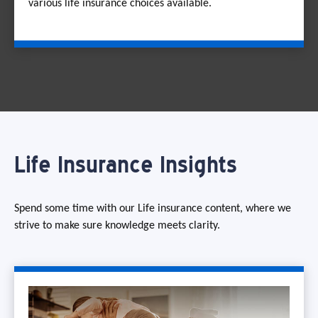
various life insurance choices available.
Life Insurance Insights
Spend some time with our Life insurance content, where we
strive to make sure knowledge meets clarity.