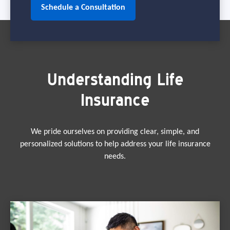
Schedule a Consultation
Understanding Life
Insurance
We pride ourselves on providing clear, simple, and
personalized solutions to help address your life insurance
needs.