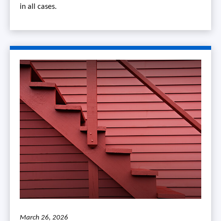
in all cases.
March 26, 2026