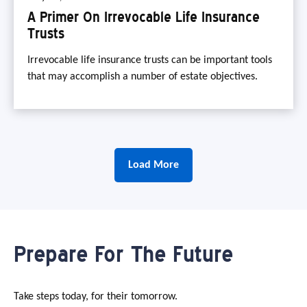
A Primer On Irrevocable Life Insurance
Trusts
Irrevocable life insurance trusts can be important tools
that may accomplish a number of estate objectives.
Load More
Prepare For The Future
Take steps today, for their tomorrow.