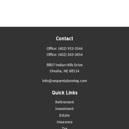
Contact
Office:
(402) 953-3544
Office:
(402) 343-3654
8807 Indian Hills Drive
Omaha,
NE
68114
info@sequentplanning.com
Quick Links
Retirement
Investment
Estate
Insurance
Tax