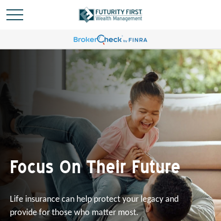
Focus On Their Future
Life insurance can help protect your legacy and
provide for those who matter most.