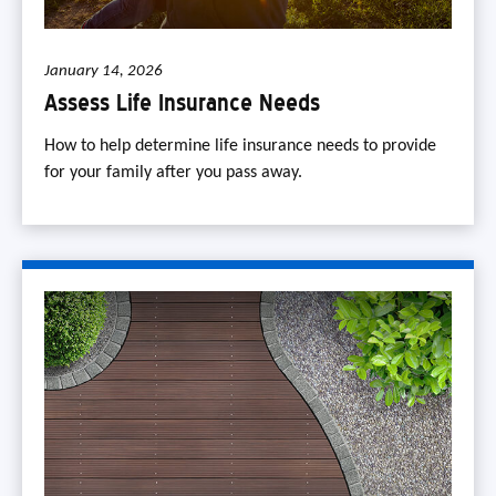
January 14, 2026
Assess Life Insurance Needs
How to help determine life insurance needs to provide
for your family after you pass away.