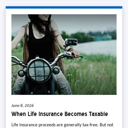
June 8, 2026
When Life Insurance Becomes Taxable
Life insurance proceeds are generally tax-free. But not