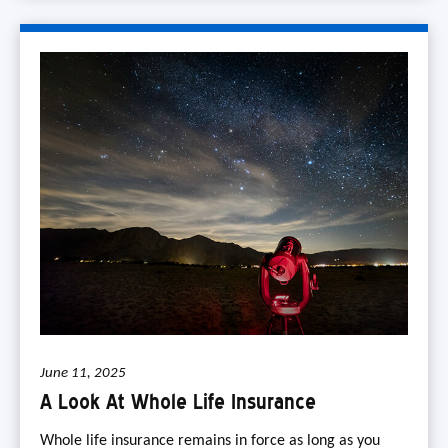
June 11, 2025
A Look At Whole Life Insurance
Whole life insurance remains in force as long as you