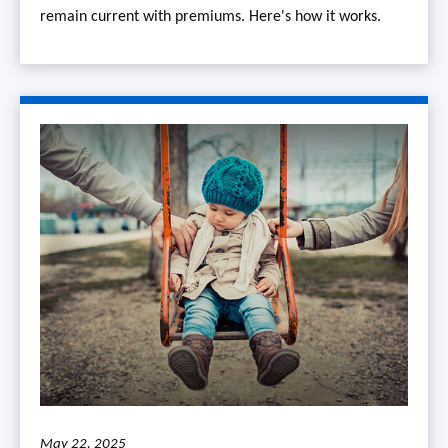
remain current with premiums. Here's how it works.
May 22, 2025