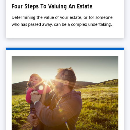
Four Steps To Valuing An Estate
Determining the value of your estate, or for someone
who has passed away, can be a complex undertaking.