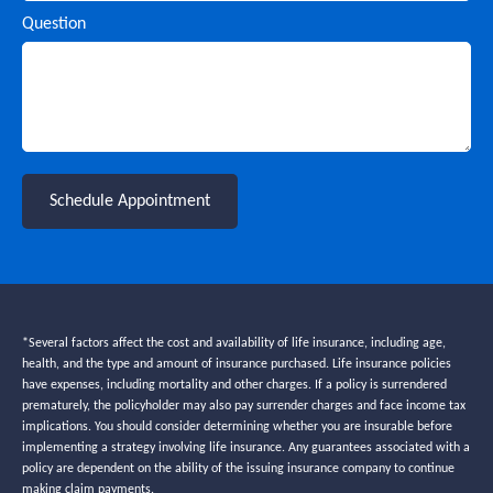
Question
Schedule Appointment
*Several factors affect the cost and availability of life insurance, including age,
health, and the type and amount of insurance purchased. Life insurance policies
have expenses, including mortality and other charges. If a policy is surrendered
prematurely, the policyholder may also pay surrender charges and face income tax
implications. You should consider determining whether you are insurable before
implementing a strategy involving life insurance. Any guarantees associated with a
policy are dependent on the ability of the issuing insurance company to continue
making claim payments.