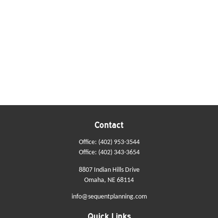
Contact
Office:
(402) 953-3544
Office:
(402) 343-3654
8807 Indian Hills Drive
Omaha,
NE
68114
info@sequentplanning.com
Quick Links