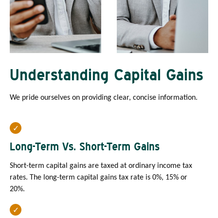
Understanding Capital Gains
We pride ourselves on providing clear, concise information.
Long-Term Vs. Short-Term Gains
Short-term capital gains are taxed at ordinary income tax
rates. The long-term capital gains tax rate is 0%, 15% or
20%.