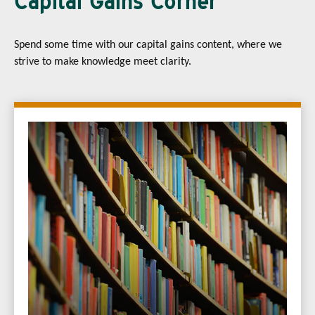
Capital Gains Corner
Spend some time with our capital gains content, where we
strive to make knowledge meet clarity.