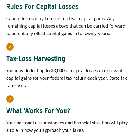
Rules For Capital Losses
Capital losses may be used to offset capital gains. Any
remaining capital losses above that can be carried forward
to potentially offset capital gains in following years.
Tax-Loss Harvesting
You may deduct up to $3,000 of capital losses in excess of
capital gains for your federal tax return each year. State tax
rates vary.
What Works For You?
Your personal circumstances and financial situation will play
a role in how you approach your taxes.