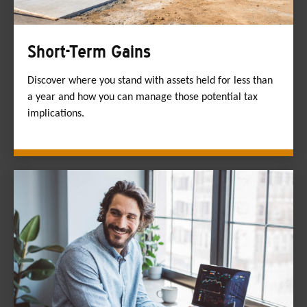
Short-Term Gains
Discover where you stand with assets held for less than
a year and how you can manage those potential tax
implications.