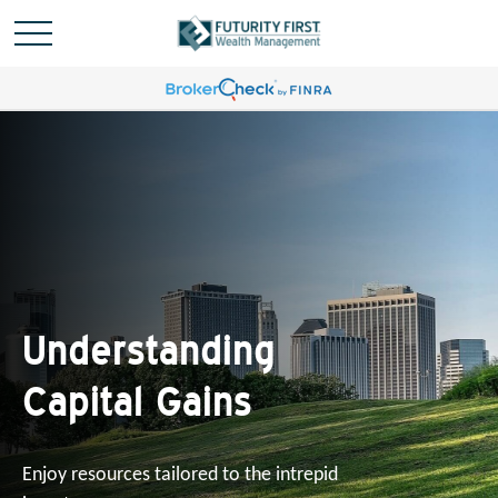
Understanding
Capital Gains
Enjoy resources tailored to the intrepid