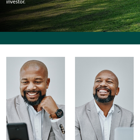
investor.