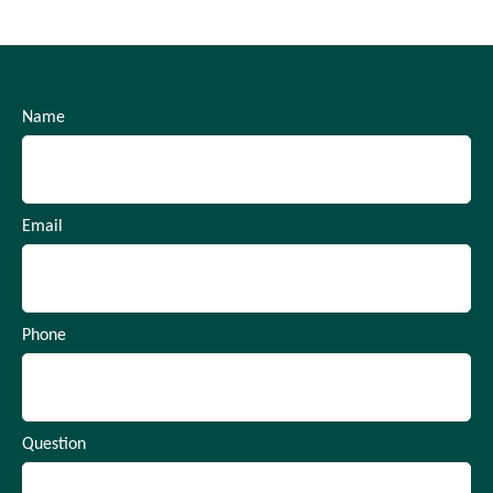
Name
Email
Phone
Question