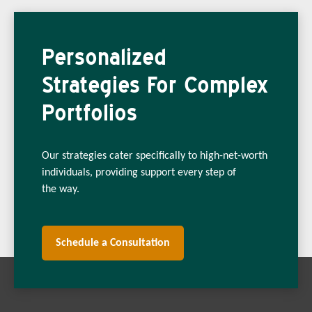
Personalized
Strategies For Complex
Portfolios
Our strategies cater specifically to high-net-worth
individuals, providing support every step of
the way.
Schedule a Consultation