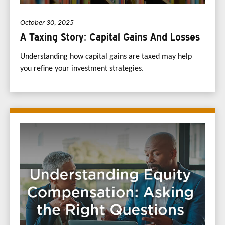
October 30, 2025
A Taxing Story: Capital Gains And Losses
Understanding how capital gains are taxed may help
you refine your investment strategies.