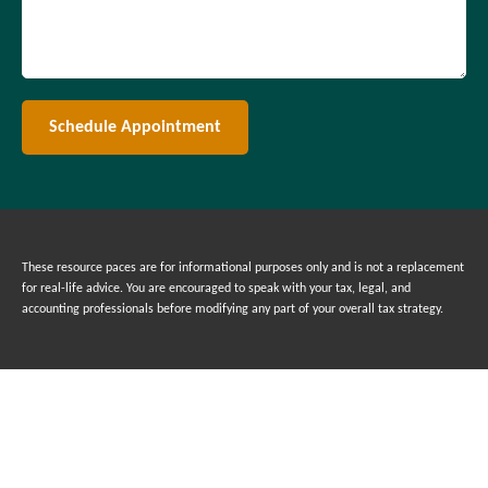
Schedule Appointment
These resource paces are for informational purposes only and is not a replacement
for real-life advice. You are encouraged to speak with your tax, legal, and
accounting professionals before modifying any part of your overall tax strategy.