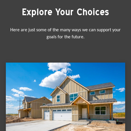
Explore Your Choices
Here are just some of the many ways we can support your
goals for the future.