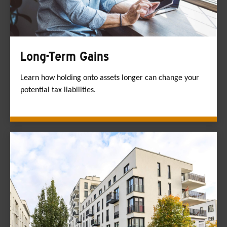
Long-Term Gains
Learn how holding onto assets longer can change your
potential tax liabilities.