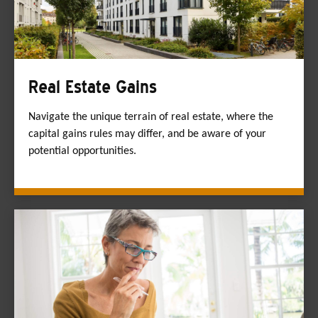
Real Estate Gains
Navigate the unique terrain of real estate, where the
capital gains rules may differ, and be aware of your
potential opportunities.