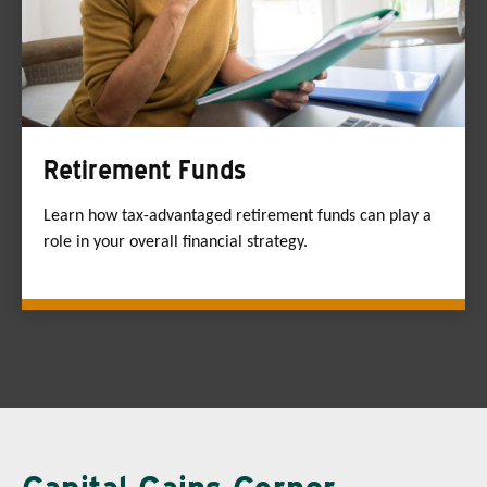
Retirement Funds
Learn how tax-advantaged retirement funds can play a
role in your overall financial strategy.