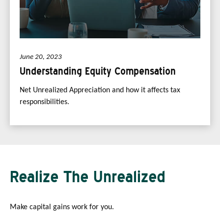
June 20, 2023
Understanding Equity Compensation
Net Unrealized Appreciation and how it affects tax
responsibilities.
Realize The Unrealized
Make capital gains work for you.