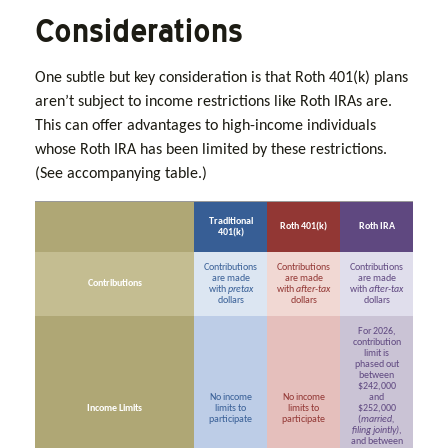
Considerations
One subtle but key consideration is that Roth 401(k) plans
aren’t subject to income restrictions like Roth IRAs are.
This can offer advantages to high-income individuals
whose Roth IRA has been limited by these restrictions.
(See accompanying table.)
Traditional
Roth 401(k)
Roth IRA
401(k)
Contributions
Contributions
Contributions
are made
are made
are made
Contributions
with
pretax
with
after-tax
with
after-tax
dollars
dollars
dollars
For 2026,
contribution
limit is
phased out
between
$242,000
No income
No income
and
Income Limits
limits to
limits to
$252,000
participate
participate
(
married,
filing jointly)
,
and between