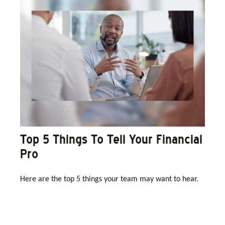
Top 5 Things To Tell Your Financial
Pro
Here are the top 5 things your team may want to hear.