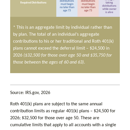
distributions
distributions
Required Distributions
taking
must begin
must begin
distributions
no later than
no later than
while owner
age 73
age 73
is alive
* This is an aggregate limit by individual rather than
by plan. The total of an individual’s aggregate
contributions to his or her traditional and Roth 401(k)
plans cannot exceed the deferral limit – $24,500 in
2026
($32,500 for those over age 50 and $35,750 for
those between the ages of 60 and 63)
.
Source: IRS.gov, 2026
Roth 401(k) plans are subject to the same annual
contribution limits as regular 401(k) plans – $24,500 for
2026; $32,500 for those over age 50. These are
cumulative limits that apply to all accounts with a single