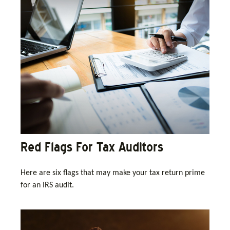
Red Flags For Tax Auditors
Here are six flags that may make your tax return prime
for an IRS audit.