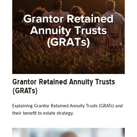
Grantor Retained Annuity Trusts
(GRATs)
Explaining Grantor Retained Annuity Trusts (GRATs) and
their benefit to estate strategy.