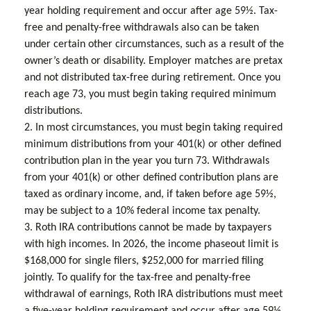
year holding requirement and occur after age 59½. Tax-
free and penalty-free withdrawals also can be taken
under certain other circumstances, such as a result of the
owner’s death or disability. Employer matches are pretax
and not distributed tax-free during retirement. Once you
reach age 73, you must begin taking required minimum
distributions.
2. In most circumstances, you must begin taking required
minimum distributions from your 401(k) or other defined
contribution plan in the year you turn 73. Withdrawals
from your 401(k) or other defined contribution plans are
taxed as ordinary income, and, if taken before age 59½,
may be subject to a 10% federal income tax penalty.
3. Roth IRA contributions cannot be made by taxpayers
with high incomes. In 2026, the income phaseout limit is
$168,000 for single filers, $252,000 for married filing
jointly. To qualify for the tax-free and penalty-free
withdrawal of earnings, Roth IRA distributions must meet
a five-year holding requirement and occur after age 59½.