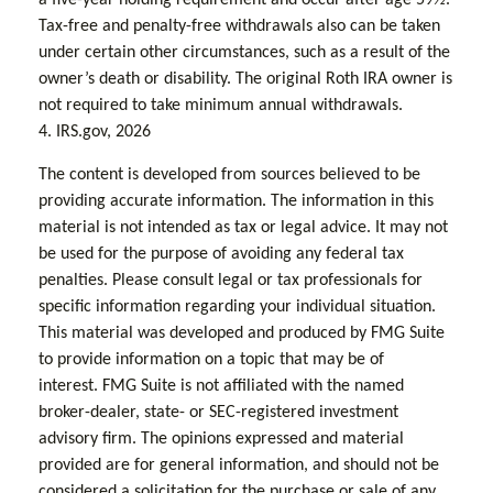
Tax-free and penalty-free withdrawals also can be taken
under certain other circumstances, such as a result of the
owner’s death or disability. The original Roth IRA owner is
not required to take minimum annual withdrawals.
4. IRS.gov, 2026
The content is developed from sources believed to be
providing accurate information. The information in this
material is not intended as tax or legal advice. It may not
be used for the purpose of avoiding any federal tax
penalties. Please consult legal or tax professionals for
specific information regarding your individual situation.
This material was developed and produced by FMG Suite
to provide information on a topic that may be of
interest. FMG Suite is not affiliated with the named
broker-dealer, state- or SEC-registered investment
advisory firm. The opinions expressed and material
provided are for general information, and should not be
considered a solicitation for the purchase or sale of any