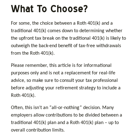
What To Choose?
For some, the choice between a Roth 401(k) and a
traditional 401(k) comes down to determining whether
the upfront tax break on the traditional 401(k) is likely to
outweigh the back-end benefit of tax-free withdrawals
from the Roth 401(k).
Please remember, this article is for informational
purposes only and is not a replacement for real-life
advice, so make sure to consult your tax professional
before adjusting your retirement strategy to include a
Roth 401(k).
Often, this isn’t an “all-or-nothing” decision. Many
employers allow contributions to be divided between a
traditional 401(k) plan and a Roth 401(k) plan – up to
overall contribution limits.