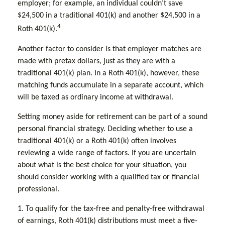
employer; for example, an individual couldn’t save
$24,500 in a traditional 401(k) and another $24,500 in a
4
Roth 401(k).
Another factor to consider is that employer matches are
made with pretax dollars, just as they are with a
traditional 401(k) plan. In a Roth 401(k), however, these
matching funds accumulate in a separate account, which
will be taxed as ordinary income at withdrawal.
Setting money aside for retirement can be part of a sound
personal financial strategy. Deciding whether to use a
traditional 401(k) or a Roth 401(k) often involves
reviewing a wide range of factors. If you are uncertain
about what is the best choice for your situation, you
should consider working with a qualified tax or financial
professional.
1. To qualify for the tax-free and penalty-free withdrawal
of earnings, Roth 401(k) distributions must meet a five-