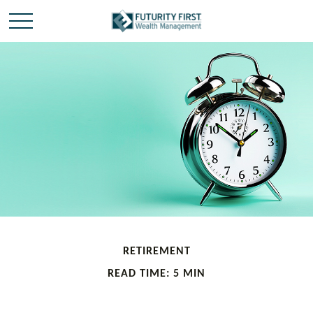
RETIREMENT
READ TIME: 5 MIN