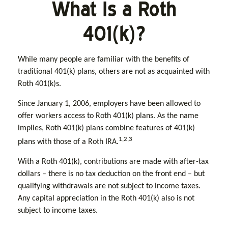
What Is a Roth
401(k)?
While many people are familiar with the benefits of
traditional 401(k) plans, others are not as acquainted with
Roth 401(k)s.
Since January 1, 2006, employers have been allowed to
offer workers access to Roth 401(k) plans. As the name
implies, Roth 401(k) plans combine features of 401(k)
1,2,3
plans with those of a Roth IRA.
With a Roth 401(k), contributions are made with after-tax
dollars – there is no tax deduction on the front end – but
qualifying withdrawals are not subject to income taxes.
Any capital appreciation in the Roth 401(k) also is not
subject to income taxes.