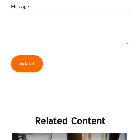
Message
Related Content