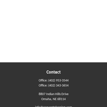
Contact
Office:
(402) 953-3544
Office:
(402) 343-3654
8807 Indian Hills Drive
Omaha,
NE
68114