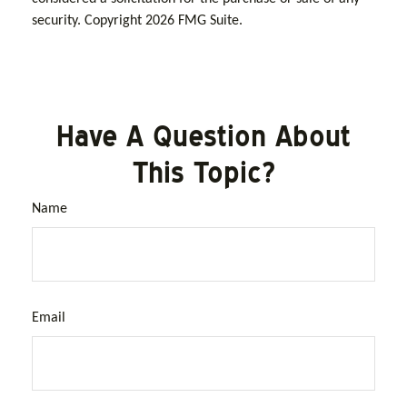
security. Copyright
2026 FMG Suite.
Have A Question About
This Topic?
Name
Email