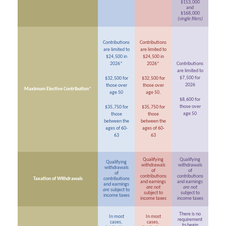
$153,000
and
$168,000
(single filers)
Contributions
Contributions
are limited to
are limited to
$24,500 in
$24,500 in
2026*
2026*
Contributions
are limited to
$7,500 for
$32,500 for
$32,500 for
2026
those over
those over
Maximum Elective Contribution*
age 50
age 50,
$8,600 for
those over
$35,750 for
$35,750 for
age 50
those
those
between the
between the
ages of 60-
ages of 60-
63
63
Qualifying
Qualifying
Qualifying
withdrawals
withdrawals
withdrawals
of
of
of
contributions
contributions
Taxation of Withdrawals
contributions
and earnings
and earnings
and earnings
are not
are not
are
subject to
subject to
subject to
income taxes
income taxes
income taxes
There is no
In most
In most
requirement
cases,
cases,
to begin