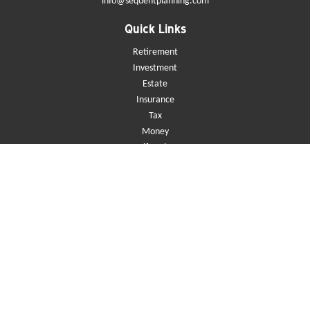
info@sequentplanning.com
Quick Links
Retirement
Investment
Estate
Insurance
Tax
Money
Lifestyle
Latest Articles
All Videos
All Calculators
Check the background of your financial professional on FINRA's
BrokerCheck
.
The content is developed from sources believed to be providing accurate
information. The information in this material is not intended as tax or
legal advice. Please consult legal or tax professionals for specific
information regarding your individual situation. Some of this material