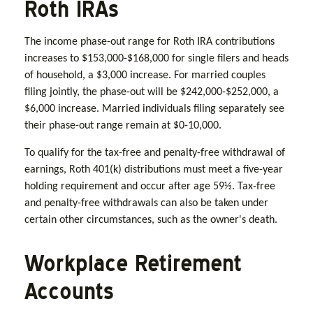
Roth IRAs
The income phase-out range for Roth IRA contributions
increases to $153,000-$168,000 for single filers and heads
of household, a $3,000 increase. For married couples
filing jointly, the phase-out will be $242,000-$252,000, a
$6,000 increase. Married individuals filing separately see
their phase-out range remain at $0-10,000.
To qualify for the tax-free and penalty-free withdrawal of
earnings, Roth 401(k) distributions must meet a five-year
holding requirement and occur after age 59½. Tax-free
and penalty-free withdrawals can also be taken under
certain other circumstances, such as the owner's death.
Workplace Retirement
Accounts