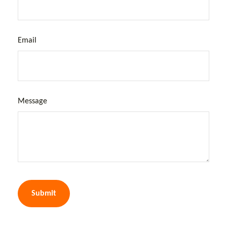
Email
Message