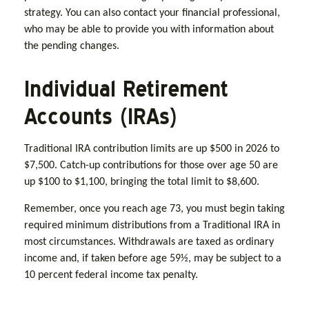
strategy. You can also contact your financial professional,
who may be able to provide you with information about
the pending changes.
Individual Retirement
Accounts (IRAs)
Traditional IRA contribution limits are up $500 in 2026 to
$7,500. Catch-up contributions for those over age 50 are
up $100 to $1,100, bringing the total limit to $8,600.
Remember, once you reach age 73, you must begin taking
required minimum distributions from a Traditional IRA in
most circumstances. Withdrawals are taxed as ordinary
income and, if taken before age 59½, may be subject to a
10 percent federal income tax penalty.