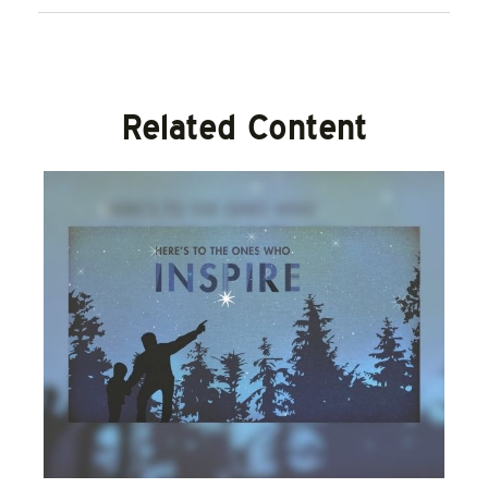
Related Content