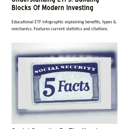
Blocks Of Modern Investing
Educational ETF infographic explaining benefits, types &
mechanics. Features current statistics and citations.