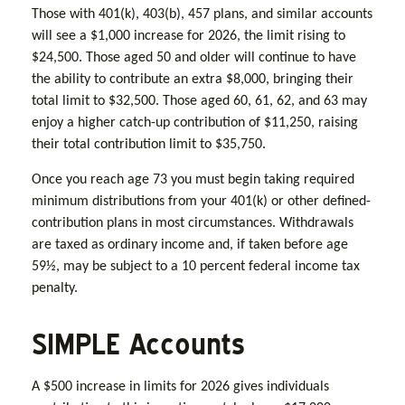
Those with 401(k), 403(b), 457 plans, and similar accounts
will see a $1,000 increase for 2026, the limit rising to
$24,500. Those aged 50 and older will continue to have
the ability to contribute an extra $8,000, bringing their
total limit to $32,500. Those aged 60, 61, 62, and 63 may
enjoy a higher catch-up contribution of $11,250, raising
their total contribution limit to $35,750.
Once you reach age 73 you must begin taking required
minimum distributions from your 401(k) or other defined-
contribution plans in most circumstances. Withdrawals
are taxed as ordinary income and, if taken before age
59½, may be subject to a 10 percent federal income tax
penalty.
SIMPLE Accounts
A $500 increase in limits for 2026 gives individuals