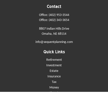
Contact
Office:
(402) 953-3544
Office:
(402) 343-3654
8807 Indian Hills Drive
Omaha,
NE
68114
info@sequentplanning.com
Quick Links
Retirement
Investment
Estate
Insurance
Tax
Money
Lifestyle
Latest Articles
All Videos