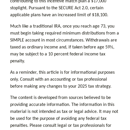
contributing to this incentive match plan a $17,000
stoplight. Pursuant to the SECURE Act 2.0, certain
applicable plans have an increased limit of $18,100.
Much like a traditional IRA, once you reach age 73, you
must begin taking required minimum distributions from a
SIMPLE account in most circumstances. Withdrawals are
taxed as ordinary income and, if taken before age 59½,
may be subject to a 10 percent federal income tax
penalty.
As a reminder, this article is for informational purposes
only. Consult with an accounting or tax professional
before making any changes to your 2025 tax strategy.
The content is developed from sources believed to be
providing accurate information. The information in this
material is not intended as tax or legal advice. It may not
be used for the purpose of avoiding any federal tax
penalties. Please consult legal or tax professionals for