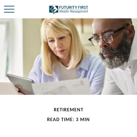
RETIREMENT
READ TIME: 3 MIN