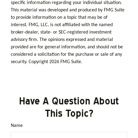
specific information regarding your individual situation.
This material was developed and produced by FMG Suite
to provide information on a topic that may be of
interest. FMG, LLC, is not affiliated with the named
broker-dealer, state- or SEC-registered investment
advisory firm. The opinions expressed and material
provided are for general information, and should not be
considered a solicitation for the purchase or sale of any
security. Copyright
2026 FMG Suite.
Have A Question About
This Topic?
Name