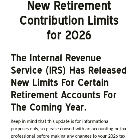
New Retirement
Contribution Limits
for 2026
The Internal Revenue
Service (IRS) Has Released
New Limits For Certain
Retirement Accounts For
The Coming Year.
Keep in mind that this update is for informational
purposes only, so please consult with an accounting or tax
professional before making any changes to your 2026 tax