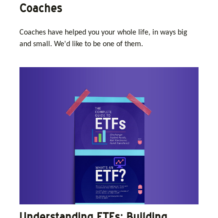
Coaches
Coaches have helped you your whole life, in ways big
and small. We'd like to be one of them.
Understanding ETFs: Building