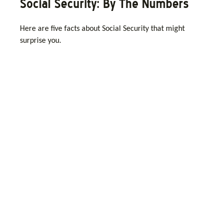
Social Security: By The Numbers
Here are five facts about Social Security that might
surprise you.