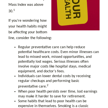
Mass Index was above
1
30.
If you're wondering how
your health habits might
be affecting your bottom
line, consider the following:
Regular preventative care can help reduce
potential healthcare costs. Even minor illnesses can
lead to missed work, missed opportunities, and
potentially lost wages. Serious illnesses often
involve major costs like hospital stays, medical
equipment, and doctor's fees.
Individuals can lower dental costs by receiving
regular checkups and performing basic
2
preventative care.
When poor health persists over time, lost earnings
may make it harder to save for retirement.
Some habits that lead to poor health can be
expensive in themselves. Smoking is a classic