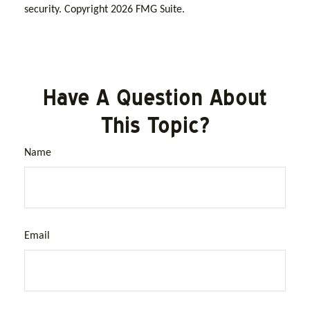
security. Copyright
2026 FMG Suite.
Have A Question About
This Topic?
Name
Email