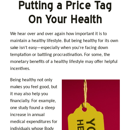
Putting a Price Tag
On Your Health
We hear over and over again how important it is to
maintain a healthy lifestyle. But being healthy for its own
sake isn't easy—especially when you're facing down
temptation or battling procrastination. For some, the
monetary benefits of a healthy lifestyle may offer helpful
incentives.
Being healthy not only
makes you feel good, but
it may also help you
financially. For example,
one study found a steep
increase in annual
medical expenditures for
individuals whose Body