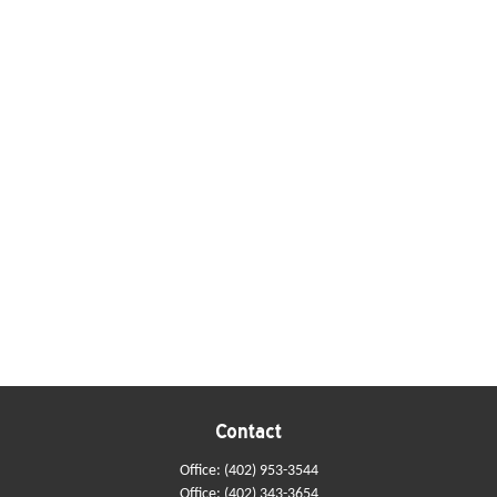
Contact
Office:
(402) 953-3544
Office:
(402) 343-3654