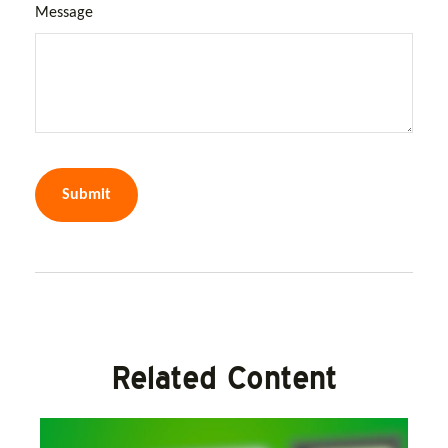
Message
Related Content