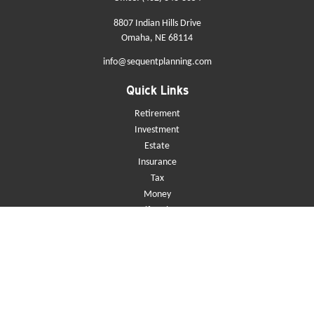
8807 Indian Hills Drive
Omaha,
NE
68114
info@sequentplanning.com
Quick Links
Retirement
Investment
Estate
Insurance
Tax
Money
Lifestyle
Latest Articles
All Videos
All Calculators
Check the background of your financial professional on FINRA's
BrokerCheck
.