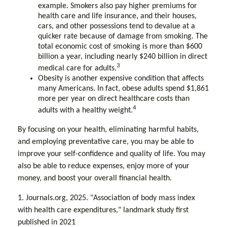
example. Smokers also pay higher premiums for
health care and life insurance, and their houses,
cars, and other possessions tend to devalue at a
quicker rate because of damage from smoking. The
total economic cost of smoking is more than $600
billion a year, including nearly $240 billion in direct
3
medical care for adults.
Obesity is another expensive condition that affects
many Americans. In fact, obese adults spend $1,861
more per year on direct healthcare costs than
4
adults with a healthy weight.
By focusing on your health, eliminating harmful habits,
and employing preventative care, you may be able to
improve your self-confidence and quality of life. You may
also be able to reduce expenses, enjoy more of your
money, and boost your overall financial health.
1. Journals.org, 2025. "Association of body mass index
with health care expenditures," landmark study first
published in 2021