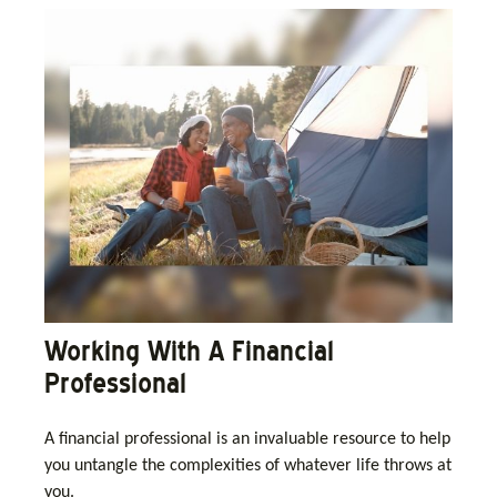
Working With A Financial
Professional
A financial professional is an invaluable resource to help
you untangle the complexities of whatever life throws at
you.