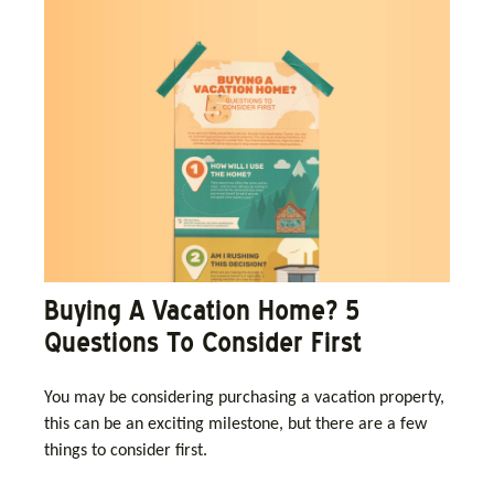
Buying A Vacation Home? 5
Questions To Consider First
You may be considering purchasing a vacation property,
this can be an exciting milestone, but there are a few
things to consider first.