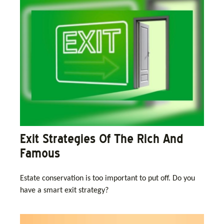
Exit Strategies Of The Rich And
Famous
Estate conservation is too important to put off. Do you
have a smart exit strategy?