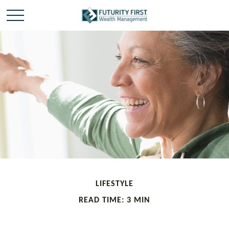
LIFESTYLE
READ TIME: 3 MIN