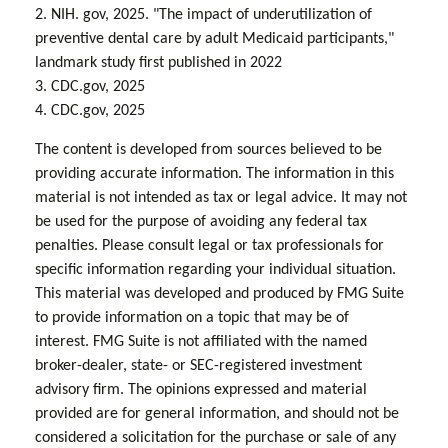
2. NIH. gov, 2025. "The impact of underutilization of
preventive dental care by adult Medicaid participants,"
landmark study first published in 2022
3. CDC.gov, 2025
4. CDC.gov, 2025
The content is developed from sources believed to be
providing accurate information. The information in this
material is not intended as tax or legal advice. It may not
be used for the purpose of avoiding any federal tax
penalties. Please consult legal or tax professionals for
specific information regarding your individual situation.
This material was developed and produced by FMG Suite
to provide information on a topic that may be of
interest. FMG Suite is not affiliated with the named
broker-dealer, state- or SEC-registered investment
advisory firm. The opinions expressed and material
provided are for general information, and should not be
considered a solicitation for the purchase or sale of any