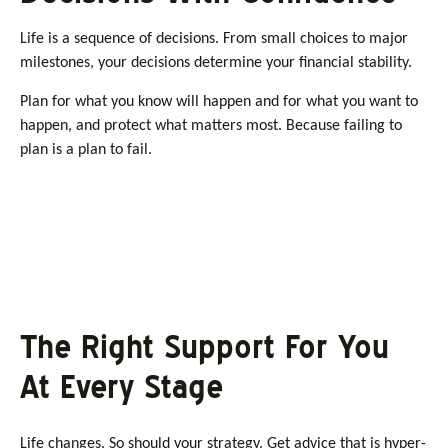
Life is a sequence of decisions. From small choices to major
milestones, your decisions determine your financial stability.
Plan for what you know will happen and for what you want to
happen, and protect what matters most. Because failing to
plan is a plan to fail.
The Right Support For You
At Every Stage
Life changes. So should your strategy. Get advice that is hyper-