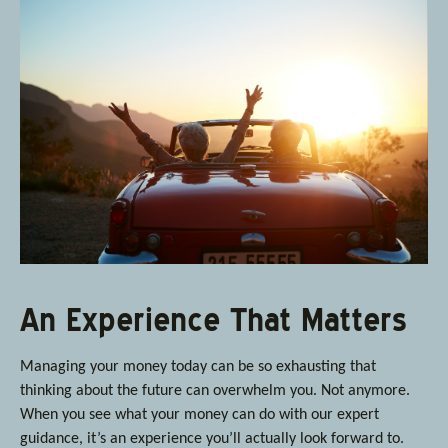
An Experience That Matters
Managing your money today can be so exhausting that
thinking about the future can overwhelm you. Not anymore.
When you see what your money can do with our expert
guidance, it’s an experience you’ll actually look forward to.