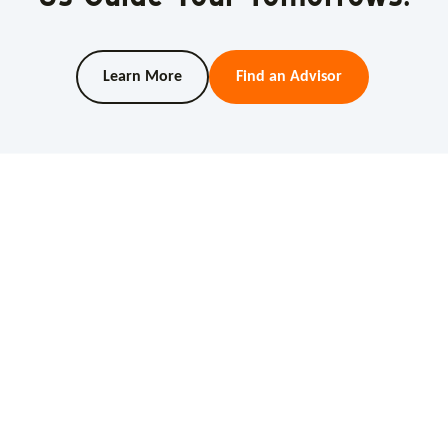
Learn More
Find an Advisor