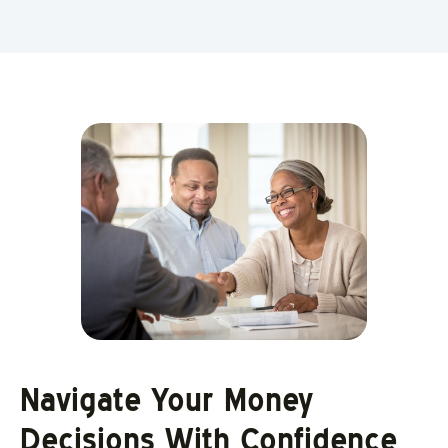
Navigate Your Money
Decisions With Confidence