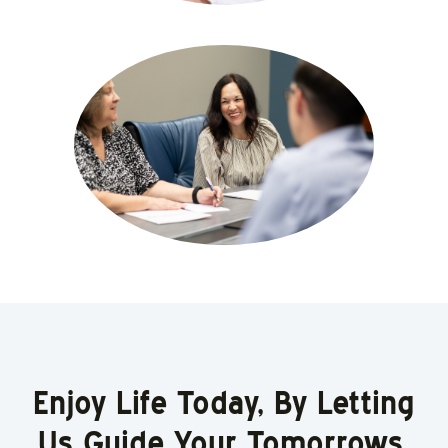
Enjoy Life Today, By Letting
Us Guide Your Tomorrows.