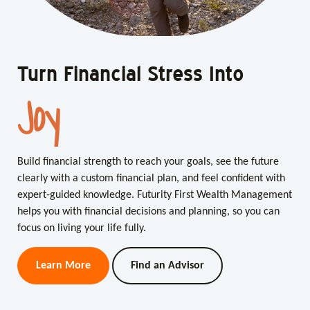
Turn Financial Stress Into
Turn Financial Stress Into
Joy
Clarity
Build financial strength to reach your goals, see the future
Build financial strength to reach your goals, see the future
clearly with a custom financial plan, and feel confident with
clearly with a custom financial plan, and feel confident with
expert-guided knowledge. Futurity First Wealth Management
expert-guided knowledge. Futurity First Wealth Management
helps you with financial decisions and planning, so you can
helps you with financial decisions and planning, so you can
focus on living your life fully.
focus on living your life fully.
Learn More
Learn More
Find an Advisor
Find an Advisor