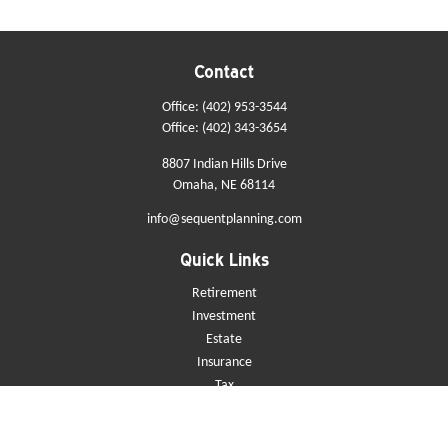
Contact
Office:
(402) 953-3544
Office:
(402) 343-3654
8807 Indian Hills Drive
Omaha,
NE
68114
info@sequentplanning.com
Quick Links
Retirement
Investment
Estate
Insurance
Tax
Money
Lifestyle