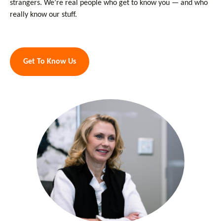
strangers. We’re real people who get to know you — and who
really know our stuff.
Get To Know Us