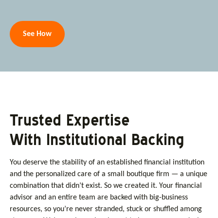
See How
Trusted Expertise
With Institutional Backing
You deserve the stability of an established financial institution
and the personalized care of a small boutique firm — a unique
combination that didn’t exist. So we created it. Your financial
advisor and an entire team are backed with big-business
resources, so you’re never stranded, stuck or shuffled among